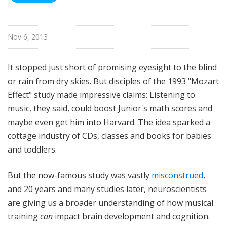
Nov 6, 2013
It stopped just short of promising eyesight to the blind
or rain from dry skies. But disciples of the 1993 "Mozart
Effect" study made impressive claims: Listening to
music, they said, could boost Junior's math scores and
maybe even get him into Harvard. The idea sparked a
cottage industry of CDs, classes and books for babies
and toddlers.
But the now-famous study was vastly
misconstrued
,
and 20 years and many studies later, neuroscientists
are giving us a broader understanding of how musical
training
can
impact brain development and cognition.