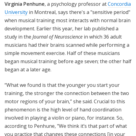
Virginia Penhune
, a psychology professor at
Concordia
University
in Montreal, says there's a "sensitive period"
when musical training most interacts with normal brain
development. Earlier this year, her lab published a
study in the
Journal of Neuroscience
in which 36 adult
musicians had their brains scanned while performing a
simple movement exercise. Half of these musicians
began musical training before age seven; the other half
began at a later age.
“What we found is that the younger you start your
training, the stronger the connection between the two
motor regions of your brain,” she said. Crucial to this
phenomenon is the high level of hand coordination
involved in playing a violin or piano, for instance.
So,
according to Penhune, "We think it’s that part of what
you practice that changes these connections [in your