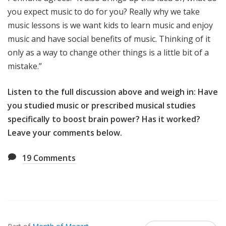
you expect music to do for you? Really why we take
music lessons is we want kids to learn music and enjoy
music and have social benefits of music. Thinking of it
only as a way to change other things is a little bit of a
mistake.”
Listen to the full discussion above and weigh in: Have
you studied music or prescribed musical studies
specifically to boost brain power? Has it worked?
Leave your comments below.
19
Comments
Also
Seen