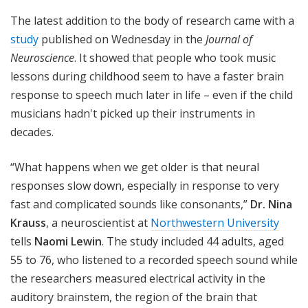
The latest addition to the body of research came with a
study
published on Wednesday in the
Journal of
Neuroscience
. It showed that people who took music
lessons during childhood seem to have a faster brain
response to speech much later in life – even if the child
musicians hadn't picked up their instruments in
decades.
“What happens when we get older is that neural
responses slow down, especially in response to very
fast and complicated sounds like consonants,”
Dr. Nina
Krauss
, a neuroscientist at
Northwestern University
tells
Naomi Lewin
. The study included 44 adults, aged
55 to 76, who listened to a recorded speech sound while
the researchers measured electrical activity in the
auditory brainstem, the region of the brain that