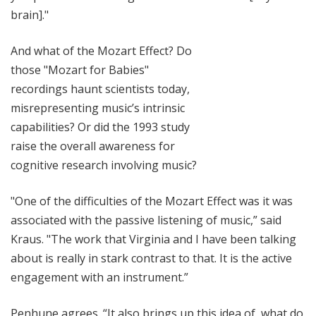
brain]."
And what of the Mozart Effect? Do
those "Mozart for Babies"
recordings haunt scientists today,
misrepresenting music’s intrinsic
capabilities? Or did the 1993 study
raise the overall awareness for
cognitive research involving music?
"One of the difficulties of the Mozart Effect was it was
associated with the passive listening of music,” said
Kraus. "The work that Virginia and I have been talking
about is really in stark contrast to that. It is the active
engagement with an instrument.”
Penhune agrees. “It also brings up this idea of, what do