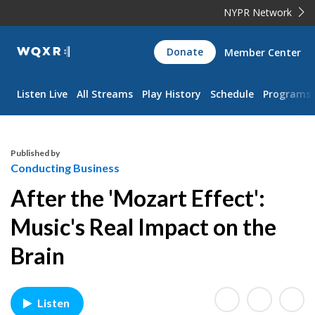
NYPR Network
WQXR
Donate
Member Center
Navigation
Listen Live
All Streams
Play History
Schedule
Programs
Published by
Conducting Business
After the 'Mozart Effect':
Music's Real Impact on the
Brain
Listen