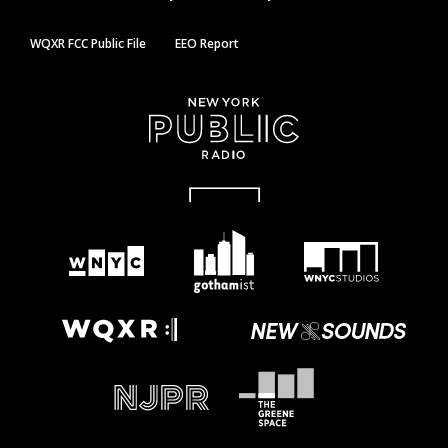
WQXR FCC Public File
EEO Report