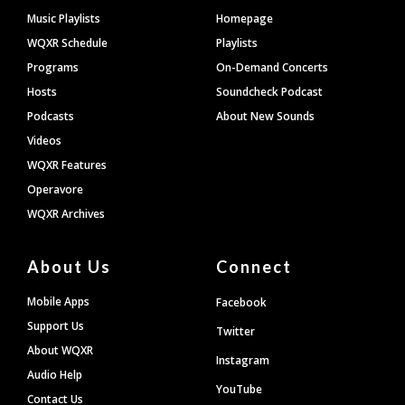
Footer
Music Playlists
Homepage
WQXR Schedule
Playlists
Programs
On-Demand Concerts
Hosts
Soundcheck Podcast
Podcasts
About New Sounds
Videos
WQXR Features
Operavore
WQXR Archives
About Us
Connect
Mobile Apps
Facebook
Support Us
Twitter
About WQXR
Instagram
Audio Help
YouTube
Contact Us