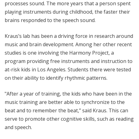
processes sound. The more years that a person spent
playing instruments during childhood, the faster their
brains responded to the speech sound.
Kraus’s lab has been a driving force in research around
music and brain development. Among her other recent
studies is one involving the Harmony Project, a
program providing free instruments and instruction to
at-risk kids in Los Angeles. Students there were tested
on their ability to identify rhythmic patterns.
"After a year of training, the kids who have been in the
music training are better able to synchronize to the
beat and to remember the beat,” said Kraus. This can
serve to promote other cognitive skills, such as reading
and speech.