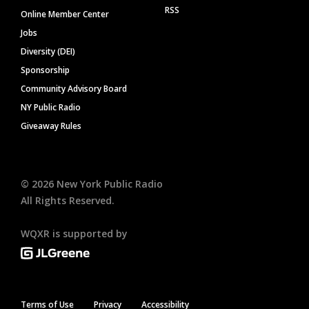
RSS
Online Member Center
Jobs
Diversity (DEI)
Sponsorship
Community Advisory Board
NY Public Radio
Giveaway Rules
©
2026
New York Public Radio
All Rights Reserved.
WQXR is supported by
Terms of Use
Privacy
Accessibility