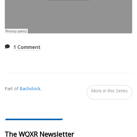
1
Comment
Also
Seen
Part of
Bachstock
.
In...
More in this Series