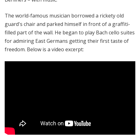
The world-famous musician borrowed a rickety old
guard's chair and parked himself in front of a graffiti-
filled part of the wall. He began to play Bach cello suites
for
admiring East Germans getting their first taste of
freedom. Below is a video excerpt: