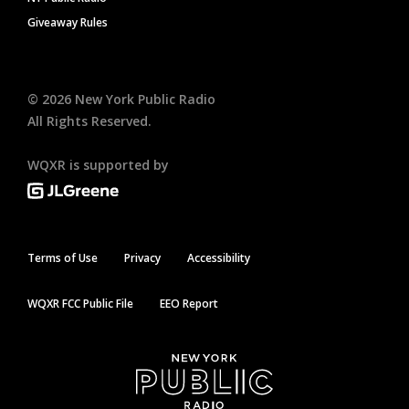
Giveaway Rules
©
2026
New York Public Radio
All Rights Reserved.
WQXR is supported by
Terms of Use
Privacy
Accessibility
WQXR FCC Public File
EEO Report