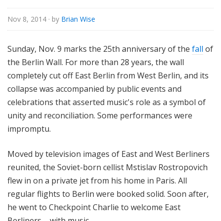
Nov 8, 2014
· by
Brian Wise
Sunday, Nov. 9 marks the 25th anniversary of the
fall
of
the Berlin Wall. For more than 28 years, the wall
completely cut off East Berlin from West Berlin, and its
collapse was accompanied by public events and
celebrations that asserted music's role as a symbol of
unity and reconciliation. Some performances were
impromptu.
Moved by television images of
East and West Berliners
reunited,
the Soviet-born cellist Mstislav
Rostropovich
flew in on a private jet from his home in Paris. All
regular flights to Berlin were booked solid. Soon after,
he went to Checkpoint Charlie to welcome East
Berliners – with music.