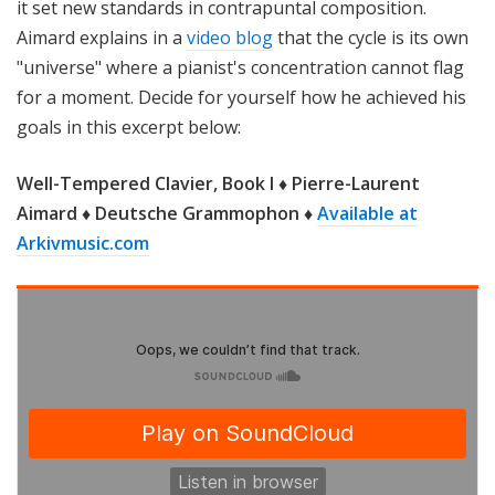
it set new standards in contrapuntal composition.
Aimard explains in a
video blog
that the cycle is its own
"universe" where a pianist's concentration cannot flag
for a moment. Decide for yourself how he achieved his
goals in this excerpt below:
Well-Tempered Clavier, Book I ♦ Pierre-Laurent
Aimard ♦ Deutsche Grammophon ♦
Available at
Arkivmusic.com