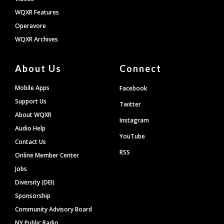
WQXR Features
Operavore
WQXR Archives
About Us
Connect
Mobile Apps
Facebook
Support Us
Twitter
About WQXR
Instagram
Audio Help
YouTube
Contact Us
RSS
Online Member Center
Jobs
Diversity (DEI)
Sponsorship
Community Advisory Board
NY Public Radio