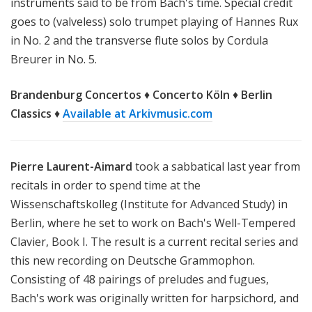
instruments said to be from Bach's time. Special credit
goes to (valveless) solo trumpet playing of Hannes Rux
in No. 2 and the transverse flute solos by Cordula
Breurer in No. 5.
Brandenburg Concertos
♦
Concerto Köln
♦
Berlin
Classics
♦
Available at Arkivmusic.com
Pierre Laurent-Aimard
took a sabbatical last year from
recitals in order to spend time at the
Wissenschaftskolleg (Institute for Advanced Study) in
Berlin, where he set to work on Bach's Well-Tempered
Clavier, Book I. The result is a current recital series and
this new recording on Deutsche Grammophon.
Consisting of 48 pairings of preludes and fugues,
Bach's work was originally written for harpsichord, and