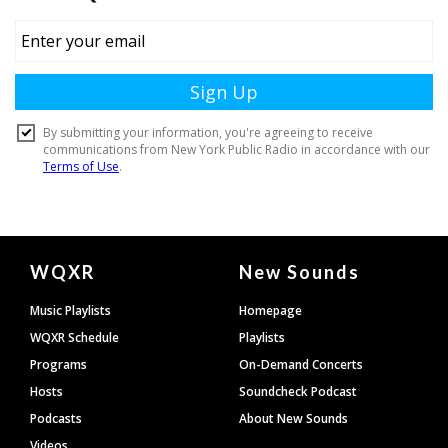
Document
WQXR
New Sounds
Footer
Music Playlists
Homepage
WQXR Schedule
Playlists
Programs
On-Demand Concerts
Hosts
Soundcheck Podcast
Podcasts
About New Sounds
Videos