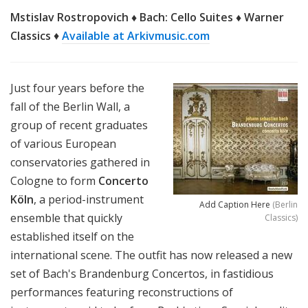
Mstislav Rostropovich ♦ Bach: Cello Suites ♦ Warner
Classics
♦
Available at Arkivmusic.com
Just four years before the
fall of the Berlin Wall, a
group of
recent graduates
of various European
conservatories gathered in
Cologne to form
Concerto
Köln
, a period-instrument
Add Caption Here
(Berlin
ensemble that quickly
Classics)
established itself on the
international scene. The outfit has now released a new
set of Bach's Brandenburg Concertos, in fastidious
performances featuring reconstructions of