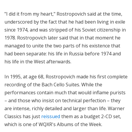
"I did it from my heart,"
Rostropovich said at the time,
underscored by the fact that he had been living in exile
since 1974, and was stripped of his Soviet citizenship in
1978.
R
ostropovich later said that in that moment he
managed to unite the two parts of his existence that
had been separate: his life in Russia before 1974 and
his life in the West afterwards.
In 1995, at age 68, Rostropovich made his first complete
recording of the Bach Cello Suites. While the
performances contain much that would inflame purists
– and those who insist on technical perfection – they
are
intense, richly detailed and larger than life. Warner
Classics has just
reissued
them as a budget 2-CD set,
which is one of WQXR's Albums of the Week.