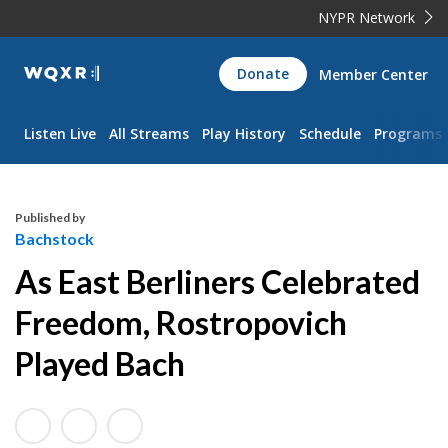
NYPR Network
WQXR
Donate
Member Center
Navigation
Listen Live
All Streams
Play History
Schedule
Programs
Published by
Bachstock
As East Berliners Celebrated
Freedom, Rostropovich
Played Bach