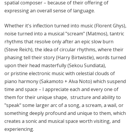
spatial composer – because of their offering of
expressing an overall sense of language.
Whether it's inflection turned into music (Florent Ghys),
noise turned into a musical "scream" (Matmos), tantric
rhythms that resolve only after an epic slow burn
(Steve Reich), the idea of circular rhythms, where their
phasing tell their story (Harry Birtwistle), words turned
upon their head masterfully (Sekou Sundiata),
or pristine electronic music with celestial clouds of
piano harmony (Sakamoto + Alva Noto) which suspend
time and space – I appreciate each and every one of
them for their unique shape, structure and ability to
"speak" some larger arc of a song, a scream, a wail, or
something deeply profound and unique to them, which
creates a sonic and musical space worth visiting, and
experiencing.