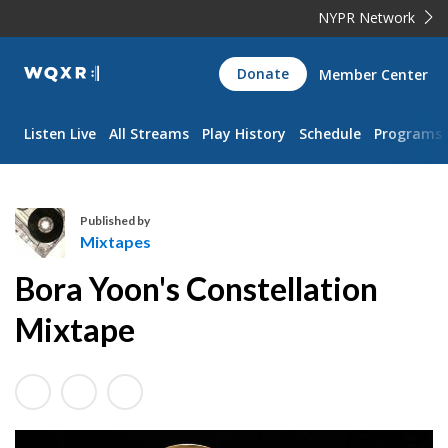
NYPR Network
WQXR
Donate
Member Center
Navigation
Listen Live
All Streams
Play History
Schedule
Programs
Published by
Mixtapes
M
Bora Yoon's Constellation
i
x
Mixtape
t
a
p
e
s