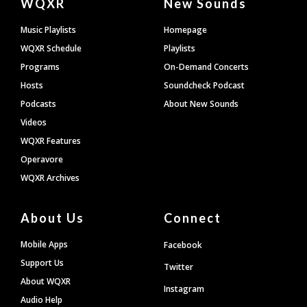
WQXR
New Sounds
Footer
Music Playlists
Homepage
WQXR Schedule
Playlists
Programs
On-Demand Concerts
Hosts
Soundcheck Podcast
Podcasts
About New Sounds
Videos
WQXR Features
Operavore
WQXR Archives
About Us
Connect
Mobile Apps
Facebook
Support Us
Twitter
About WQXR
Instagram
Audio Help