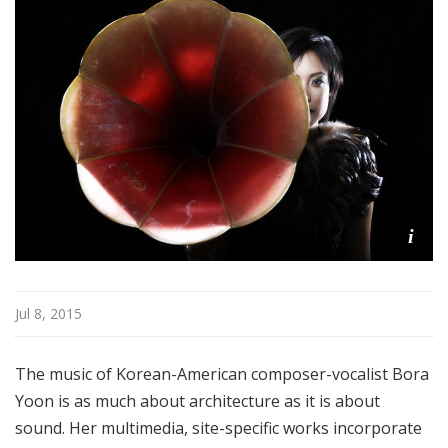
i
Jul 8, 2015
The music of Korean-American composer-vocalist Bora
Yoon is as much about architecture as it is about
sound. Her multimedia, site-specific works incorporate