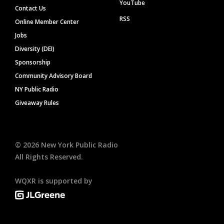
YouTube
Contact Us
RSS
Online Member Center
Jobs
Diversity (DEI)
Sponsorship
Community Advisory Board
NY Public Radio
Giveaway Rules
©
2026
New York Public Radio
All Rights Reserved.
WQXR is supported by