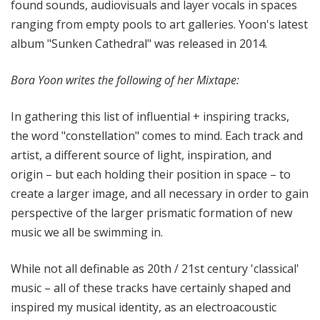
found sounds, audiovisuals and layer vocals in spaces
ranging from empty pools to art galleries. Yoon's latest
album "Sunken Cathedral" was released in 2014.
Bora Yoon writes the following of her Mixtape:
In gathering this list of influential + inspiring tracks,
the word "constellation" comes to mind. Each track and
artist, a different source of light, inspiration, and
origin – but each holding their position in space – to
create a larger image, and all necessary in order to gain
perspective of the larger prismatic formation of new
music we all be swimming in.
While not all definable as 20th / 21st century 'classical'
music – all of these tracks have certainly shaped and
inspired my musical identity, as an electroacoustic