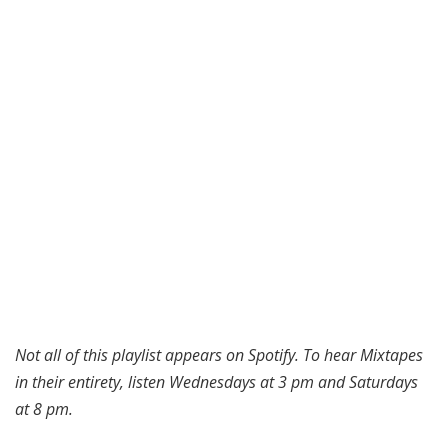
Not all of this playlist appears on Spotify. To hear Mixtapes
in their entirety, listen Wednesdays at 3 pm and Saturdays
at 8 pm.