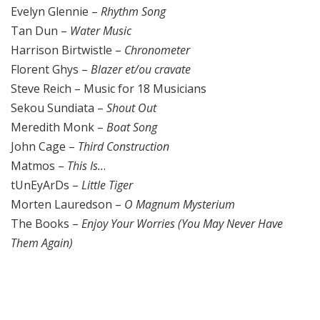
Evelyn Glennie –
Rhythm Song
Tan Dun –
Water Music
Harrison Birtwistle –
Chronometer
Florent Ghys –
Blazer et/ou cravate
Steve Reich – Music for 18 Musicians
Sekou Sundiata –
Shout Out
Meredith Monk –
Boat Song
John Cage –
Third Construction
Matmos –
This Is..
.
tUnEyArDs –
Little Tiger
Morten Lauredson –
O Magnum Mysterium
The Books –
Enjoy Your Worries (You May Never Have
Them Again)