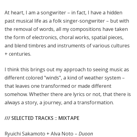
At heart, I am a songwriter – in fact, I have a hidden
past musical life as a folk singer-songwriter – but with
the removal of words, all my compositions have taken
the form of electronics, choral works, spatial pieces,
and blend timbres and instruments of various cultures
+ centuries.
I think this brings out my approach to seeing music as
different colored "winds", a kind of weather system –
that leaves one transformed or made different
somehow. Whether there are lyrics or not, that there is
always a story, a journey, and a transformation.
/// SELECTED TRACKS :: MIXTAPE
Ryuichi Sakamoto + Alva Noto –
Duoon