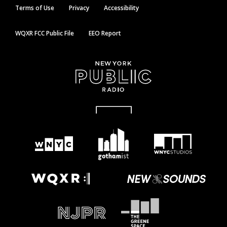
Terms of Use
Privacy
Accessibility
WQXR FCC Public File
EEO Report