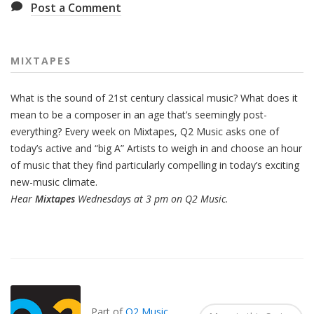
Post a Comment
MIXTAPES
What is the sound of 21st century classical music? What does it
mean to be a composer in an age that’s seemingly post-
everything? Every week on Mixtapes, Q2 Music asks one of
today’s active and “big A” Artists to weigh in and choose an hour
of music that they find particularly compelling in today’s exciting
new-music climate.
Hear
Mixtapes
Wednesdays at 3 pm on Q2 Music
.
Also
Seen
In...
Part of
Q2 Music
.