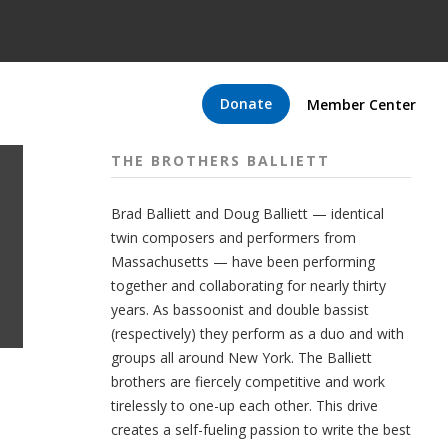
Donate
Member Center
THE BROTHERS BALLIETT
Brad Balliett and Doug Balliett — identical
twin composers and performers from
Massachusetts — have been performing
together and collaborating for nearly thirty
years. As bassoonist and double bassist
(respectively) they perform as a duo and with
groups all around New York. The Balliett
brothers are fiercely competitive and work
tirelessly to one-up each other. This drive
creates a self-fueling passion to write the best