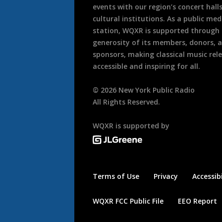
events with our region’s concert hall
cultural institutions. As a public med
station, WQXR is supported through
generosity of its members, donors, 
sponsors, making classical music rel
accessible and inspiring for all.
©
2026
New York Public Radio
All Rights Reserved.
WQXR is supported by
Terms of Use
Privacy
Accessibi
WQXR FCC Public File
EEO Report