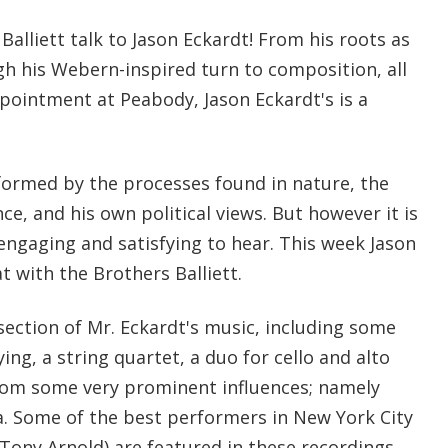
Balliett talk to Jason Eckardt! From his roots as
gh his Webern-inspired turn to composition, all
ppointment at Peabody, Jason Eckardt's is a
formed by the processes found in nature, the
ce, and his own political views. But however it is
engaging and satisfying to hear. This week Jason
t with the Brothers Balliett.
section of Mr. Eckardt's music, including some
ying, a string quartet, a duo for cello and alto
 from some very prominent influences; namely
. Some of the best performers in New York City
Tony Arnold) are featured in these recordings,