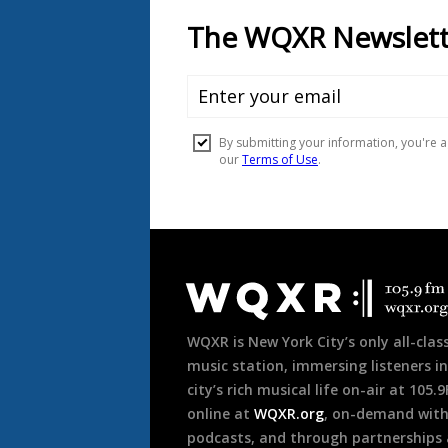
Document
Footer
WQXR is New York City’s only all-class
music station, immersing listeners in
city’s rich musical life on-air at 105.
online at
WQXR.org
, on-demand wit
podcasts, and through partnerships