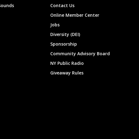
Sounds
Contact Us
Online Member Center
Jobs
Diversity (DEI)
Sponsorship
Community Advisory Board
NY Public Radio
Giveaway Rules