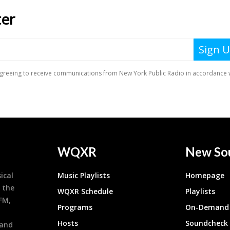
WQXR
New So
ical
Music Playlists
Homepage
 the
WQXR Schedule
Playlists
9FM,
Programs
On-Demand 
h
Hosts
Soundcheck
 and