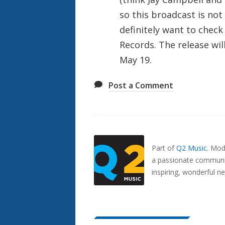
so this broadcast is not 
definitely want to check
Records. The release wil
May 19.
Post a Comment
Also
Seen
In...
Part of
Q2 Music
.
Mode
a passionate communit
inspiring, wonderful n