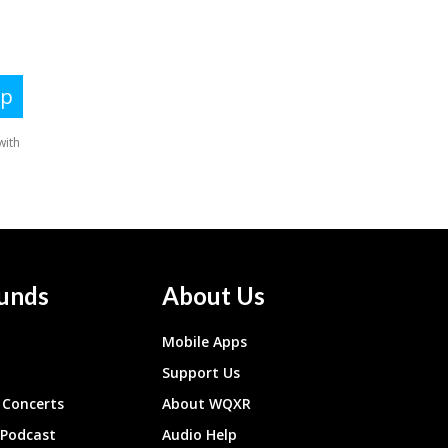
unds
About Us
Mobile Apps
Support Us
Concerts
About WQXR
 Podcast
Audio Help