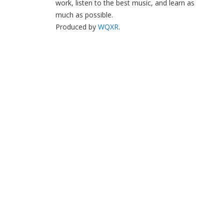
work, listen to the best music, and learn as
much as possible.
Produced by
WQXR
.