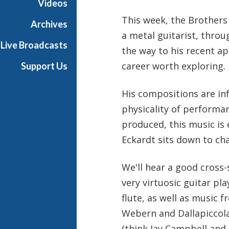
Videos
s
This week, the Brothers 
B
Archives
a
a metal guitarist, throu
Live Broadcasts
l
the way to his recent a
l
career worth exploring.
Support Us
i
e
His compositions are in
t
t
physicality of performan
produced, this music is 
Eckardt sits down to cha
We'll hear a good cross-
very virtuosic guitar pla
flute, as well as music
Webern and Dallapiccola
(think Jay Campbell and 