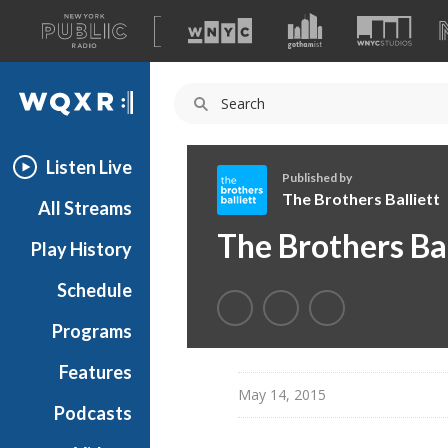
A
list
WQXR
of
our
Navigation
sites
Listen Live
Published by
The Brothers Balliett
All Streams
T
The Brothers Bal
Play History
h
e
Schedule
B
r
Programs
o
t
Features
h
May 14, 2015
Podcasts
e
r