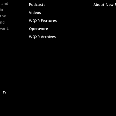
s and
Podcasts
About New 
ia
Videos
 the
WQXR Features
and
evant,
Operavore
WQXR Archives
lity