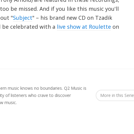
too be missed. And if you like this music you'll
 out "
Subject
" – his brand new CD on Tzadik
l be celebrated with a
live show at Roulette
on
rn music knows no boundaries. Q2 Music is
y of listeners who crave to discover
More in this Seri
ew music.