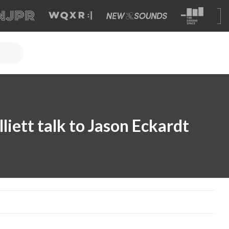
liett talk to Jason Eckardt