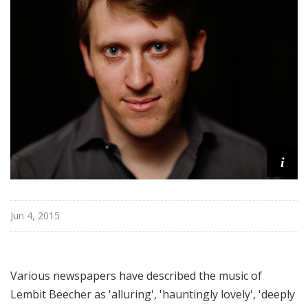
e
r
s
B
a
l
l
i
e
t
i
t
Jun 4, 2015
Various newspapers have described the music of
Lembit Beecher as 'alluring', 'hauntingly lovely', 'deeply