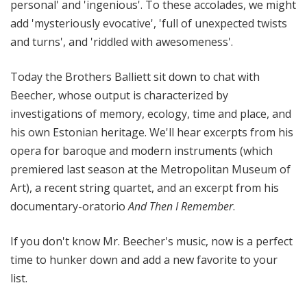
personal' and 'ingenious'. To these accolades, we might
add 'mysteriously evocative', 'full of unexpected twists
and turns', and 'riddled with awesomeness'.
Today the Brothers Balliett sit down to chat with
Beecher, whose output is characterized by
investigations of memory, ecology, time and place, and
his own Estonian heritage. We'll hear excerpts from his
opera for baroque and modern instruments (which
premiered last season at the Metropolitan Museum of
Art), a recent string quartet, and an excerpt from his
documentary-oratorio
And Then I Remember
.
If you don't know Mr. Beecher's music, now is a perfect
time to hunker down and add a new favorite to your
list.