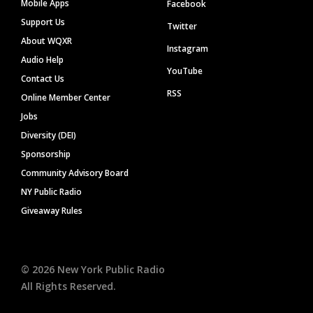
Mobile Apps
Facebook
Support Us
Twitter
About WQXR
Instagram
Audio Help
YouTube
Contact Us
RSS
Online Member Center
Jobs
Diversity (DEI)
Sponsorship
Community Advisory Board
NY Public Radio
Giveaway Rules
©
2026
New York Public Radio
All Rights Reserved.