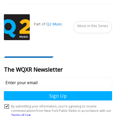
Also
Seen
In...
Part of
Q2 Music
.
More in this Series