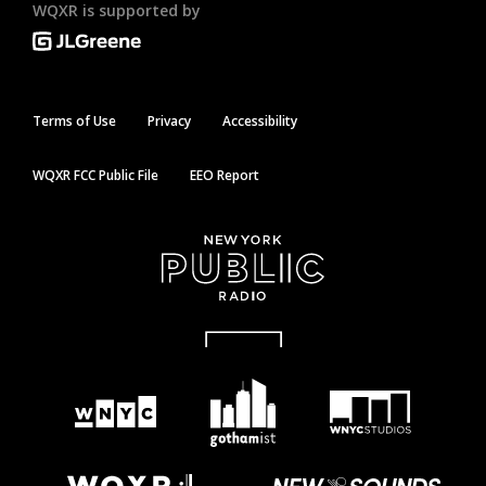
WQXR is supported by
Terms of Use
Privacy
Accessibility
WQXR FCC Public File
EEO Report