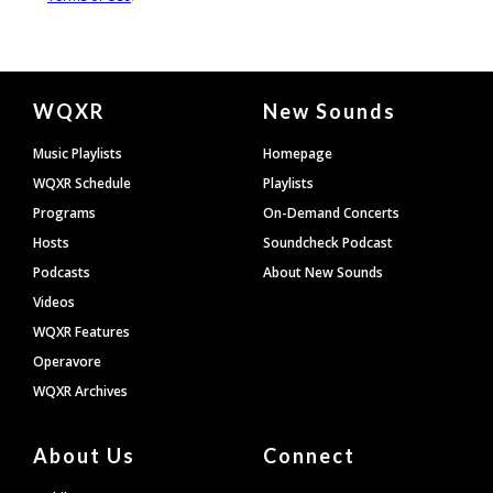
Document
WQXR
New Sounds
Footer
Music Playlists
Homepage
WQXR Schedule
Playlists
Programs
On-Demand Concerts
Hosts
Soundcheck Podcast
Podcasts
About New Sounds
Videos
WQXR Features
Operavore
WQXR Archives
About Us
Connect