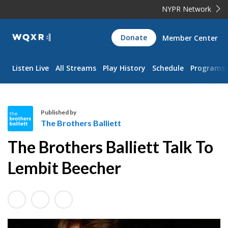
NYPR Network
WQXR
Donate
Member Center
Navigation
Listen Live
All Streams
Play History
Schedule
Programs
Published by
The Brothers Balliett
T
The Brothers Balliett Talk To
h
e
Lembit Beecher
B
r
o
t
h