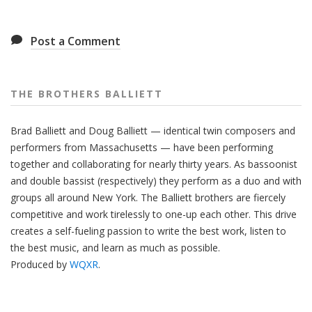
Post a Comment
THE BROTHERS BALLIETT
Brad Balliett and Doug Balliett — identical twin composers and
performers from Massachusetts — have been performing
together and collaborating for nearly thirty years. As bassoonist
and double bassist (respectively) they perform as a duo and with
groups all around New York. The Balliett brothers are fiercely
competitive and work tirelessly to one-up each other. This drive
creates a self-fueling passion to write the best work, listen to
the best music, and learn as much as possible.
Produced by
WQXR
.