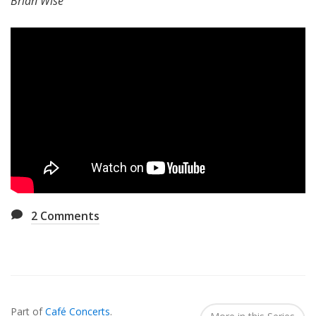
Brian Wise
2
Comments
Also
Seen
Part of
Café Concerts
.
In...