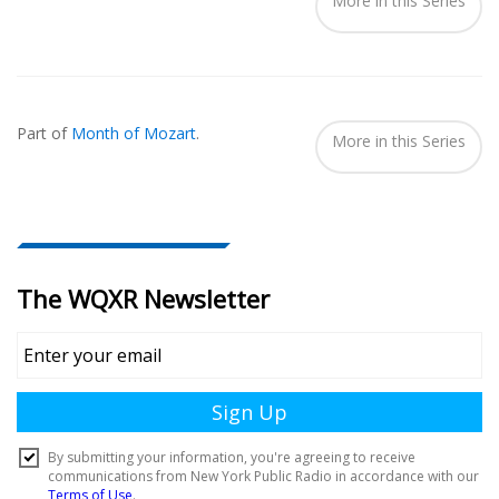
More in this Series
Part of
Month of Mozart
.
More in this Series