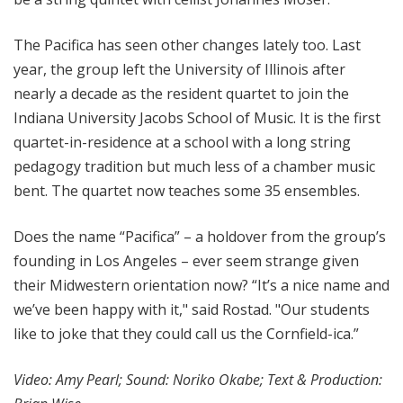
The Pacifica has seen other changes lately too. Last
year, the group left the University of Illinois after
nearly a decade as the resident quartet to join the
Indiana University Jacobs School of Music. It is the first
quartet-in-residence at a school with a long string
pedagogy tradition but much less of a chamber music
bent. The quartet now teaches some 35 ensembles.
Does the name “Pacifica” – a holdover from the group’s
founding in Los Angeles – ever seem strange given
their Midwestern orientation now? “It’s a nice name and
we’ve been happy with it," said Rostad. "Our students
like to joke that they could call us the Cornfield-ica.”
Video: Amy Pearl; Sound: Noriko Okabe; Text & Production: