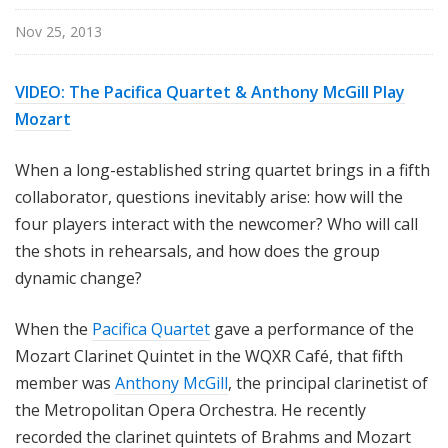
Nov 25, 2013
VIDEO: The Pacifica Quartet & Anthony McGill Play
Mozart
When a long-established string quartet brings in a fifth
collaborator, questions inevitably arise: how will the
four players interact with the newcomer? Who will call
the shots in rehearsals, and how does the group
dynamic change?
When the
Pacifica Quartet
gave a performance of the
Mozart Clarinet Quintet in the WQXR Café, that fifth
member was
Anthony McGill
, the principal clarinetist of
the Metropolitan Opera Orchestra. He recently
recorded the clarinet quintets of Brahms and Mozart