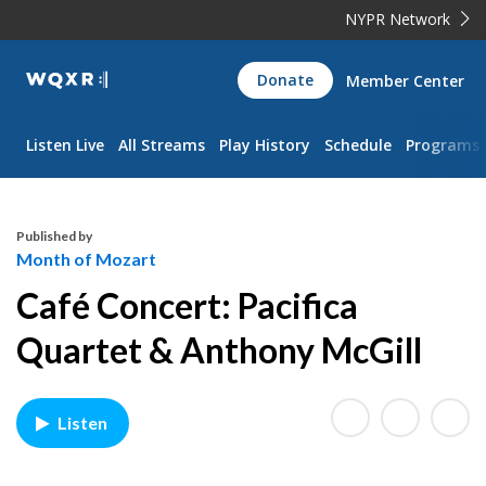
NYPR Network
WQXR
Donate
Member Center
Navigation
Listen Live
All Streams
Play History
Schedule
Programs
Published by
Month of Mozart
Café Concert: Pacifica
Quartet & Anthony McGill
Listen