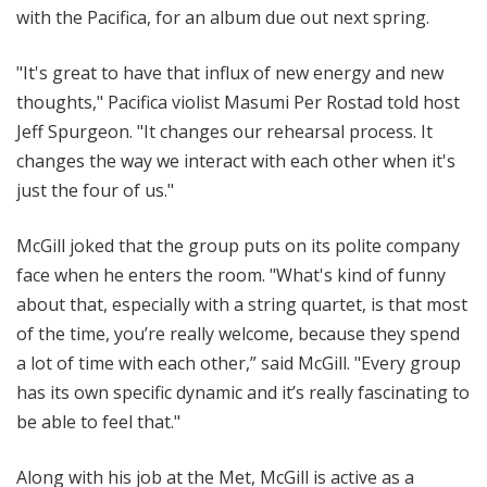
with the Pacifica, for an album due out next spring.
"It's great to have that influx of new energy and new
thoughts," Pacifica violist Masumi Per Rostad told host
Jeff Spurgeon. "It changes our rehearsal process. It
changes the way we interact with each other when it's
just the four of us."
McGill joked that the group puts on its polite company
face when he enters the room. "What's kind of funny
about that, especially with a string quartet, is that most
of the time, you’re really welcome, because they spend
a lot of time with each other,” said McGill. "Every group
has its own specific dynamic and it’s really fascinating to
be able to feel that."
Along with his job at the Met, McGill is active as a