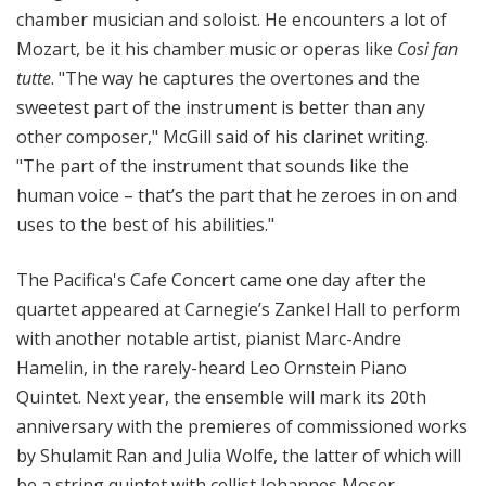
chamber musician and soloist. He encounters a lot of
Mozart, be it his chamber music or operas like
Cosi fan
tutte
.
"The way he captures the overtones and the
sweetest part of the instrument is better than any
other composer," McGill said of his clarinet writing.
"The part of the instrument that sounds like the
human voice – that’s the part that he zeroes in on and
uses to the best of his abilities."
The Pacifica's Cafe Concert came one day after the
quartet appeared at Carnegie’s Zankel Hall to perform
with another notable artist, pianist Marc-Andre
Hamelin, in the rarely-heard Leo Ornstein Piano
Quintet. Next year, the ensemble will mark its 20th
anniversary with the premieres of commissioned works
by Shulamit Ran and Julia Wolfe, the latter of which will
be a string quintet with cellist Johannes Moser.