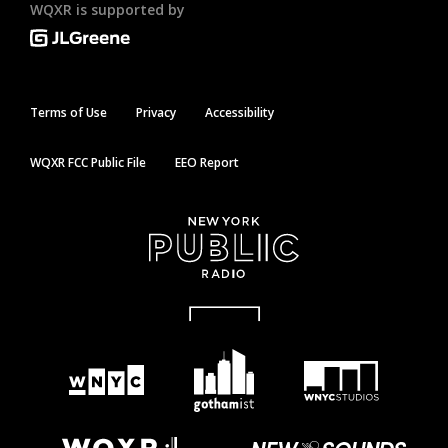
WQXR is supported by
Terms of Use
Privacy
Accessibility
WQXR FCC Public File
EEO Report