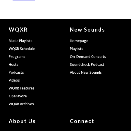
Document
WQXR
New Sounds
Footer
Music Playlists
Homepage
WQXR Schedule
Playlists
Programs
On-Demand Concerts
Hosts
Soundcheck Podcast
Podcasts
About New Sounds
Videos
WQXR Features
Operavore
WQXR Archives
About Us
Connect