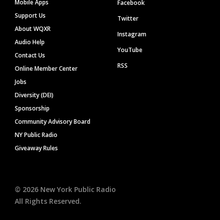
Mobile Apps
Facebook
Support Us
Twitter
About WQXR
Instagram
Audio Help
YouTube
Contact Us
RSS
Online Member Center
Jobs
Diversity (DEI)
Sponsorship
Community Advisory Board
NY Public Radio
Giveaway Rules
©
2026
New York Public Radio
All Rights Reserved.