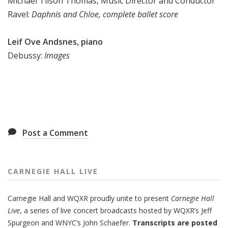
Michael Tilson Thomas, Music Director and Conductor
Ravel:
Daphnis and Chloe, complete ballet score
Leif Ove Andsnes, piano
Debussy:
Images
Post a Comment
CARNEGIE HALL LIVE
Carnegie Hall
and
WQXR
proudly unite to present
Carnegie Hall
Live
,
a series of live concert broadcasts hosted by WQXR’s
Jeff
Spurgeon
and WNYC’s
John Schaefer.
Transcripts are posted