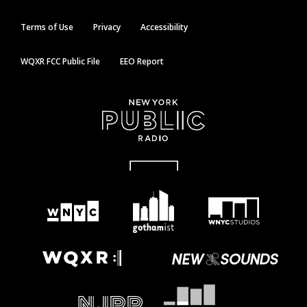
Terms of Use
Privacy
Accessibility
WQXR FCC Public File
EEO Report