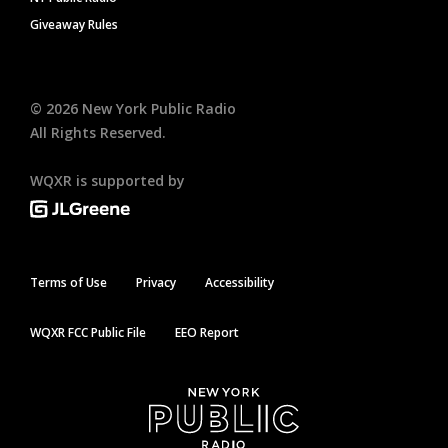
Giveaway Rules
©
2026
New York Public Radio
All Rights Reserved.
WQXR is supported by
Terms of Use
Privacy
Accessibility
WQXR FCC Public File
EEO Report