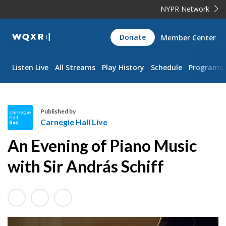
NYPR Network
WQXR
Donate
Member Center
Navigation
Listen Live
All Streams
Play History
Schedule
Programs
Published by
Carnegie Hall Live
C
An Evening of Piano Music
a
r
with Sir András Schiff
n
e
g
i
e