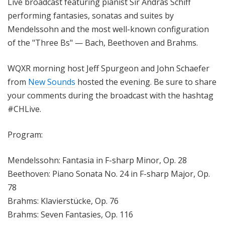
Live broadcast featuring pianist Sir András Schiff
performing fantasies, sonatas and suites by
Mendelssohn and the most well-known configuration
of the "Three Bs" — Bach, Beethoven and Brahms.
WQXR morning host Jeff Spurgeon and John Schaefer
from
New Sounds
hosted the evening. Be sure to share
your comments during the broadcast with the hashtag
#CHLive.
Program:
Mendelssohn: Fantasia in F-sharp Minor, Op. 28
Beethoven: Piano Sonata No. 24 in F-sharp Major, Op.
78
Brahms: Klavierstücke, Op. 76
Brahms: Seven Fantasies, Op. 116