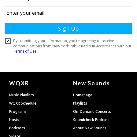
Document
WQXR
New Sounds
Footer
Music Playlists
Homepage
WQXR Schedule
Playlists
Programs
On-Demand Concerts
Hosts
Soundcheck Podcast
Podcasts
About New Sounds
Videos