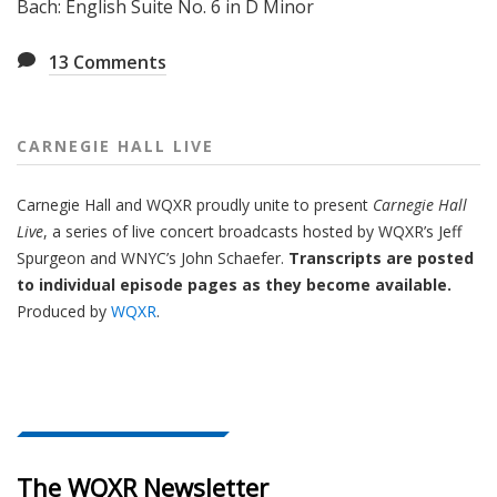
Bach: English Suite No. 6 in D Minor
13
Comments
CARNEGIE HALL LIVE
Carnegie Hall
and
WQXR
proudly unite to present
Carnegie Hall
Live
,
a series of live concert broadcasts hosted by WQXR’s
Jeff
Spurgeon
and WNYC’s
John Schaefer.
Transcripts are posted
to individual episode pages as they become available.
Produced by
WQXR
.