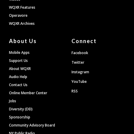
WQXR Features
Operavore
WQXR Archives
About Us
Connect
Mobile Apps
Facebook
Support Us
Twitter
About WQXR
Instagram
Audio Help
YouTube
Contact Us
RSS
Online Member Center
Jobs
Diversity (DEI)
Sponsorship
Community Advisory Board
NY Public Radio