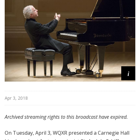
H
a
l
l
L
i
v
e
i
Apr 3, 2018
Archived streaming rights to this broadcast have expired.
On Tuesday, April 3, WQXR presented a Carnegie Hall