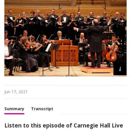
H
a
l
l
L
i
v
e
i
Jun 17, 2021
Summary
Transcript
Listen to this episode of Carnegie Hall Live