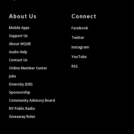
About Us
Connect
Mobile Apps
Facebook
Support Us
Twitter
About WQXR
Instagram
Audio Help
YouTube
Contact Us
RSS
Online Member Center
Jobs
Diversity (DEI)
Sponsorship
Community Advisory Board
NY Public Radio
Giveaway Rules