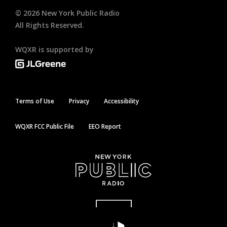
©
2026
New York Public Radio
All Rights Reserved.
WQXR is supported by
Terms of Use
Privacy
Accessibility
WQXR FCC Public File
EEO Report