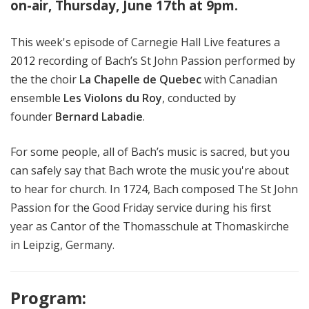
on-air, Thursday, June 17th at 9pm.
This week's episode of Carnegie Hall Live features a
2012 recording of Bach’s St John Passion performed by
the the choir
La Chapelle de Quebec
with Canadian
ensemble
Les Violons du Roy
,
conducted by
founder
Bernard Labadie
.
For some people, all of Bach’s music is sacred, but you
can safely say that Bach wrote the music you're about
to hear for church. In 1724, Bach composed The St John
Passion for the Good Friday service during his first
year as Cantor of the Thomasschule at Thomaskirche
in Leipzig, Germany.
Program: