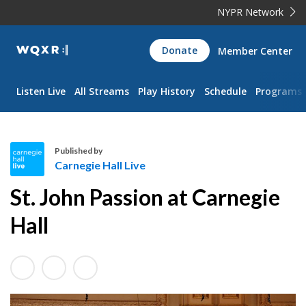
NYPR Network
WQXR
Donate
Member Center
Navigation
Listen Live
All Streams
Play History
Schedule
Programs
Published by
Carnegie Hall Live
C
St. John Passion at Carnegie
a
r
Hall
n
e
g
i
e