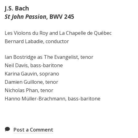
J.S. Bach
St John Passion
, BWV 245
Les Violons du Roy and La Chapelle de Québec
Bernard Labadie, conductor
Ian Bostridge as The Evangelist, tenor
Neil Davis,
bass-baritone
Karina Gauvin, soprano
Damien Guillone, tenor
Nicholas Phan, tenor
Hanno Müller-Brachmann, bass-baritone
Post a Comment