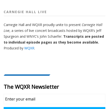
CARNEGIE HALL LIVE
Carnegie Hall
and
WQXR
proudly unite to present
Carnegie Hall
Live
,
a series of live concert broadcasts hosted by WQXR’s
Jeff
Spurgeon
and WNYC’s
John Schaefer.
Transcripts are posted
to individual episode pages as they become available.
Produced by
WQXR
.