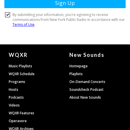
Document
WQXR
New Sounds
Footer
Music Playlists
Homepage
WQXR Schedule
Playlists
Programs
On-Demand Concerts
Hosts
Soundcheck Podcast
Podcasts
About New Sounds
Videos
WQXR Features
Operavore
WQXR Archives