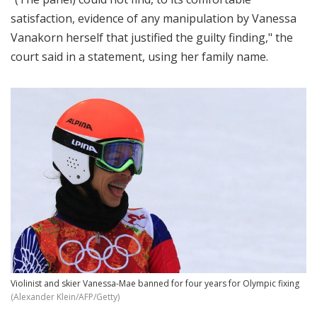
satisfaction, evidence of any manipulation by Vanessa
Vanakorn herself that justified the guilty finding," the
court said in a statement, using her family name.
Violinist and skier Vanessa-Mae banned for four years for Olympic fixing
(Alexander Klein/AFP/Getty)