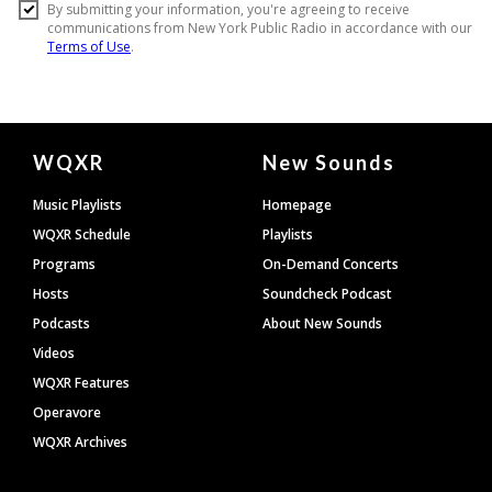
Document
WQXR
New Sounds
Footer
Music Playlists
Homepage
WQXR Schedule
Playlists
Programs
On-Demand Concerts
Hosts
Soundcheck Podcast
Podcasts
About New Sounds
Videos
WQXR Features
Operavore
WQXR Archives