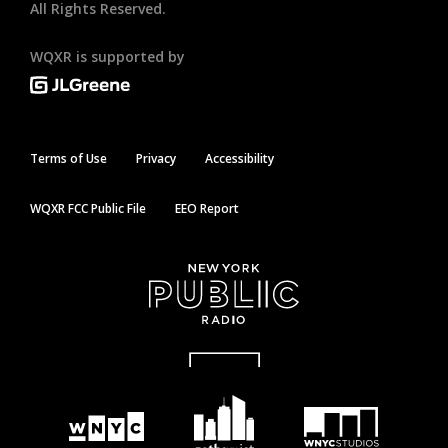
All Rights Reserved.
WQXR is supported by
Terms of Use
Privacy
Accessibility
WQXR FCC Public File
EEO Report