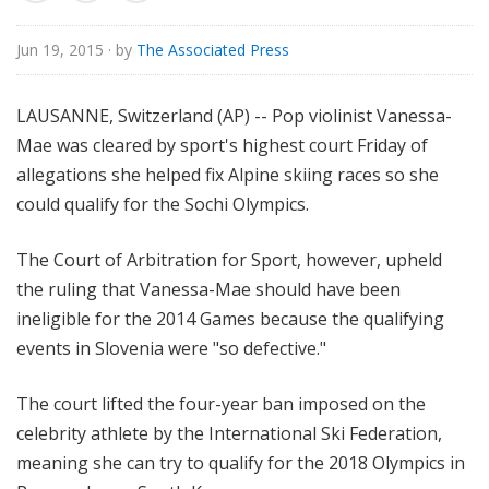
o
r
Jun 19, 2015
· by
The Associated Press
i
a
LAUSANNE, Switzerland (AP) -- Pop violinist Vanessa-
l
Mae was cleared by sport's highest court Friday of
allegations she helped fix Alpine skiing races so she
could qualify for the Sochi Olympics.
The Court of Arbitration for Sport, however, upheld
the ruling that Vanessa-Mae should have been
ineligible for the 2014 Games because the qualifying
events in Slovenia were "so defective."
The court lifted the four-year ban imposed on the
celebrity athlete by the International Ski Federation,
meaning she can try to qualify for the 2018 Olympics in