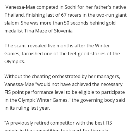
Vanessa-Mae competed in Sochi for her father's native
Thailand, finishing last of 67 racers in the two-run giant
slalom. She was more than 50 seconds behind gold
medalist Tina Maze of Slovenia.
The scam, revealed five months after the Winter
Games, tarnished one of the feel-good stories of the
Olympics.
Without the cheating orchestrated by her managers,
Vanessa-Mae "would not have achieved the necessary
FIS point performance level to be eligible to participate
in the Olympic Winter Games," the governing body said
in its ruling last year.
"A previously retired competitor with the best FIS
points in the competition took part for the sole