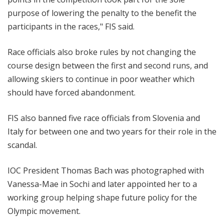
purpose of lowering the penalty to the benefit the
participants in the races," FIS said.
Race officials also broke rules by not changing the
course design between the first and second runs, and
allowing skiers to continue in poor weather which
should have forced abandonment.
FIS also banned five race officials from Slovenia and
Italy for between one and two years for their role in the
scandal.
IOC President Thomas Bach was photographed with
Vanessa-Mae in Sochi and later appointed her to a
working group helping shape future policy for the
Olympic movement.