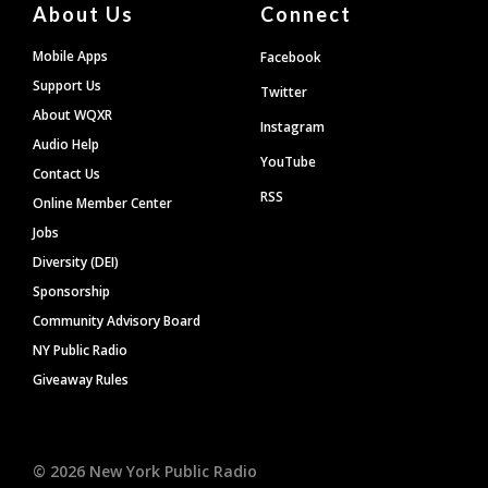
About Us
Connect
Mobile Apps
Facebook
Support Us
Twitter
About WQXR
Instagram
Audio Help
YouTube
Contact Us
RSS
Online Member Center
Jobs
Diversity (DEI)
Sponsorship
Community Advisory Board
NY Public Radio
Giveaway Rules
©
2026
New York Public Radio