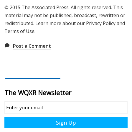
© 2015 The Associated Press. All rights reserved. This
material may not be published, broadcast, rewritten or
redistributed. Learn more about our Privacy Policy and
Terms of Use.
Post a Comment