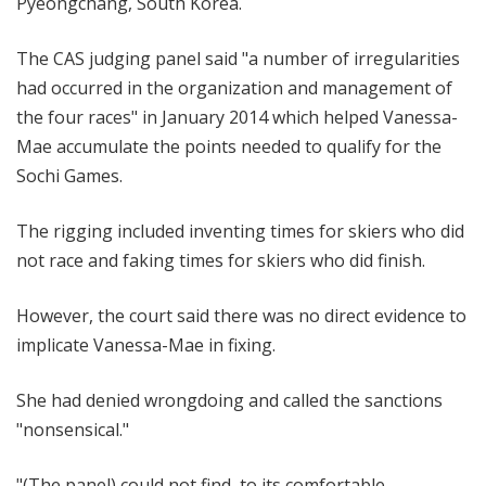
Pyeongchang, South Korea.
The CAS judging panel said "a number of irregularities
had occurred in the organization and management of
the four races" in January 2014 which helped Vanessa-
Mae accumulate the points needed to qualify for the
Sochi Games.
The rigging included inventing times for skiers who did
not race and faking times for skiers who did finish.
However, the court said there was no direct evidence to
implicate Vanessa-Mae in fixing.
She had denied wrongdoing and called the sanctions
"nonsensical."
"(The panel) could not find, to its comfortable