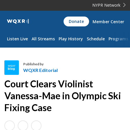
NYPR Network
WQXR
Donate
Member Center
Navigation
Listen Live
All Streams
Play History
Schedule
Programs
Published by
WQXR Editorial
W
Court Clears Violinist
Q
X
Vanessa-Mae in Olympic Ski
R
Fixing Case
E
d
i
t