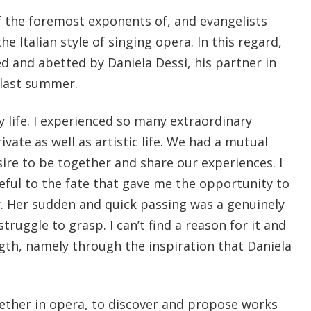
f the foremost exponents of, and evangelists
he Italian style of singing opera. In this regard,
d and abetted by Daniela Dessì, his partner in
last summer.
my life. I experienced so many extraordinary
ivate as well as artistic life. We had a mutual
ire to be together and share our experiences. I
eful to the fate that gave me the opportunity to
r. Her sudden and quick passing was a genuinely
 struggle to grasp. I can’t find a reason for it and
ength, namely through the inspiration that Daniela
ogether in opera, to discover and propose works