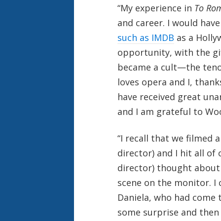
“My experience in
To Ro
and career. I would have
such as IMDB
as a Holly
opportunity, with the gi
became a cult—the teno
loves opera and I, thank
have received great una
and I am grateful to Wo
“I recall that we filmed
director) and I hit all o
director) thought about
scene on the monitor. I
Daniela, who had come to
some surprise and then 