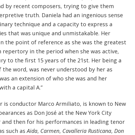
d by recent composers, trying to give them
erpretive truth. Daniela had an ingenious sense
inary technique and a capacity to express a
eties that was unique and unmistakable. Her
n the point of reference as she was the greatest
an repertory in the period when she was active,
y to the first 15 years of the 21st. Her being a
of the word, was never understood by her as
was an extension of who she was and her
with a capital A.”
r is conductor Marco Armiliato, is known to New
earances as Don José at the New York City
r and then for his performances in leading tenor
ras such as
Aïda
,
Carmen
,
Cavalleria
Rusticana
,
Don