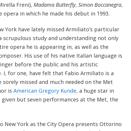
irella Freni),
Madama Butterfly
,
Simon Boccanegra
,
he opera in which he made his debut in 1993.
 York have lately missed Armiliato’s particular
s a scrupulous study and understanding not only
tire opera he is appearing in, as well as the
omposer. His use of his native Italian language is
nger before the public and his artistic
I, for one, have felt that Fabio Armiliato is a
re sorely missed and much needed on the Met
nor is
American Gregory Kunde
, a huge star in
 given but seven performances at the Met, the
to New York as the City Opera presents Ottorino