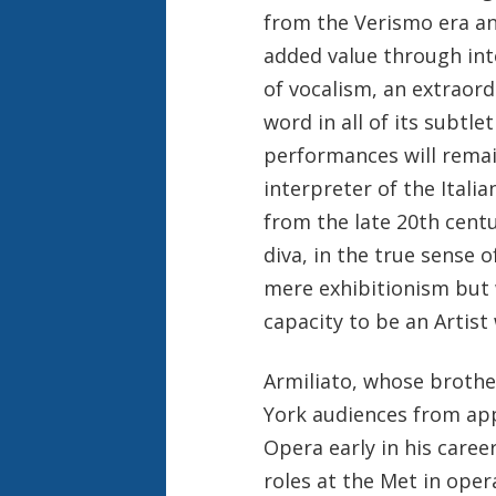
from the Verismo era an
added value through int
of vocalism, an extraord
word in all of its subtl
performances will remai
interpreter of the Itali
from the late 20th centur
diva, in the true sense 
mere exhibitionism but 
capacity to be an Artist 
Armiliato, whose brothe
York audiences from app
Opera early in his caree
roles at the Met in ope