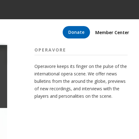
Donate
Member Center
OPERAVORE
Operavore keeps its finger on the pulse of the
international opera scene. We offer news
bulletins from the around the globe, previews
of new recordings, and interviews with the
players and personalities on the scene.