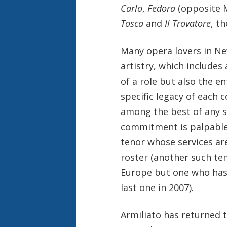
Carlo
,
Fedora
(opposite M
Tosca
and
Il Trovatore
, t
Many opera lovers in New
artistry, which include
of a role but also the en
specific legacy of each c
among the best of any si
commitment is palpable. 
tenor whose services a
roster (another such te
Europe but one who has
last one in 2007).
Armiliato has returned 