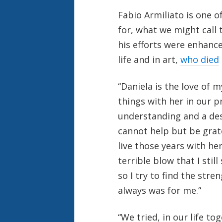
Fabio Armiliato is one o
for, what we might call t
his efforts were enhance
life and in art,
who died
“Daniela is the love of 
things with her in our pr
understanding and a des
cannot help but be grat
live those years with he
terrible blow that I still
so I try to find the str
always was for me.”
“We tried, in our life t