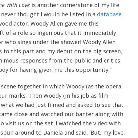
me With Love
is another cornerstone of my life
 never thought I would be listed in a
database
wood actor. Woody Allen gave me this
ft of a role so ingenious that it immediately
r who sings under the shower! Woody Allen
s to this part and my debut on the big screen,
nimous responses from the public and critics
ody for having given me this opportunity.”
 a scene together in which Woody (as the opera
f our marks. Then Woody (in his job as film
 what we had just filmed and asked to see that
 came close and watched our banter along with
 visit us on the set. I watched the video with
spun around to Daniela and said, ‘But, my love,