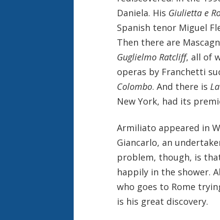
Daniela. His
Giulietta e 
Spanish tenor Miguel Fle
Then there are Mascagn
Guglielmo Ratcliff
, all of
operas by Franchetti su
Colombo
. And there is
La
New York, had its premie
Armiliato appeared in W
Giancarlo, an undertaker
problem, though, is that
happily in the shower. 
who goes to Rome trying
is his great discovery.