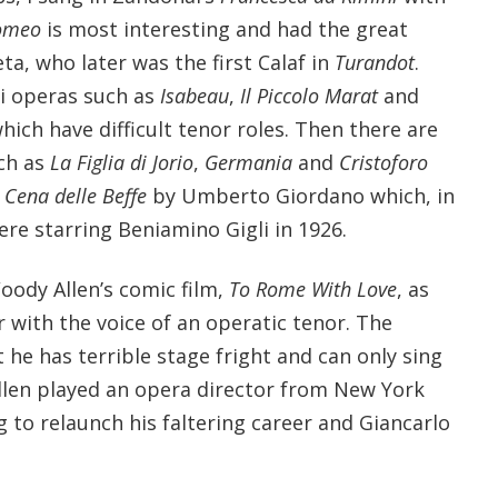
Romeo
is most interesting and had the great
ta, who later was the first Calaf in
Turandot
.
i operas such as
Isabeau
,
Il Piccolo Marat
and
 which have difficult tenor roles. Then there are
ch as
La Figlia di Jorio
,
Germania
and
Cristoforo
 Cena delle Beffe
by Umberto Giordano which, in
re starring Beniamino Gigli in 1926.
oody Allen’s comic film,
To Rome With Love
, as
 with the voice of an operatic tenor. The
 he has terrible stage fright and can only sing
Allen played an opera director from New York
 to relaunch his faltering career and Giancarlo