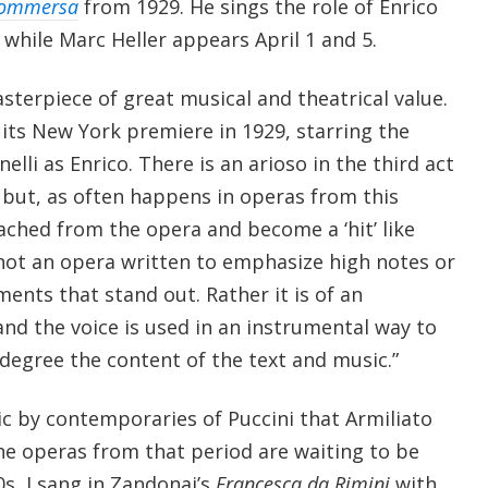
Sommersa
from 1929. He sings the role of Enrico
 while Marc Heller appears April 1 and 5.
asterpiece of great musical and theatrical value.
 its New York premiere in 1929, starring the
elli as Enrico. There is an arioso in the third act
 but, as often happens in operas from this
ached from the opera and become a ‘hit’ like
 not an opera written to emphasize high notes or
ts that stand out. Rather it is of an
and the voice is used in an instrumental way to
degree the content of the text and music.”
ic by contemporaries of Puccini that Armiliato
 the operas from that period are waiting to be
0s, I sang in Zandonai’s
Francesca da Rimini
with