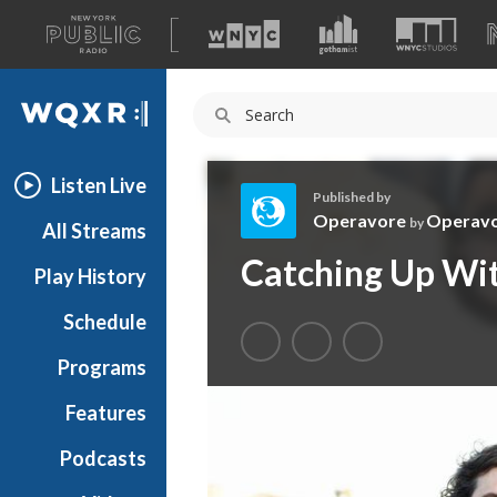
A
list
WQXR
of
our
Navigation
sites
Listen Live
Published by
Operavore
Operav
by
All Streams
O
Catching Up Wit
Play History
p
e
Schedule
r
a
Programs
v
o
Features
r
Podcasts
e