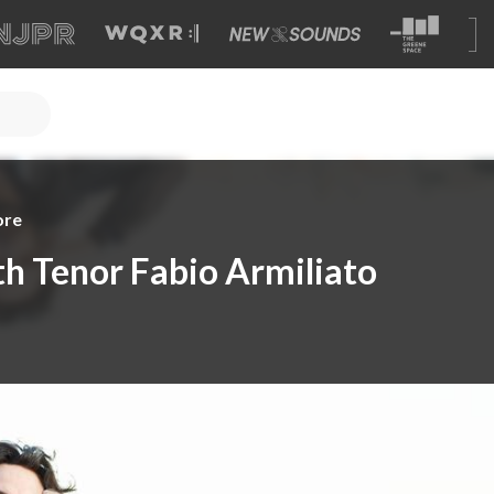
ore
h Tenor Fabio Armiliato