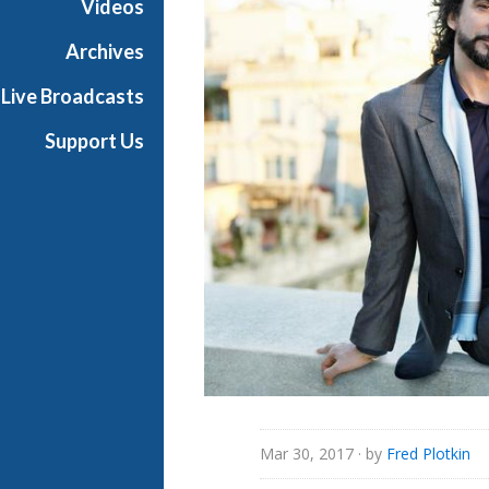
Videos
Archives
Live Broadcasts
Support Us
Mar 30, 2017
· by
Fred Plotkin