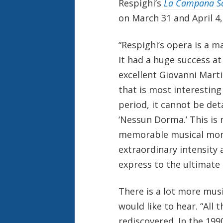
Respighi’s
La Campana 
on March 31 and April 4,
“Respighi’s opera is a m
It had a huge success at
excellent Giovanni Martin
that is most interesting
period, it cannot be det
‘Nessun Dorma.’ This is
memorable musical momen
extraordinary intensity 
express to the ultimate 
There is a lot more mus
would like to hear. “All
rediscovered. In the 199