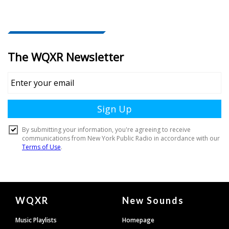
Document
WQXR
New Sounds
Footer
Music Playlists
Homepage