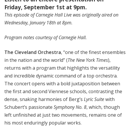
Friday, September 1st at 9pm.
This episode of Carnegie Hall Live was originally aired on
Wednesday, January 18th at 8pm.
Program notes courtesy of Carnegie Hall.
The Cleveland Orchestra
, “one of the finest ensembles
in the nation and the world” (
The New York Times
),
returns with a program that highlights the versatility
and incredible dynamic command of a top orchestra.
The concert opens with a bold juxtaposition between
the first and second Viennese schools, contrasting the
dense, snaking harmonies of Berg’s
Lyric Suite
with
Schubert’s passionate
Symphony No. 8
, which, though
left unfinished at just two movements, remains one of
his most enduringly popular works.