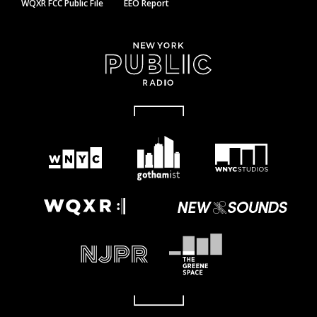
WQXR FCC Public File
EEO Report