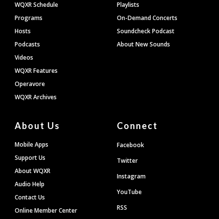
WQXR Schedule
Playlists
Programs
On-Demand Concerts
Hosts
Soundcheck Podcast
Podcasts
About New Sounds
Videos
WQXR Features
Operavore
WQXR Archives
About Us
Connect
Mobile Apps
Facebook
Support Us
Twitter
About WQXR
Instagram
Audio Help
YouTube
Contact Us
RSS
Online Member Center