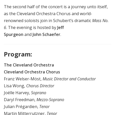
The second half of the concert is a journey unto itself,
as the Cleveland Orchestra Chorus and world-
renowned soloists join in Schubert’s dramatic
Mass No.
6
. The evening is hosted by
Jeff
Spurgeon
and
John Schaefer
.
Program:
The Cleveland Orchestra
Cleveland Orchestra Chorus
Franz Welser-Möst,
Music Director and Conductor
Lisa Wong,
Chorus Director
Joélle Harvey,
Soprano
Daryl Freedman,
Mezzo-Soprano
Julian Prégardien,
Tenor
Martin Mitterrutzner,
Tenor