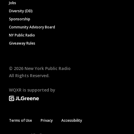
Jobs
Diversity (DEI)
Sponsorship
Community Advisory Board
NY Public Radio
Giveaway Rules
©
2026
New York Public Radio
All Rights Reserved.
WQXR is supported by
Terms of Use
Privacy
Accessibility