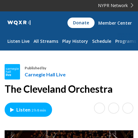
NYPR Network
WQXR
Donate
Member Center
Navigation
Listen Live
All Streams
Play History
Schedule
Programs
Published by
Carnegie Hall Live
C
The Cleveland Orchestra
a
r
n
Listen
2 h 8 min
e
g
i
e