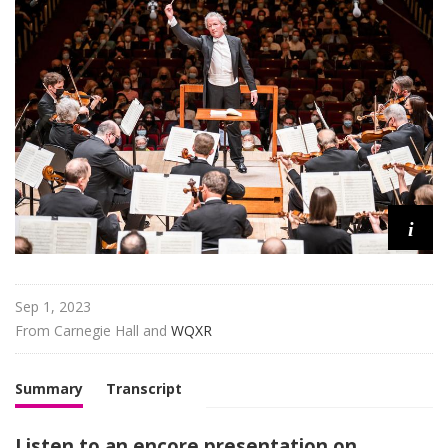
H
a
l
l
L
i
v
e
i
Sep 1, 2023
From 
Carnegie Hall
 and 
WQXR
Summary
Transcript
Listen to an encore presentation on