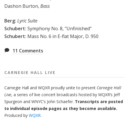
Dashon Burton,
Bass
Berg:
Lyric Suite
Schubert:
Symphony No. 8, "Unfinished"
Schubert:
Mass No. 6 in E-flat Major, D. 950
11
Comments
CARNEGIE HALL LIVE
Carnegie Hall
and
WQXR
proudly unite to present
Carnegie Hall
Live
,
a series of live concert broadcasts hosted by WQXR’s
Jeff
Spurgeon
and WNYC’s
John Schaefer.
Transcripts are posted
to individual episode pages as they become available.
Produced by
WQXR
.