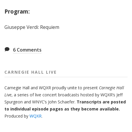
Program:
Giuseppe Verdi: Requiem
6
Comments
CARNEGIE HALL LIVE
Carnegie Hall
and
WQXR
proudly unite to present
Carnegie Hall
Live
,
a series of live concert broadcasts hosted by WQXR’s
Jeff
Spurgeon
and WNYC’s
John Schaefer.
Transcripts are posted
to individual episode pages as they become available.
Produced by
WQXR
.