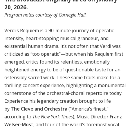
20, 2026.
Program notes courtesy of Carnegie Hall.
Verdi’s Requiem is a 90-minute journey of operatic
intensity, heart-stopping musical grandeur, and
existential human drama. It’s not often that Verdi was
criticized as “too operatic”—but when his Requiem first
emerged, critics found its relentless, emotionally
heightened energy to be of questionable taste for an
ostensibly sacred work. These same traits make for a
thrilling concert experience, highlighting a monumental
cornerstone of the orchestral-choral repertoire today.
Experience his legendary creation brought to life
by
The Cleveland Orchestra
(“America’s finest,”
according to
The New York Times
), Music Director
Franz
Welser-Möst
, and four of the world’s foremost vocal