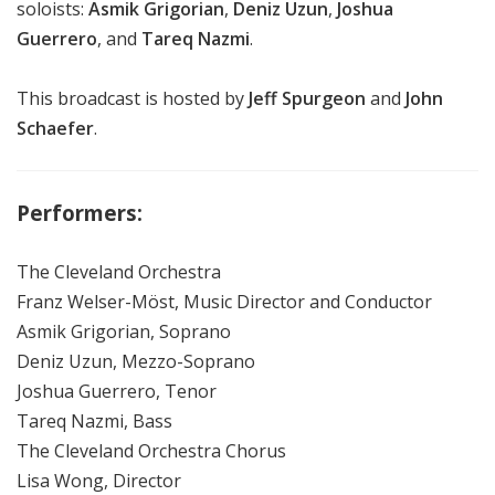
soloists:
Asmik Grigorian
,
Deniz Uzun
,
Joshua
Guerrero
, and
Tareq Nazmi
.
This broadcast is hosted by
Jeff Spurgeon
and
John
Schaefer
.
Performers:
The Cleveland Orchestra
Franz Welser-Möst, Music Director and Conductor
Asmik Grigorian, Soprano
Deniz Uzun, Mezzo-Soprano
Joshua Guerrero, Tenor
Tareq Nazmi, Bass
The Cleveland Orchestra Chorus
Lisa Wong, Director