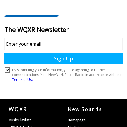
Document
WQXR
New Sounds
Footer
Music Playlists
Homepage