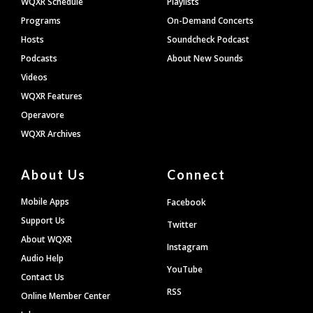
WQXR Schedule
Playlists
Programs
On-Demand Concerts
Hosts
Soundcheck Podcast
Podcasts
About New Sounds
Videos
WQXR Features
Operavore
WQXR Archives
About Us
Connect
Mobile Apps
Facebook
Support Us
Twitter
About WQXR
Instagram
Audio Help
YouTube
Contact Us
RSS
Online Member Center