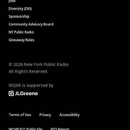
Jobs
Diversity (DEI)
Sponsorship
Community Advisory Board
NY Public Radio
Giveaway Rules
©
2026
New York Public Radio
All Rights Reserved.
WQXR is supported by
Terms of Use
Privacy
Accessibility
WQXR FCC Public File
EEO Report