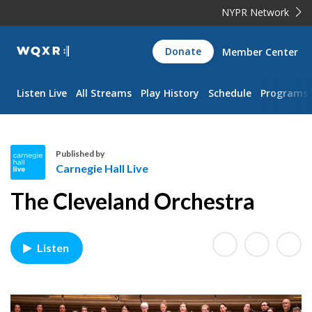
NYPR Network
WQXR
Donate
Member Center
Navigation
Listen Live
All Streams
Play History
Schedule
Programs
Published by
Carnegie Hall Live
C
The Cleveland Orchestra
a
r
n
Listen
e
g
i
e