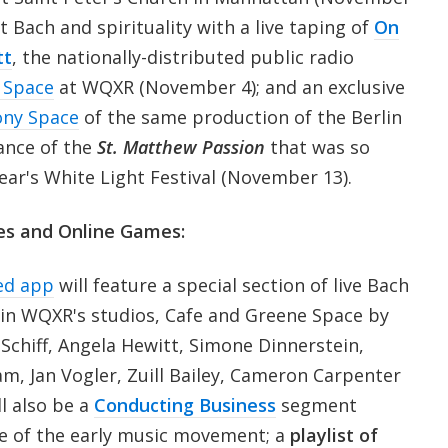
t Bach and spirituality with a live taping of
On
tt
, the nationally-distributed public radio
 Space
at WQXR (November 4); and an exclusive
ny Space
of the same production of the Berlin
ance of the
St. Matthew Passion
that was so
year's White Light Festival (November 13).
es and Online Games:
ed app
will feature a special section of live Bach
in WQXR's studios, Cafe and Greene Space by
 Schiff, Angela Hewitt, Simone Dinnerstein,
ham, Jan Vogler, Zuill Bailey, Cameron Carpenter
ll also be a
Conducting Business
segment
ce of the early music movement; a
playlist of