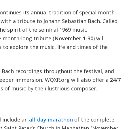
tinues its annual tradition of special month-
with a tribute to Johann Sebastian Bach. Called
he spirit of the seminal 1969 music
e month-long tribute (
November 1-30
) will
s to explore the music, life and times of the
 Bach recordings throughout the festival, and
deeper immersion, WQXR.org will also offer a
24/7
es of music by the illustrious composer.
l include an
all-day marathon
of the complete
t Saint Peter’s Church in Manhattan (November