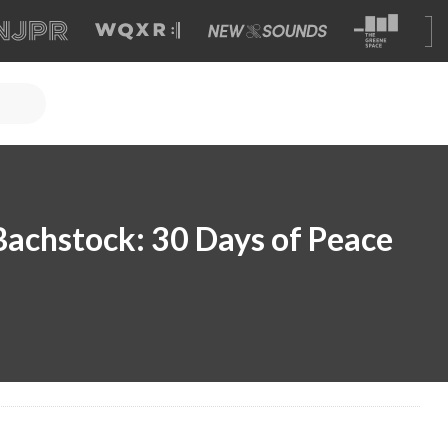
achstock: 30 Days of Peace