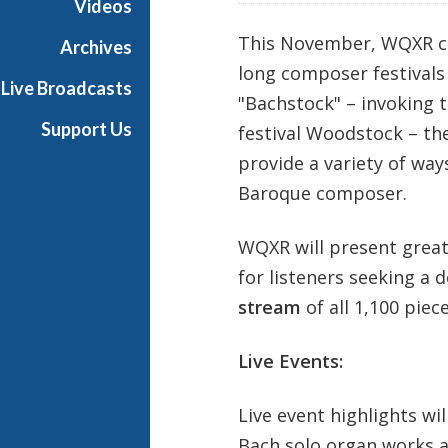
Videos
This November, WQXR con
Archives
long composer festivals 
Live Broadcasts
"Bachstock" – invoking t
Support Us
festival Woodstock – th
provide a variety of way
Baroque composer.
WQXR will present great
for listeners seeking a 
stream
of all 1,100 piec
Live Events:
Live event highlights wil
Bach solo organ works a