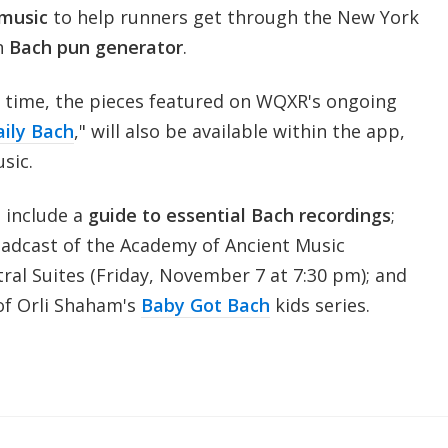
 music
to help runners get through the New York
n
Bach pun generator
.
ed time, the pieces featured on WQXR's ongoing
ily Bach
," will also be available within the app,
usic.
 include a
guide to essential Bach recordings
;
adcast of the Academy of Ancient Music
ral Suites (Friday, November 7 at 7:30 pm); and
of Orli Shaham's
Baby Got Bach
kids series.