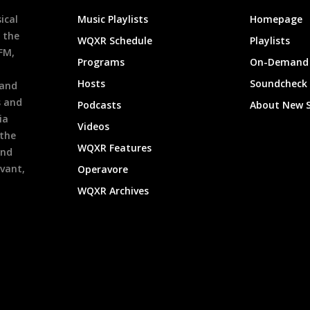
ical
Music Playlists
Homepage
 the
WQXR Schedule
Playlists
9FM,
Programs
On-Demand 
h
Hosts
Soundcheck
 and
s and
Podcasts
About New 
ia
Videos
 the
WQXR Features
and
evant,
Operavore
WQXR Archives