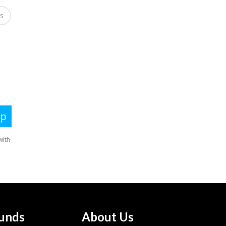
es
unds
About Us