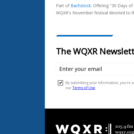
Part of
Bachstock
.
Offering "30 Days of
In...
WQXR's November festival devoted to the
Document
Footer