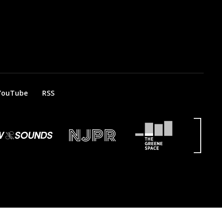
YouTube
RSS