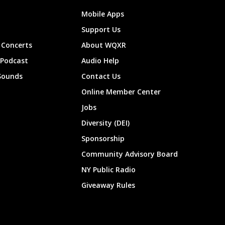
Mobile Apps
Support Us
Concerts
About WQXR
 Podcast
Audio Help
Sounds
Contact Us
Online Member Center
Jobs
Diversity (DEI)
Sponsorship
Community Advisory Board
NY Public Radio
Giveaway Rules