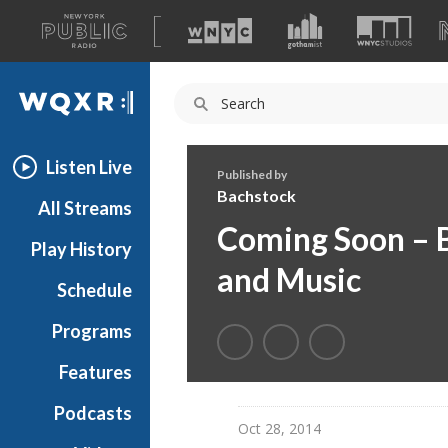
A
list
WQXR
of
our
Navigation
sites
Listen Live
Published by
Bachstock
All Streams
Coming Soon – B
Play History
and Music
Schedule
Programs
Features
Podcasts
Oct 28, 2014