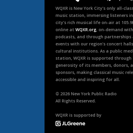
WQXR is New York City’s only all-class
music station, immersing listeners in
city’s rich musical life on-air at 105.
online at
WQXR.org
, on-demand wit
podcasts, and through partnerships
events with our region’s concert hall
cultural institutions. As a public med
station, WQXR is supported through
generosity of its members, donors, 
sponsors, making classical music rel
accessible and inspiring for all.
©
2026
New York Public Radio
All Rights Reserved.
WQXR is supported by