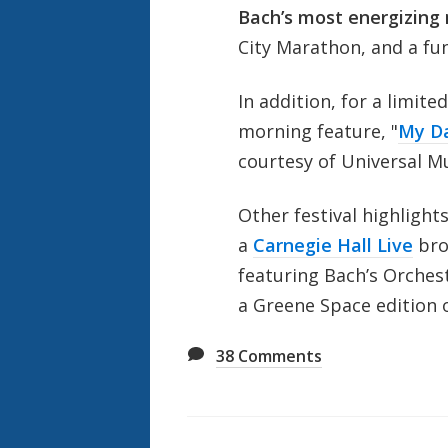
Bach’s most energizing
City Marathon, and a fu
In addition, for a limit
morning feature, "
My Da
courtesy of Universal M
Other festival highlights
a
Carnegie Hall Live
bro
featuring Bach’s Orchest
a Greene Space edition 
38
Comments
Also
Seen