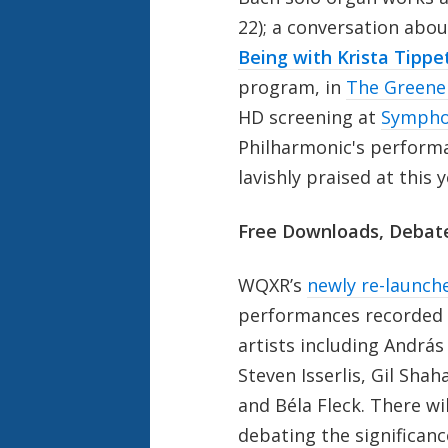
22); a conversation abou
Being with Krista Tippe
program, in
The Greene
HD screening at
Sympho
Philharmonic's perform
lavishly praised at this 
Free Downloads, Debat
WQXR’s
newly re-launch
performances recorded 
artists including András
Steven Isserlis, Gil Sha
and Béla Fleck. There wi
debating the significan