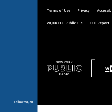
Terms of Use
Privacy
Accessibi
WQXR FCC Public File
EEO Report
Follow WQXR