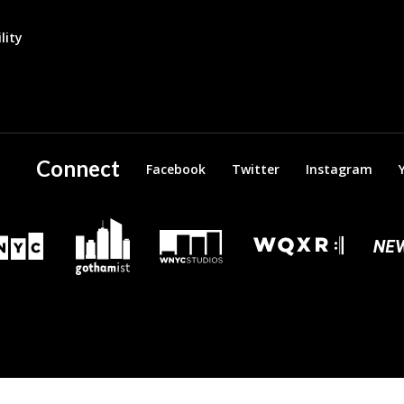
lity
Connect
Facebook
Twitter
Instagram