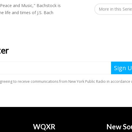
 Peace and Music," Bachstock is
More in this Seri
 life and times of J.S. Bach
WQXR
New So