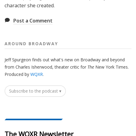
character she created.
Post a Comment
AROUND BROADWAY
Jeff Spurgeon finds out what's new on Broadway and beyond
from Charles Isherwood, theater critic for
The
New York Times.
Produced by
WQXR
.
Subscribe to the podcast ▾