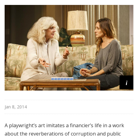
o
a
d
w
a
y
i
Jan 8, 2014
A playwright’s art imitates a financier’s life in a work
about the reverberations of corruption and public