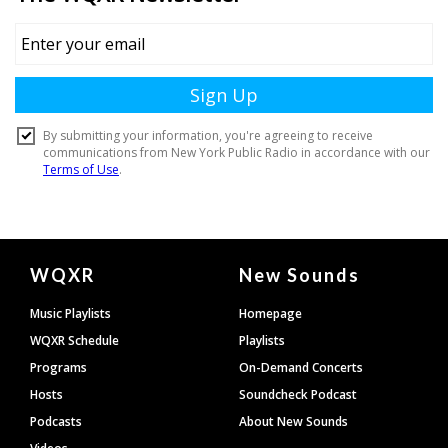
Document
WQXR
New Sounds
Footer
Music Playlists
Homepage
WQXR Schedule
Playlists
Programs
On-Demand Concerts
Hosts
Soundcheck Podcast
Podcasts
About New Sounds