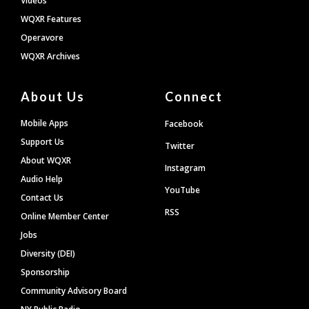
Videos
WQXR Features
Operavore
WQXR Archives
About Us
Connect
Mobile Apps
Facebook
Support Us
Twitter
About WQXR
Instagram
Audio Help
YouTube
Contact Us
RSS
Online Member Center
Jobs
Diversity (DEI)
Sponsorship
Community Advisory Board