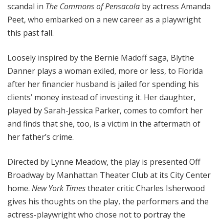
scandal in
The Commons of Pensacola
by actress Amanda
Peet, who embarked on a new career as a playwright
this past fall.
Loosely inspired by the Bernie Madoff saga,
Blythe
Danner plays a woman exiled, more or less, to Florida
after her financier husband is jailed for spending his
clients’ money instead of investing it. Her daughter,
played by Sarah-Jessica Parker, comes to comfort her
and finds that she, too, is a victim in the aftermath of
her father’s crime.
Directed by Lynne Meadow, the play is presented Off
Broadway by Manhattan Theater Club at its City Center
home.
New York Times
theater critic Charles Isherwood
gives his thoughts on the play, the performers and the
actress-playwright who chose not to portray the