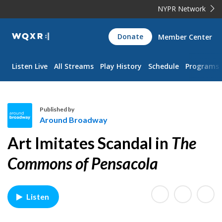
NYPR Network
WQXR
Donate
Member Center
Navigation
Listen Live
All Streams
Play History
Schedule
Programs
Published by
Around Broadway
A
Art Imitates Scandal in
The
r
o
Commons of Pensacola
u
n
d
Listen
B
r