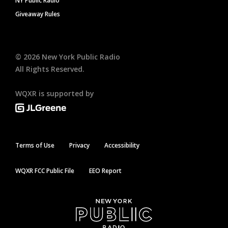
NY Public Radio
Giveaway Rules
©
2026
New York Public Radio
All Rights Reserved.
WQXR is supported by
Terms of Use
Privacy
Accessibility
WQXR FCC Public File
EEO Report