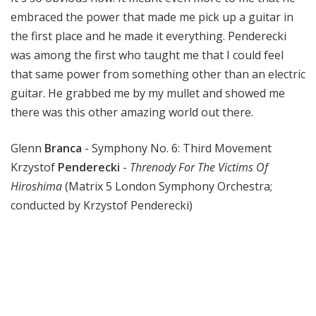
embraced the power that made me pick up a guitar in
the first place and he made it everything. Penderecki
was among the first who taught me that I could feel
that same power from something other than an electric
guitar. He grabbed me by my mullet and showed me
there was this other amazing world out there.
Glenn
Branca
- Symphony No. 6: Third Movement
Krzystof
Penderecki
-
Threnody For The Victims Of
Hiroshima
(Matrix 5 London Symphony Orchestra;
conducted by Krzystof Penderecki)