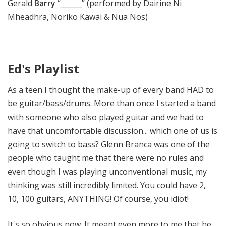
Gerald
Barry
“______” (performed by Dairine Ni
Mheadhra, Noriko Kawai & Nua Nos)
Ed's Playlist
As a teen I thought the make-up of every band HAD to
be guitar/bass/drums. More than once I started a band
with someone who also played guitar and we had to
have that uncomfortable discussion... which one of us is
going to switch to bass? Glenn Branca was one of the
people who taught me that there were no rules and
even though I was playing unconventional music, my
thinking was still incredibly limited. You could have 2,
10, 100 guitars, ANYTHING! Of course, you idiot!
It's so obvious now. It meant even more to me that he