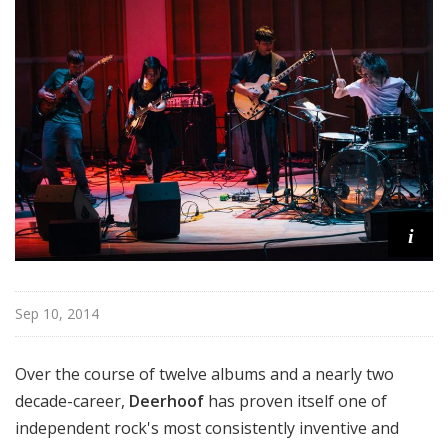
i
Sep 10, 2014
Over the course of twelve albums and a nearly two
decade-career,
Deerhoof
has proven itself one of
independent rock's most consistently inventive and