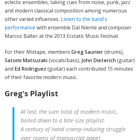
eclectic ensembles, taking cues from noise, punk, jazz
and modern classical composition among numerous
other varied influences.
Listen to the band's
performance
with ensemble Dal Niente and composer
Marcos Balter at the 2013 Ecstatic Music Festival.
For their Mixtape, members
Greg Saunier
(drums),
Satomi Matsuzaki
(vocals/bass),
John Dieterich
(guitar)
and
Ed Rodriguez
(guitar) each contributed 15 minutes
of their favorite modern music.
Greg's Playlist
At last, the sum total of modern music,
boiled down to a bite-size playlist.
A century of hand cramp-inducing struggle
over reams of manuscript paper,