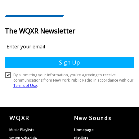
Document
WQXR
New Sounds
Footer
Music Playlists
Homepage
WQXR Schedule
Playlists