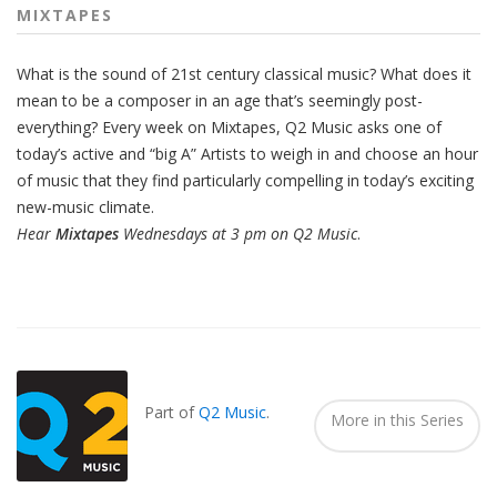
MIXTAPES
What is the sound of 21st century classical music? What does it
mean to be a composer in an age that’s seemingly post-
everything? Every week on Mixtapes, Q2 Music asks one of
today’s active and “big A” Artists to weigh in and choose an hour
of music that they find particularly compelling in today’s exciting
new-music climate.
Hear
Mixtapes
Wednesdays at 3 pm on Q2 Music
.
Also
Seen
In...
Part of
Q2 Music
.
More in this Series