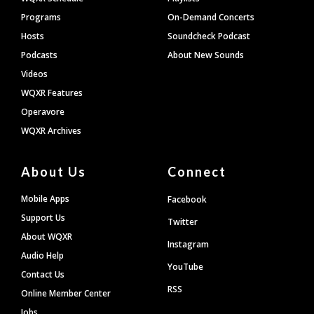
Programs
On-Demand Concerts
Hosts
Soundcheck Podcast
Podcasts
About New Sounds
Videos
WQXR Features
Operavore
WQXR Archives
About Us
Connect
Mobile Apps
Facebook
Support Us
Twitter
About WQXR
Instagram
Audio Help
YouTube
Contact Us
RSS
Online Member Center
Jobs