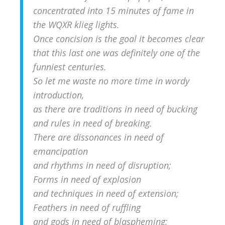
concentrated into 15 minutes of fame in
the WQXR klieg lights.
Once concision is the goal it becomes clear
that this last one was definitely one of the
funniest centuries.
So let me waste no more time in wordy
introduction,
as there are traditions in need of bucking
and rules in need of breaking.
There are dissonances in need of
emancipation
and rhythms in need of disruption;
Forms in need of explosion
and techniques in need of extension;
Feathers in need of ruffling
and gods in need of blaspheming;