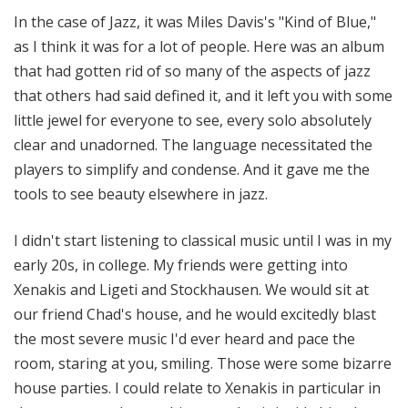
In the case of Jazz, it was Miles Davis's "Kind of Blue,"
as I think it was for a lot of people. Here was an album
that had gotten rid of so many of the aspects of jazz
that others had said defined it, and it left you with some
little jewel for everyone to see, every solo absolutely
clear and unadorned. The language necessitated the
players to simplify and condense. And it gave me the
tools to see beauty elsewhere in jazz.
I didn't start listening to classical music until I was in my
early 20s, in college. My friends were getting into
Xenakis and Ligeti and Stockhausen. We would sit at
our friend Chad's house, and he would excitedly blast
the most severe music I'd ever heard and pace the
room, staring at you, smiling. Those were some bizarre
house parties. I could relate to Xenakis in particular in