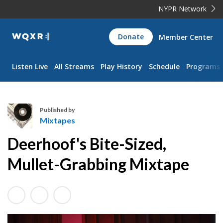
NYPR Network
WQXR
Donate
Member Center
Navigation
Listen Live
All Streams
Play History
Schedule
Programs
Published by
Mixtapes
M
Deerhoof's Bite-Sized,
i
x
Mullet-Grabbing Mixtape
t
a
p
e
s