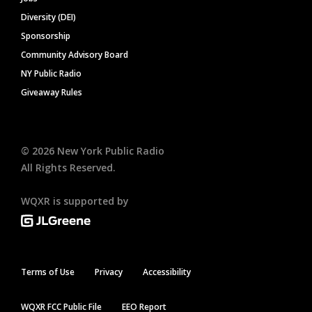
Diversity (DEI)
Sponsorship
Community Advisory Board
NY Public Radio
Giveaway Rules
©
2026
New York Public Radio
All Rights Reserved.
WQXR is supported by
Terms of Use
Privacy
Accessibility
WQXR FCC Public File
EEO Report