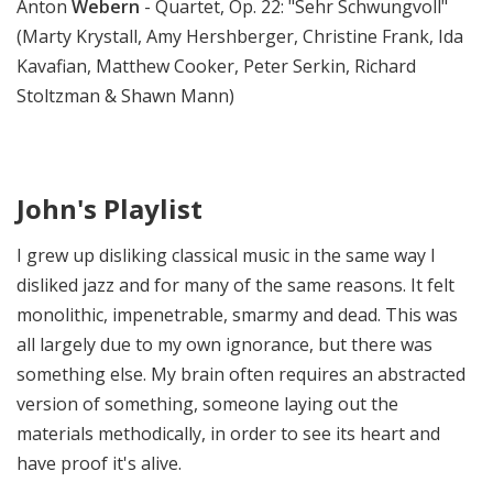
Anton
Webern
- Quartet, Op. 22: "Sehr Schwungvoll"
(Marty Krystall, Amy Hershberger, Christine Frank, Ida
Kavafian, Matthew Cooker, Peter Serkin, Richard
Stoltzman & Shawn Mann)
John's Playlist
I grew up disliking classical music in the same way I
disliked jazz and for many of the same reasons. It felt
monolithic, impenetrable, smarmy and dead. This was
all largely due to my own ignorance, but there was
something else. My brain often requires an abstracted
version of something, someone laying out the
materials methodically, in order to see its heart and
have proof it's alive.