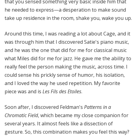
that you sensed something very basic inside him that
he needed to express—a desperation to make sound
take up residence in the room, shake you, wake you up.
Around this time, I was reading a lot about Cage, and it
was through him that I discovered Satie's piano music,
and he was the one that did for me for classical music
what Miles did for me for jazz. He gave me the ability to
really feel the person making the music, across time. I
could sense his prickly sense of humor, his isolation,
and I loved the way he used repetition. My favorite
piece was and is
Les Fils des Etoiles
.
Soon after, I discovered Feldman's
Patterns in a
Chromatic Field
, which became my close companion for
several years. It almost feels like a dissection of
gesture. So, this combination makes you feel this way?