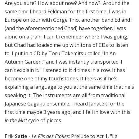
Are you sure? How about now? And now? Around the
same time I heard Feldman for the first time, I was in
Europe on tour with Gorge Trio, another band Ed and I
(and the aforementioned Chad) have together. I was
alone on a train. I can't remember where I was going,
but Chad had loaded me up with tons of CDs to listen
to. I put in a CD by Toru Takemitsu called "In An
Autumn Garden," and I was instantly transported. I
can't explain it. I listened to it 4 times in a row. It has
become one of my touchstones. It feels as if he's
explaining a language to you at the same time that he's
speaking it. The instruments are all from traditional
Japanese Gagaku ensemble. I heard Janacek for the
first time maybe 3 years ago, and I fell in love with this
In the Mist
cycle of pieces.
Erik
Satie
-
Le Fils des Etoiles
: Prelude to Act 1, "La