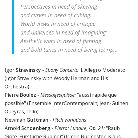
Perspectives in need of skewing
and curves in need of cubing;
World views in need of critique
and universes in need of imagining;
Aesthetic wars in need of fighting
and bold tunes in need of being let rip...
Igor
Stravinsky
-
Ebony Concerto
: I. Allegro Moderato
(Igor Stravinsky with Woody Herman and His
Orchestra)
Pierre
Boulez
-
Messagesquisse
:
"aussi rapide que
possible" (Ensemble InterContemporain; Jean-Guihen
Queyras, cello)
Newman
Guttman
-
Pitch Variations
Arnold
Schoenberg
-
Pierrot Lunaire, Op. 21:
"Raub
(Rote, Fürstliche Rubine)" (Irmen Burmester, Klaus