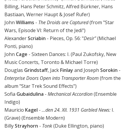
Billing, Hans Peter Schmitz, Alfred Bürkner, Hans
Bastiaan, Werner Haupt & Josef Rufer)
John
Williams
-
The Droids are Captured
(from "Star
Wars, Episode VI: Return of the Jedi")
Alexander
Scriabin
- Pieces, Op. 56: "
Desir"
(Michael
Ponti, piano)
John
Cage
- Sixteen Dances: I. (Paul Zukofsky, New
Music Concerts, Toronto & Michael Torre)
Douglas
Grindstaff
, Jack
Finlay
and Joseph
Sorokin
-
Enterprise Doors Open into Transporter Room
(from the
album "Star Trek Sound Effects")
Sofia
Gubaidulina
-
Mechanical Accordion
(Ensemble
Indigo)
Mauricio
Kagel
-
...den 24. XII. 1931 Garbled News:
I.
(Grave) (Ensemble Modern)
Billy
Strayhorn
-
Tonk
(Duke Ellington, piano)