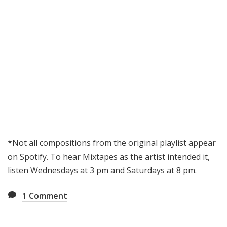
*Not all compositions from the original playlist appear
on Spotify. To hear Mixtapes as the artist intended it,
listen Wednesdays at 3 pm and Saturdays at 8 pm.
1
Comment