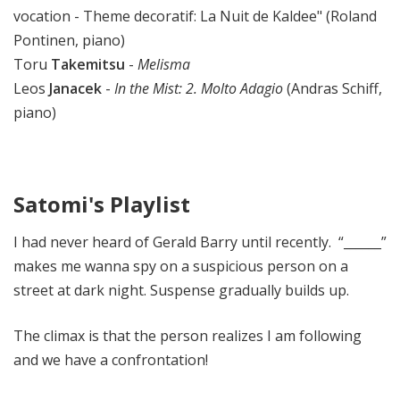
vocation - Theme decoratif: La Nuit de Kaldee" (Roland
Pontinen, piano)
Toru
Takemitsu
-
Melisma
Leos
Janacek
-
In the Mist: 2. Molto Adagio
(Andras Schiff,
piano)
Satomi's Playlist
I had never heard of Gerald Barry until recently. “______”
makes me wanna spy on a suspicious person on a
street at dark night. Suspense gradually builds up.
The climax is that the person realizes I am following
and we have a confrontation!