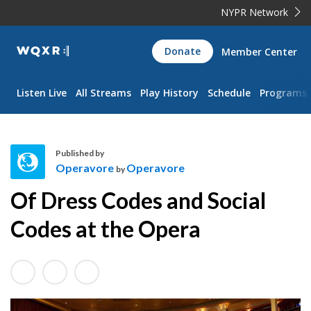
NYPR Network
WQXR
Donate
Member Center
Navigation
Listen Live
All Streams
Play History
Schedule
Programs
Published by
Operavore
Operavore
by
O
Of Dress Codes and Social
p
e
Codes at the Opera
r
a
v
o
r