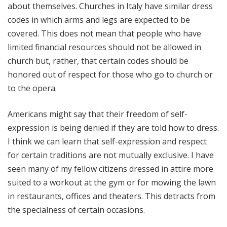
about themselves. Churches in Italy have similar dress
codes in which arms and legs are expected to be
covered. This does not mean that people who have
limited financial resources should not be allowed in
church but, rather, that certain codes should be
honored out of respect for those who go to church or
to the opera.
Americans might say that their freedom of self-
expression is being denied if they are told how to dress.
I think we can learn that self-expression and respect
for certain traditions are not mutually exclusive. I have
seen many of my fellow citizens dressed in attire more
suited to a workout at the gym or for mowing the lawn
in restaurants, offices and theaters. This detracts from
the specialness of certain occasions.