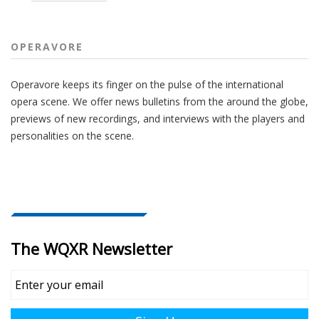
OPERAVORE
Operavore keeps its finger on the pulse of the international
opera scene. We offer news bulletins from the around the globe,
previews of new recordings, and interviews with the players and
personalities on the scene.