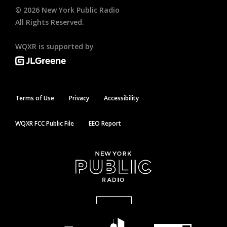
©
2026
New York Public Radio
All Rights Reserved.
WQXR is supported by
Terms of Use
Privacy
Accessibility
WQXR FCC Public File
EEO Report