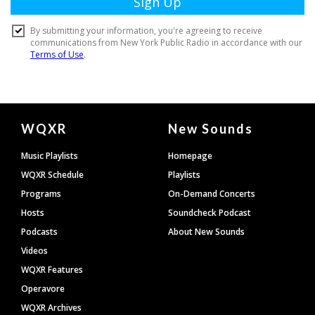
Document
WQXR
New Sounds
Footer
Music Playlists
Homepage
WQXR Schedule
Playlists
Programs
On-Demand Concerts
Hosts
Soundcheck Podcast
Podcasts
About New Sounds
Videos
WQXR Features
Operavore
WQXR Archives