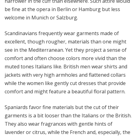
narrower in the cuff than elsewhere. Such attire would
be fine at the opera in Berlin or Hamburg but less
welcome in Munich or Salzburg.
Scandinavians frequently wear garments made of
excellent, though rougher, materials than one might
see in the Mediterranean. Yet they project a sense of
comfort and often choose colors more vivid than the
muted tones Italians like. British men wear shirts and
jackets with very high armholes and flattened collars
while the women like gently cut dresses that provide
comfort and might feature a beautiful floral pattern.
Spaniards favor fine materials but the cut of their
garments is a bit looser than the Italians or the British.
They also wear fragrances with gentle hints of
lavender or citrus, while the French and, especially, the