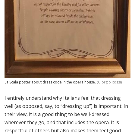
La Scala poster about dress code in the opera house.
(Giorgio Rossi)
I entirely understand why Italians feel that dressing
well (as opposed, say, to “dressing up”) is important. In
their view, it is a good thing to be well-dressed
wherever they go, and that includes the opera. It is
respectful of others but also makes them feel good