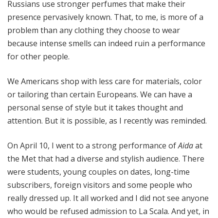
Russians use stronger perfumes that make their
presence pervasively known. That, to me, is more of a
problem than any clothing they choose to wear
because intense smells can indeed ruin a performance
for other people.
We Americans shop with less care for materials, color
or tailoring than certain Europeans. We can have a
personal sense of style but it takes thought and
attention. But it is possible, as I recently was reminded.
On April 10, I went to a strong performance of
Aida
at
the Met that had a diverse and stylish audience. There
were students, young couples on dates, long-time
subscribers, foreign visitors and some people who
really dressed up. It all worked and I did not see anyone
who would be refused admission to La Scala. And yet, in