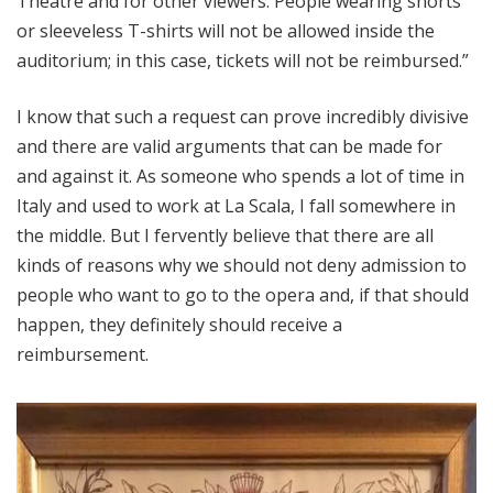
Theatre and for other viewers. People wearing shorts
or sleeveless T-shirts will not be allowed inside the
auditorium; in this case, tickets will not be reimbursed.”
I know that such a request can prove incredibly divisive
and there are valid arguments that can be made for
and against it. As someone who spends a lot of time in
Italy and used to work at La Scala, I fall somewhere in
the middle. But I fervently believe that there are all
kinds of reasons why we should not deny admission to
people who want to go to the opera and, if that should
happen, they definitely should receive a
reimbursement.