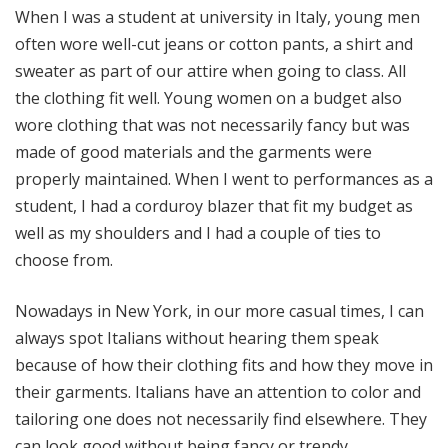
When I was a student at university in Italy, young men
often wore well-cut jeans or cotton pants, a shirt and
sweater as part of our attire when going to class. All
the clothing fit well. Young women on a budget also
wore clothing that was not necessarily fancy but was
made of good materials and the garments were
properly maintained. When I went to performances as a
student, I had a corduroy blazer that fit my budget as
well as my shoulders and I had a couple of ties to
choose from.
Nowadays in New York, in our more casual times, I can
always spot Italians without hearing them speak
because of how their clothing fits and how they move in
their garments. Italians have an attention to color and
tailoring one does not necessarily find elsewhere. They
can look good without being fancy or trendy.