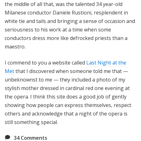
the middle of all that, was the talented 34 year-old
Milanese conductor Daniele Rustioni, resplendent in
white tie and tails and bringing a sense of occasion and
seriousness to his work at a time when some
conductors dress more like defrocked priests than a
maestro.
I commend to you a website called
Last Night at the
Met
that I discovered when someone told me that —
unbeknownst to me — they included a photo of my
stylish mother dressed in cardinal red one evening at
the opera. I think this site does a good job of gently
showing how people can express themselves, respect
others and acknowledge that a night of the opera is
still something special.
34
Comments