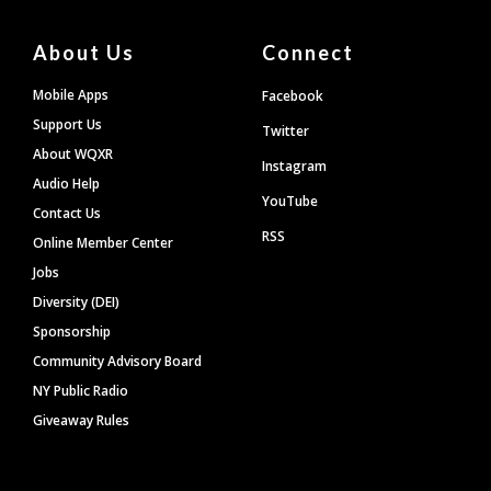
About Us
Connect
Mobile Apps
Facebook
Support Us
Twitter
About WQXR
Instagram
Audio Help
YouTube
Contact Us
RSS
Online Member Center
Jobs
Diversity (DEI)
Sponsorship
Community Advisory Board
NY Public Radio
Giveaway Rules