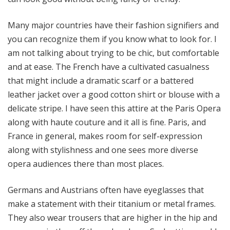
Many major countries have their fashion signifiers and
you can recognize them if you know what to look for. I
am not talking about trying to be chic, but comfortable
and at ease. The French have a cultivated casualness
that might include a dramatic scarf or a battered
leather jacket over a good cotton shirt or blouse with a
delicate stripe. I have seen this attire at the Paris Opera
along with haute couture and it all is fine. Paris, and
France in general, makes room for self-expression
along with stylishness and one sees more diverse
opera audiences there than most places.
Germans and Austrians often have eyeglasses that
make a statement with their titanium or metal frames.
They also wear trousers that are higher in the hip and