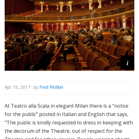
e
i
Apr 19, 2017
· by
Fred Plotkin
At Teatro alla Scala in elegant Milan there is a “notice
for the public” posted in Italian and English that says,
“The public is kindly requested to dress in keeping with
the decorum of the Theatre, out of respect for the