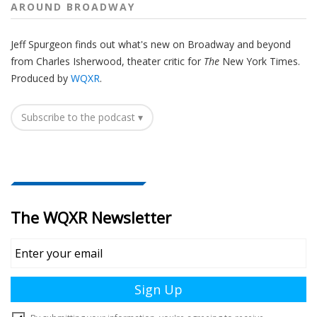
AROUND BROADWAY
Jeff Spurgeon finds out what's new on Broadway and beyond
from Charles Isherwood, theater critic for
The
New York Times.
Produced by
WQXR
.
Subscribe to the podcast ▾