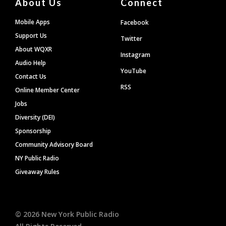
About Us
Connect
Mobile Apps
Facebook
Support Us
Twitter
About WQXR
Instagram
Audio Help
YouTube
Contact Us
RSS
Online Member Center
Jobs
Diversity (DEI)
Sponsorship
Community Advisory Board
NY Public Radio
Giveaway Rules
©
2026
New York Public Radio