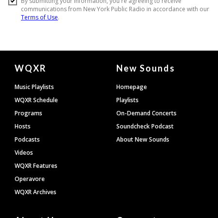
Document
WQXR
New Sounds
Footer
Music Playlists
Homepage
WQXR Schedule
Playlists
Programs
On-Demand Concerts
Hosts
Soundcheck Podcast
Podcasts
About New Sounds
Videos
WQXR Features
Operavore
WQXR Archives