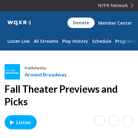
NYPR Network
WQXR
Donate
Member Center
Navigation
Listen Live
All Streams
Play History
Schedule
Programs
Published by
Around Broadway
A
Fall Theater Previews and
r
o
Picks
u
n
d
Listen
B
r