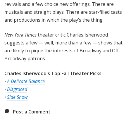
revivals and a few choice new offerings. There are
musicals and straight plays. There are star-filled casts
and productions in which the play’s the thing.
New York Times
theater critic Charles Isherwood
suggests a few — well, more than a few — shows that
are likely to pique the interests of Broadway and Off-
Broadway patrons.
Charles Isherwood's Top Fall Theater Picks:
•
A Delicate Balance
•
Disgraced
•
Side Show
Post a Comment