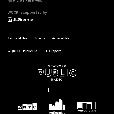
All Rights Reserved.
WQXR is supported by
Terms of Use
Privacy
Accessibility
WQXR FCC Public File
EEO Report