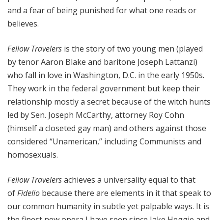
and a fear of being punished for what one reads or
believes.
Fellow Travelers
is the story of two young men (played
by tenor Aaron Blake and baritone Joseph Lattanzi)
who fall in love in Washington, D.C. in the early 1950s.
They work in the federal government but keep their
relationship mostly a secret because of the witch hunts
led by Sen. Joseph McCarthy, attorney Roy Cohn
(himself a closeted gay man) and others against those
considered “Unamerican,” including Communists and
homosexuals.
Fellow Travelers
achieves a universality equal to that
of
Fidelio
because there are elements in it that speak to
our common humanity in subtle yet palpable ways. It is
the finest new opera I have seen since Jake Heggie and