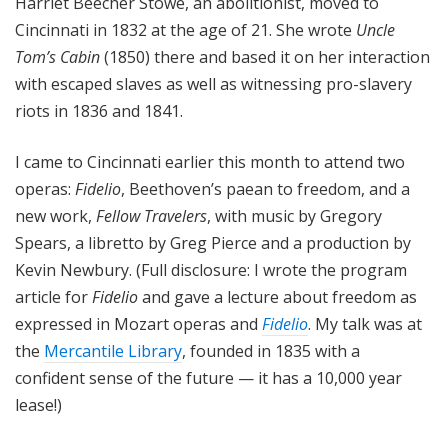
Harriet Beecher Stowe, an abolitionist, moved to
Cincinnati in 1832 at the age of 21. She wrote
Uncle
Tom’s Cabin
(1850) there and based it on her interaction
with escaped slaves as well as witnessing pro-slavery
riots in 1836 and 1841.
I came to Cincinnati earlier this month to attend two
operas:
Fidelio
, Beethoven’s paean to freedom, and a
new work,
Fellow Travelers
, with music by Gregory
Spears, a libretto by Greg Pierce and a production by
Kevin Newbury. (Full disclosure: I wrote the program
article for
Fidelio
and gave a lecture about freedom as
expressed in Mozart operas and
Fidelio
. My talk was at
the
Mercantile Library
, founded in 1835 with a
confident sense of the future — it has a 10,000 year
lease!)