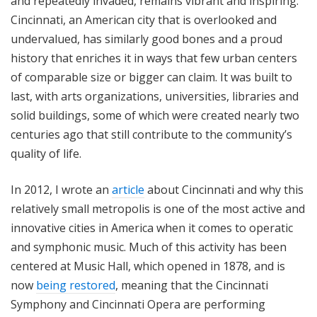
and repeatedly invaded, remains vibrant and inspiring.
Cincinnati, an American city that is overlooked and
undervalued, has similarly good bones and a proud
history that enriches it in ways that few urban centers
of comparable size or bigger can claim. It was built to
last, with arts organizations, universities, libraries and
solid buildings, some of which were created nearly two
centuries ago that still contribute to the community’s
quality of life.
In 2012, I wrote an
article
about Cincinnati and why this
relatively small metropolis is one of the most active and
innovative cities in America when it comes to operatic
and symphonic music. Much of this activity has been
centered at Music Hall, which opened in 1878, and is
now
being restored
, meaning that the Cincinnati
Symphony and Cincinnati Opera are performing