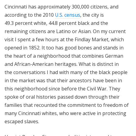
Cincinnati has approximately 300,000 citizens, and
according to the 2010
U.S. census
, the city is
49.3 percent white, 44.8 percent black and the
remaining citizens are Latino or Asian. On my current
visit I spent a few hours at the Findlay Market, which
opened in 1852. It too has good bones and stands in
the heart of a neighborhood that combines German
and African-American heritages. What is distinct in
the conversations I had with many of the black people
in the market was that their ancestors have been in
this neighborhood since before the Civil War. They
spoke of oral histories passed down through their
families that recounted the commitment to freedom of
many Cincinnati whites, who were active in protecting
escaped slaves.