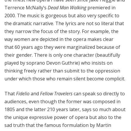
Terrence McNally’s
Dead Man Walking
premiered in
2000. The music is gorgeous but also very specific to
the dramatic narrative. The lyrics are not so literal that
they narrow the focus of the story. For example, the
way women are depicted in the opera makes clear
that 60 years ago they were marginalized because of
their gender. There is only one character (beautifully
played by soprano Devon Guthrie) who insists on
thinking freely rather than submit to the oppression
under which those who remain silent become complicit.
That
Fidelio
and
Fellow Travelers
can speak so directly to
audiences, even though the former was composed in
1805 and the latter 210 years later, says so much about
the unique expressive power of opera but also to the
sad truth that the famous formulation by Martin