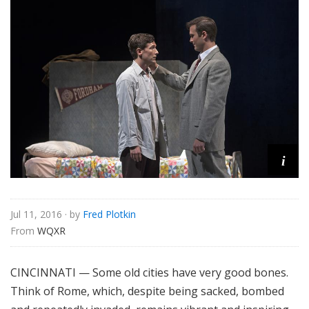
e
i
Jul 11, 2016
· by
Fred Plotkin
From 
WQXR
CINCINNATI — Some old cities have very good bones.
Think of Rome, which, despite being sacked, bombed