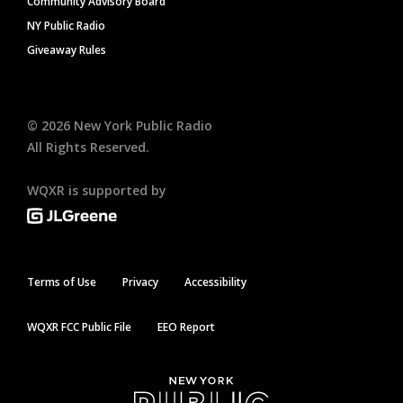
Community Advisory Board
NY Public Radio
Giveaway Rules
©
2026
New York Public Radio
All Rights Reserved.
WQXR is supported by
Terms of Use
Privacy
Accessibility
WQXR FCC Public File
EEO Report