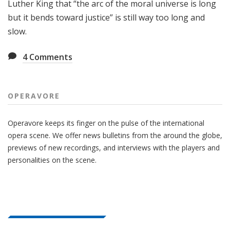
Luther King that “the arc of the moral universe is long
but it bends toward justice” is still way too long and
slow.
4
Comments
OPERAVORE
Operavore keeps its finger on the pulse of the international
opera scene. We offer news bulletins from the around the globe,
previews of new recordings, and interviews with the players and
personalities on the scene.