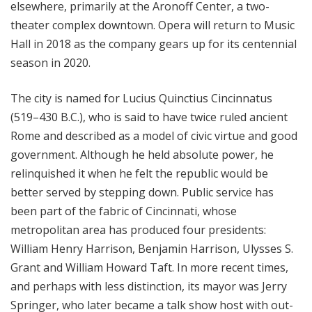
elsewhere, primarily at the Aronoff Center, a two-
theater complex downtown. Opera will return to Music
Hall in 2018 as the company gears up for its centennial
season in 2020.
The city is named for Lucius Quinctius Cincinnatus
(519–430 B.C.), who is said to have twice ruled ancient
Rome and described as a model of civic virtue and good
government. Although he held absolute power, he
relinquished it when he felt the republic would be
better served by stepping down. Public service has
been part of the fabric of Cincinnati, whose
metropolitan area has produced four presidents:
William Henry Harrison, Benjamin Harrison, Ulysses S.
Grant and William Howard Taft. In more recent times,
and perhaps with less distinction, its mayor was Jerry
Springer, who later became a talk show host with out-