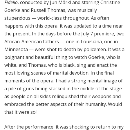
Fidelio
, conducted by Jun Märkl and starring Christine
Goerke and Russell Thomas, was musically
stupendous — world-class throughout. As often
happens with this opera, it was updated to a time near
the present. In the days before the July 7 premiere, two
African-American fathers — one in Louisiana, one in
Minnesota — were shot to death by policemen. It was a
poignant and beautiful thing to watch Goerke, who is
white, and Thomas, who is black, sing and enact the
most loving scenes of marital devotion. In the final
moments of the opera, I had a strong mental image of
a pile of guns being stacked in the middle of the stage
as people on all sides relinquished their weapons and
embraced the better aspects of their humanity. Would
that it were so!
After the performance, it was shocking to return to my