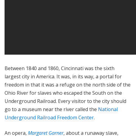
Between 1840 and 1860, Cincinnati was the sixth
largest city in America. It was, in its way, a portal for
freedom in that it was a refuge on the north side of the
Ohio River for slaves who escaped the South on the
Underground Railroad. Every visitor to the city should
go to a museum near the river called the
National
Underground Railroad Freedom Center
.
An opera,
Margaret Garner
, about a runaway slave,