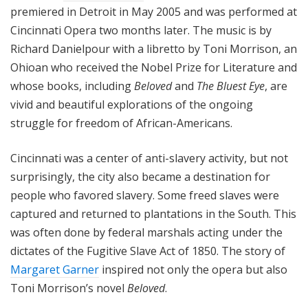
premiered in Detroit in May 2005 and was performed at
Cincinnati Opera two months later. The music is by
Richard Danielpour with a libretto by Toni Morrison, an
Ohioan who received the Nobel Prize for Literature and
whose books, including
Beloved
and
The Bluest Eye
, are
vivid and beautiful explorations of the ongoing
struggle for freedom of African-Americans.
Cincinnati was a center of anti-slavery activity, but not
surprisingly, the city also became a destination for
people who favored slavery. Some freed slaves were
captured and returned to plantations in the South. This
was often done by federal marshals acting under the
dictates of the Fugitive Slave Act of 1850. The story of
Margaret Garner
inspired not only the opera but also
Toni Morrison’s novel
Beloved
.