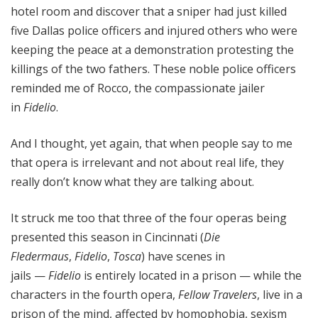
hotel room and discover that a sniper had just killed
five Dallas police officers and injured others who were
keeping the peace at a demonstration protesting the
killings of the two fathers. These noble police officers
reminded me of Rocco, the compassionate jailer
in
Fidelio
.
And I thought, yet again, that when people say to me
that opera is irrelevant and not about real life, they
really don’t know what they are talking about.
It struck me too that three of the four operas being
presented this season in Cincinnati (
Die
Fledermaus
,
Fidelio
,
Tosca
) have scenes in
jails —
Fidelio
is entirely located in a prison — while the
characters in the fourth opera,
Fellow Travelers
, live in a
prison of the mind, affected by homophobia, sexism