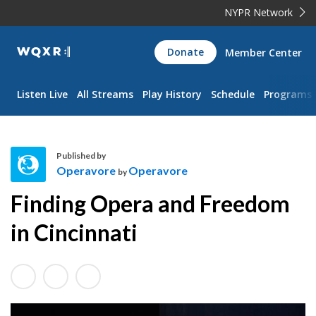
NYPR Network
WQXR
Donate
Member Center
Navigation
Listen Live
All Streams
Play History
Schedule
Programs
Published by
Operavore
Operavore
by
O
Finding Opera and Freedom
p
e
in Cincinnati
r
a
v
o
r