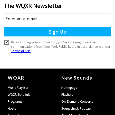
Document
WQXR
New Sounds
Footer
Music Playlists
Homepage
WQXR Schedule
Playlists
Programs
On-Demand Concerts
Hosts
Soundcheck Podcast