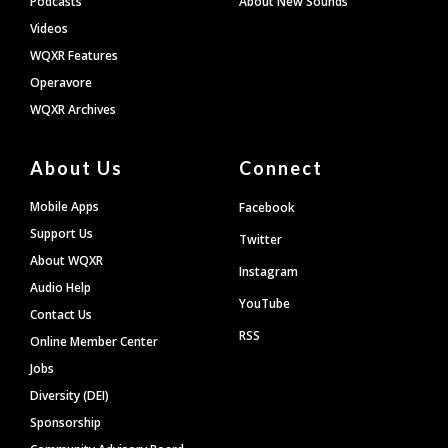
Podcasts
About New Sounds
Videos
WQXR Features
Operavore
WQXR Archives
About Us
Connect
Mobile Apps
Facebook
Support Us
Twitter
About WQXR
Instagram
Audio Help
YouTube
Contact Us
RSS
Online Member Center
Jobs
Diversity (DEI)
Sponsorship