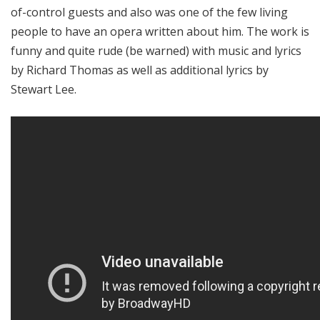
of-control guests and also was one of the few living
people to have an opera written about him. The work is
funny and quite rude (be warned) with music and lyrics
by Richard Thomas as well as additional lyrics by
Stewart Lee.