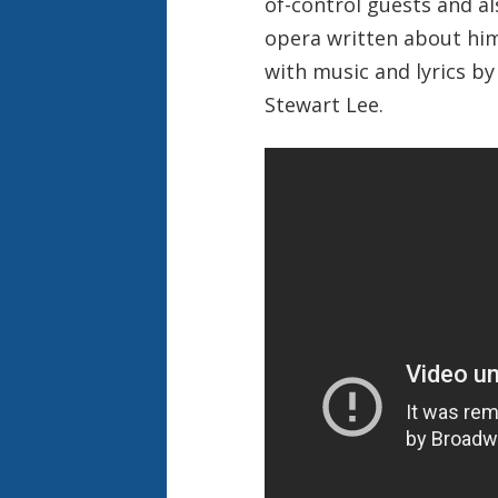
of-control guests and al
opera written about him
with music and lyrics by
Stewart Lee.