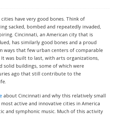
ities have very good bones. Think of
eing sacked, bombed and repeatedly invaded,
iring. Cincinnati, an American city that is
ued, has similarly good bones and a proud
 in ways that few urban centers of comparable
 It was built to last, with arts organizations,
and solid buildings, some of which were
ries ago that still contribute to the
fe.
e
about Cincinnati and why this relatively small
 most active and innovative cities in America
ic and symphonic music. Much of this activity