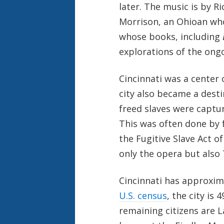
later. The music is by R
Morrison, an Ohioan who
whose books, including
explorations of the ong
Cincinnati was a center o
city also became a dest
freed slaves were captu
This was often done by 
the Fugitive Slave Act o
only the opera but also
Cincinnati has approxima
U.S. census
, the city is
remaining citizens are L