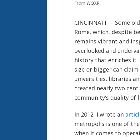
From 
WQXR
CINCINNATI — Some old c
Rome, which, despite b
remains vibrant and insp
overlooked and underval
history that enriches it
size or bigger can claim.
universities, libraries 
created nearly two centu
community’s quality of li
In 2012, I wrote an
articl
metropolis is one of the
when it comes to operat