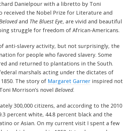
ichard Danielpour with a libretto by Toni
 received the Nobel Prize for Literature and
Beloved
and
The Bluest Eye
, are vivid and beautiful
oing struggle for freedom of African-Americans.
f anti-slavery activity, but not surprisingly, the
ination for people who favored slavery. Some
red and returned to plantations in the South.
federal marshals acting under the dictates of
f 1850. The story of
Margaret Garner
inspired not
 Toni Morrison’s novel
Beloved
.
tely 300,000 citizens, and according to the 2010
 49.3 percent white, 44.8 percent black and the
atino or Asian. On my current visit I spent a few