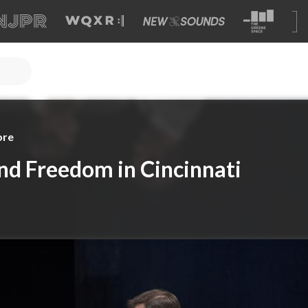
ore
nd Freedom in Cincinnati