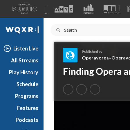
A
list
WQXR
of
our
Navigation
sites
Listen Live
Published by
Operavore
Operav
by
All Streams
O
Finding Opera a
Play History
p
e
Schedule
r
a
Programs
v
o
Features
r
Podcasts
e