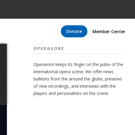
Donate
Member Center
OPERAVORE
Operavore keeps its finger on the pulse of the
international opera scene. We offer news
bulletins from the around the globe, previews
of new recordings, and interviews with the
players and personalities on the scene.