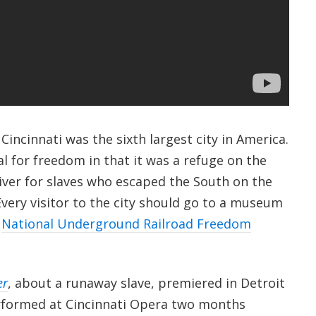
incinnati was the sixth largest city in America.
tal for freedom in that it was a refuge on the
River for slaves who escaped the South on the
very visitor to the city should go to a museum
e
National Underground Railroad Freedom
er
, about a runaway slave, premiered in Detroit
rformed at Cincinnati Opera two months