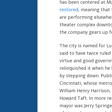
has been centered at Mu
restored
, meaning that
are performing elsewhere
theater complex downtow
the company gears up fo
The city is named for Lu
said to have twice ruled
virtue and good govern
relinquished it when he 
by stepping down. Public
Cincinnati, whose metro
William Henry Harrison,
Howard Taft. In more rec
mayor was Jerry Springe