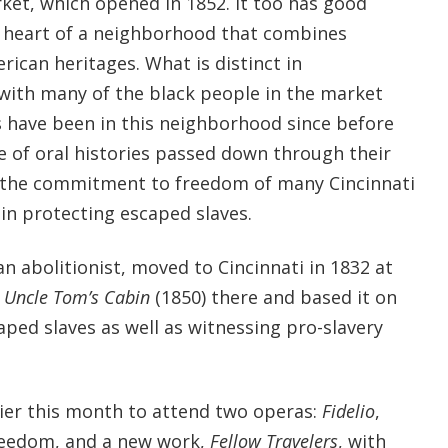
ket, which opened in 1852. It too has good
 heart of a neighborhood that combines
ican heritages. What is distinct in
 with many of the black people in the market
s have been in this neighborhood since before
e of oral histories passed down through their
d the commitment to freedom of many Cincinnati
in protecting escaped slaves.
n abolitionist, moved to Cincinnati in 1832 at
e
Uncle Tom’s Cabin
(1850) there and based it on
aped slaves as well as witnessing pro-slavery
lier this month to attend two operas:
Fidelio
,
reedom, and a new work,
Fellow Travelers
, with