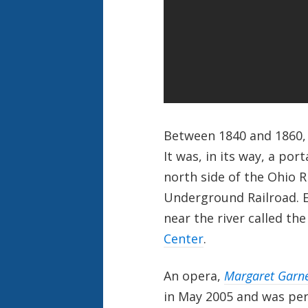
Between 1840 and 1860, C
It was, in its way, a por
north side of the Ohio 
Underground Railroad. E
near the river called th
Center
.
An opera,
Margaret Garn
in May 2005 and was pe