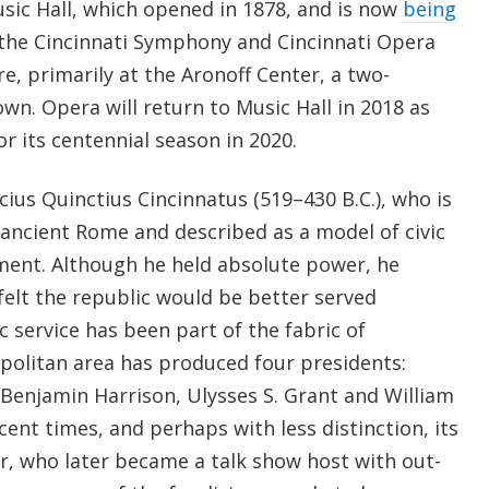
sic Hall, which opened in 1878, and is now
being
 the Cincinnati Symphony and Cincinnati Opera
, primarily at the Aronoff Center, a two-
n. Opera will return to Music Hall in 2018 as
r its centennial season in 2020.
cius Quinctius Cincinnatus (519–430 B.C.), who is
 ancient Rome and described as a model of civic
ment. Although he held absolute power, he
felt the republic would be better served
 service has been part of the fabric of
politan area has produced four presidents:
 Benjamin Harrison, Ulysses S. Grant and William
ent times, and perhaps with less distinction, its
r, who later became a talk show host with out-