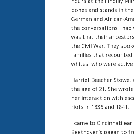
hours at the Findlay Mar
bones and stands in the
German and African-Amer
the conversations I had
was that their ancestor
the Civil War. They spok
families that recounte
whites, who were active 
Harriet Beecher Stowe, a
the age of 21. She wrot
her interaction with esc
riots in 1836 and 1841.
I came to Cincinnati ear
Beethoven’s paean to f