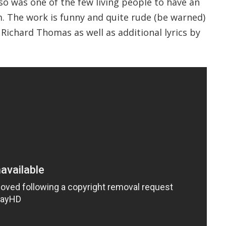
so was one of the few living people to have an
. The work is funny and quite rude (be warned)
 Richard Thomas as well as additional lyrics by