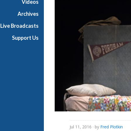
Videos
Archives
Live Broadcasts
Support Us
Jul 11, 2016
· by
Fred Plotkin