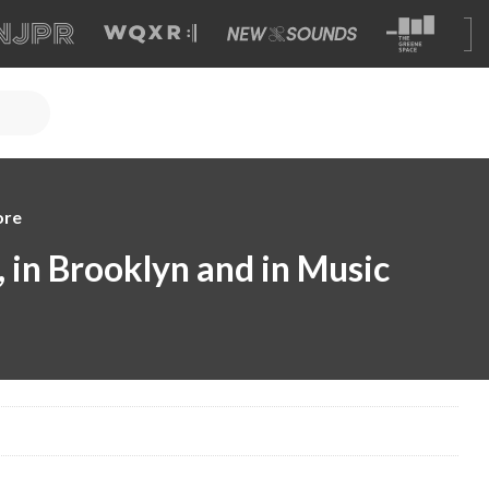
ore
i, in Brooklyn and in Music