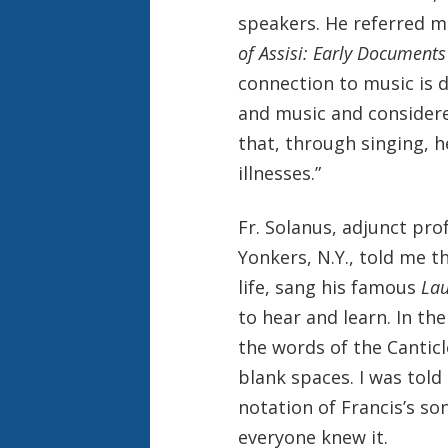
speakers. He referred me
of Assisi: Early Documents
connection to music is 
and music and considere
that, through singing, h
illnesses.”
Fr. Solanus, adjunct pro
Yonkers, N.Y., told me t
life, sang his famous
La
to hear and learn. In th
the words of the Canticl
blank spaces. I was told
notation of Francis’s s
everyone knew it.