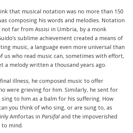
 think that musical notation was no more than 150
was composing his words and melodies. Notation
 not far from Assisi in Umbria, by a monk
Guido’s sublime achievement created a means of
ting music, a language even more universal than
of us who read music can, sometimes with effort,
t a melody written a thousand years ago.
final illness, he composed music to offer
o were grieving for him. Similarly, he sent for
 sing to him as a balm for his suffering. How
an you think of who sing, or are sung to, as
ainly Amfortas in
Parsifal
and the impoverished
to mind.