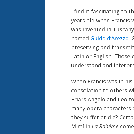
I find it fascinating to
years old when Francis 
was invented in Tuscany
named
Guido d’Arezzo
. 
preserving and transmit
Latin or English. Those 
understand and interpre
When Francis was in his 
consolation to others wh
Friars Angelo and Leo to
many opera characters c
they suffer or die? Cert
Mimí in
La Bohéme
come 