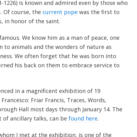
181-1226) is known and admired even by those who
. Of course, the
current pope
was the first to
, in honor of the saint.
 famous. We know him as a man of peace, one
on to animals and the wonders of nature as
ness. We often forget that he was born into
urned his back on them to embrace service to
enced in a magnificent exhibition of 19
Francesco: Friar Francis, Traces, Words,
orough Hall most days through January 14. The
t of ancillary talks, can be
found here
.
 whom I met at the exhibition, is one of the