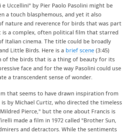
 e Uccellini" by Pier Paolo Pasolini might be
en a touch blasphemous, and yet it also
of nature and reverence for birds that was part
t is a complex, often political film that starred
f Italian cinema. The title could be broadly
and Little Birds. Here is a
brief scene
(3:45)
of the birds that is a thing of beauty for its
xpressive face and for the way Pasolini could use
te a transcendent sense of wonder.
film that seems to have drawn inspiration from
is by Michael Curtiz, who directed the timeless
"Mildred Pierce," but the one about Francis is
firelli made a film in 1972 called "Brother Sun,
dmirers and detractors. While the sentiments