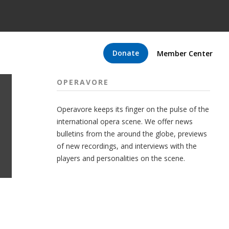
Donate
Member Center
OPERAVORE
Operavore keeps its finger on the pulse of the
international opera scene. We offer news
bulletins from the around the globe, previews
of new recordings, and interviews with the
players and personalities on the scene.