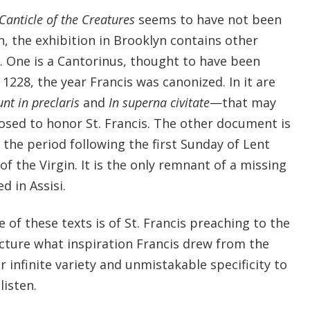
Canticle of the Creatures
seems to have not been
, the exhibition in Brooklyn contains other
 One is a Cantorinus, thought to have been
1228, the year Francis was canonized. In it are
nt in preclaris
and
In superna civitate
—that may
osed to honor St. Francis. The other document is
the period following the first Sunday of Lent
 of the Virgin. It is the only remnant of a missing
d in Assisi.
f these texts is of St. Francis preaching to the
ecture what inspiration Francis drew from the
r infinite variety and unmistakable specificity to
isten.