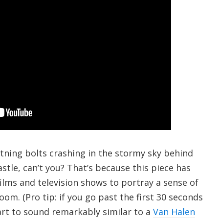
htning bolts crashing in the stormy sky behind
tle, can’t you? That’s because this piece has
ilms and television shows to portray a sense of
m. (Pro tip: if you go past the first 30 seconds
start to sound remarkably similar to a
Van Halen