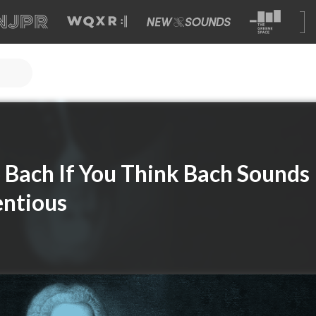
 Bach If You Think Bach Sounds
entious