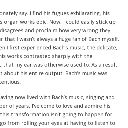
ionately say. I find his fugues exhilarating, his
s organ works epic. Now, I could easily stick up
disagrees and proclaim how very wrong they
 that I wasn’t always a huge fan of Bach myself.
en I first experienced Bach’s music, the delicate,
his works contrasted sharply with the
 that my ear was otherwise used to. As a result,
 about his entire output: Bach’s music was
tentious.
aving now lived with Bach’s music, singing and
mber of years, I’ve come to love and admire his
this transformation isn’t going to happen for
o from rolling your eyes at having to listen to