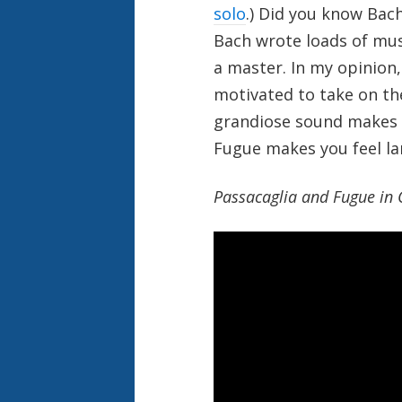
solo
.) Did you know Bach
Bach wrote loads of mus
a master. In my opinion,
motivated to take on the
grandiose sound makes m
Fugue makes you feel la
Passacaglia and Fugue in