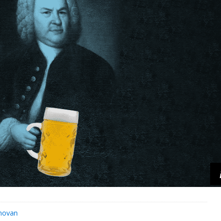
novan