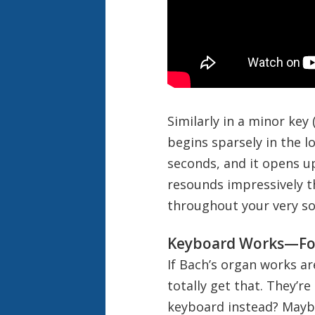
Similarly in a minor key
begins sparsely in the l
seconds, and it opens u
resounds impressively t
throughout your very sou
Keyboard Works—Fo
If Bach’s organ works ar
totally get that. They’r
keyboard instead? Maybe