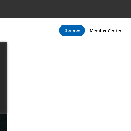
Donate
Member Center