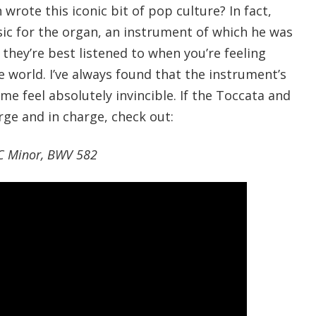
 wrote this iconic bit of pop culture? In fact,
ic for the organ, an instrument of which he was
 they’re best listened to when you’re feeling
 world. I’ve always found that the instrument’s
e feel absolutely invincible. If the Toccata and
rge and in charge, check out:
 C Minor, BWV 582