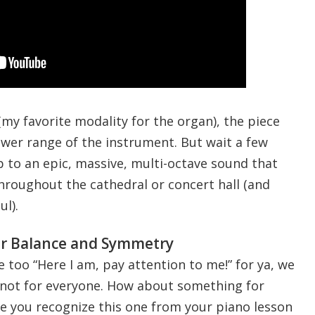
 (my favorite modality for the organ), the piece
ower range of the instrument. But wait a few
p to an epic, massive, multi-octave sound that
hroughout the cathedral or concert hall (and
l).
r Balance and Symmetry
e too “Here I am, pay attention to me!” for ya, we
e not for everyone. How about something for
 you recognize this one from your piano lesson