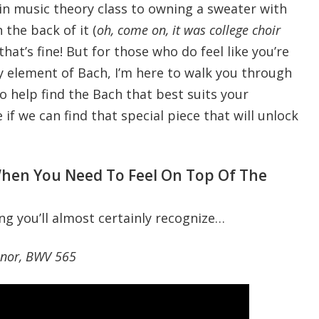
in music theory class to owning a sweater with
 the back of it (
oh, come on, it was college choir
, that’s fine! But for those who do feel like you’re
 element of Bach, I’m here to walk you through
o help find the Bach that best suits your
e if we can find that special piece that will unlock
en You Need To Feel On Top Of The
ng you’ll almost certainly recognize…
inor, BWV 565