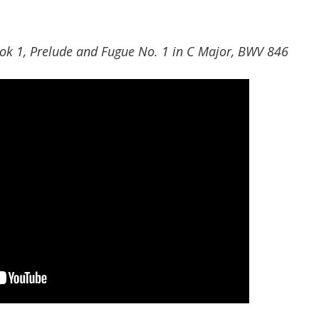
ok 1, Prelude and Fugue No. 1 in C Major, BWV 846