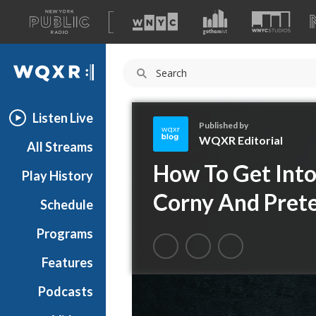
A
list
WQXR
of
our
Navigation
sites
Listen Live
Published by
WQXR Editorial
All Streams
W
How To Get Into
Play History
Q
X
Corny And Pret
Schedule
R
E
Programs
d
i
Features
t
Podcasts
o
r