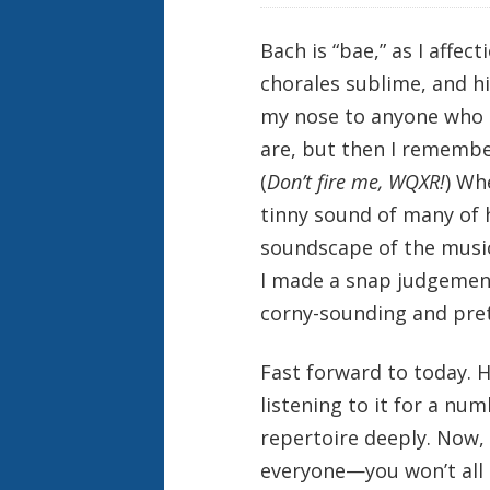
Bach is “bae,” as I affect
chorales sublime, and hi
my nose to anyone who 
are, but then I remember
(
Don’t fire me, WQXR!
) Wh
tinny sound of many of 
soundscape of the music
I made a snap judgement
corny-sounding and pre
Fast forward to today. H
listening to it for a nu
repertoire deeply. Now, 
everyone—you won’t all g