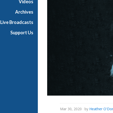
Videos
i
a
Archives
l
Live Broadcasts
Support Us
Mar 30, 2020
· by
Heather O'Do