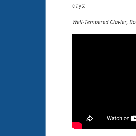
days:
Well-Tempered Clavier, Bo