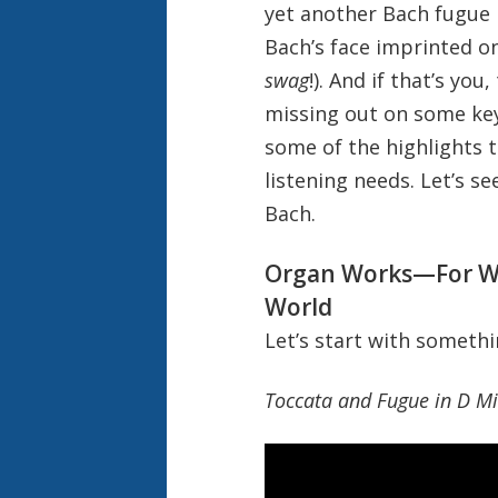
yet another Bach fugue 
Bach’s face imprinted on
swag
!). And if that’s you
missing out on some key
some of the highlights t
listening needs. Let’s se
Bach.
Organ Works—For Wh
World
Let’s start with somethi
Toccata and Fugue in D M