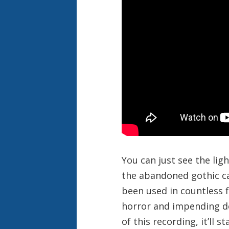
You can just see the lig
the abandoned gothic cas
been used in countless f
horror and impending doo
of this recording, it’ll 