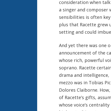
consideration when tal
a singer and composer w
sensibilities is often k
plus that Racette grew 
setting and could imbue i
And yet there was one o
announcement of the cas
whose rich, powerful voi
soprano. Racette certai
drama and intelligence, 
mezzo was in Tobias Pic
Dolores Claiborne. How, 
of Racette’s gifts, assu
whose voice’s centrality