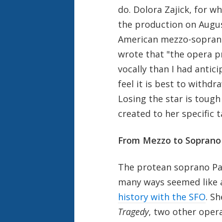
do. Dolora Zajick, for
the production on Augus
American mezzo-soprano 
wrote that "the opera p
vocally than I had anti
feel it is best to withd
Losing the star is tough
created to her specific t
From Mezzo
to
Soprano
The protean soprano Patr
many ways seemed like a
history with the SFO
. S
Tragedy
, two other opera