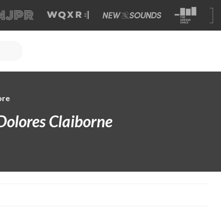
ore
Dolores Claiborne