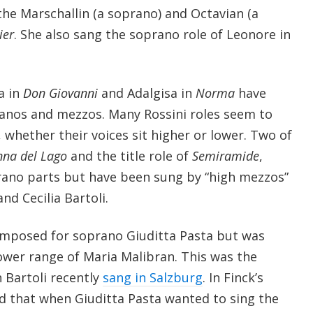
the Marschallin (a soprano) and Octavian (a
ier
. She also sang the soprano role of Leonore in
a in
Don Giovanni
and Adalgisa in
Norma
have
anos and mezzos. Many Rossini roles seem to
, whether their voices sit higher or lower. Two of
nna del Lago
and the title role of
Semiramide
,
rano parts but have been sung by “high mezzos”
nd Cecilia Bartoli.
omposed for soprano Giuditta Pasta but was
 lower range of Maria Malibran. This was the
 Bartoli recently
sang in Salzburg
. In Finck’s
 that when Giuditta Pasta wanted to sing the