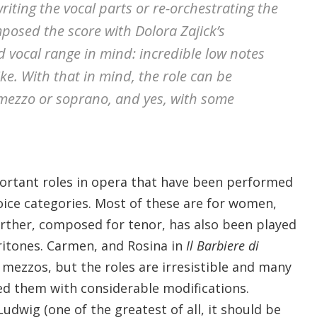
riting the vocal parts or re-orchestrating the
posed the score with Dolora Zajick’s
d vocal range in mind: incredible low notes
ke. With that in mind, the role can be
mezzo or soprano, and yes, with some
portant roles in opera that have been performed
voice categories. Most of these are for women,
ther, composed for tenor, has also been played
ritones. Carmen, and Rosina in
Il Barbiere di
r mezzos, but the roles are irresistible and many
d them with considerable modifications.
udwig (one of the greatest of all, it should be