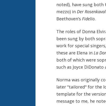
noted), have sung both 
mezzo) in
Der Rosenkaval
Beethoven’s
Fidelio
.
The roles of Donna Elvir
been sung by both sopr
work for special singers
these are Elena in
La Do
both of which were sop
such as Joyce DiDonato a
Norma was originally c
later "tailored" for the
template for the version
message to me, he noted