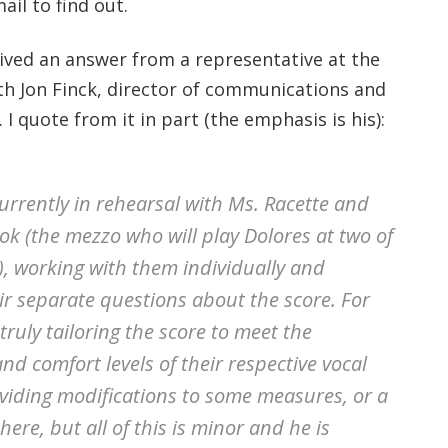
ail to find out.
ived an answer from a representative at the
h Jon Finck, director of communications and
. I quote from it in part (the emphasis is his):
currently in rehearsal with Ms. Racette and
ok (the mezzo who will play Dolores at two of
, working with them individually and
ir separate questions about the score. For
 truly tailoring the score to meet the
nd comfort levels of their respective vocal
oviding modifications to some measures, or a
ere, but all of this is minor and he is