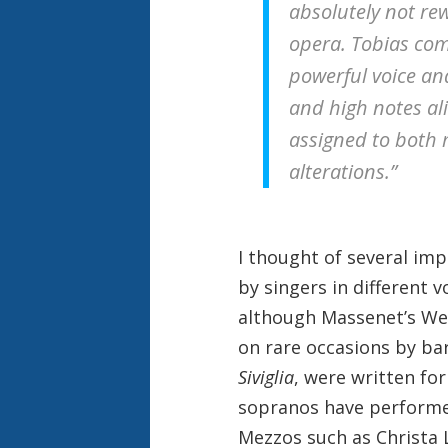
absolutely not rew
opera. Tobias com
powerful voice an
and high notes ali
assigned to both 
alterations.”
I thought of several im
by singers in different 
although Massenet’s Wer
on rare occasions by ba
Siviglia
, were written fo
sopranos have performe
Mezzos such as Christa L