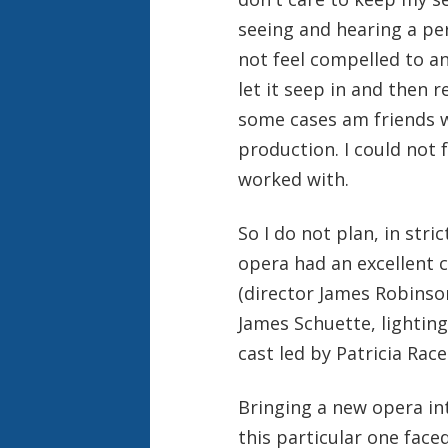
seeing and hearing a pe
not feel compelled to an
let it seep in and then r
some cases am friends w
production. I could not 
worked with.
So I do not plan, in stri
opera had an excellent
(director James Robinso
James Schuette, lighting
cast led by Patricia Race
Bringing a new opera int
this particular one faced