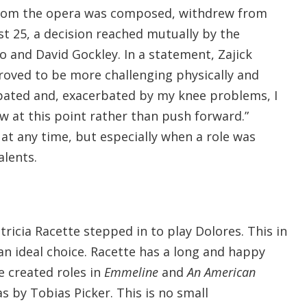
 whom the opera was composed, withdrew from
t 25, a decision reached mutually by the
and David Gockley. In a statement, Zajick
roved to be more challenging physically and
cipated and, exacerbated by my knee problems, I
raw at this point rather than push forward.”
 at any time, but especially when a role was
alents.
icia Racette stepped in to play Dolores. This in
n ideal choice. Racette has a long and happy
he created roles in
Emmeline
and
An American
s by Tobias Picker. This is no small