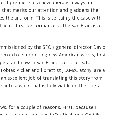
d premiere of a new opera is always an
 that merits our attention and gladdens the
s the art form. This is certainly the case with
 had its first performance at the San Francisco
.
missioned by the SFO's general director David
 record of supporting new American works, first
era and now in San Francisco. Its creators,
obias Picker and librettist J.D.McClatchy, are all
an excellent job of translating this story from
el
into a work that is fully viable on the opera
ws, for a couple of reasons. First, because I
nses and perceptions in "critical mode" while