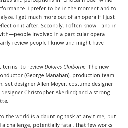
rformance. I prefer to be in the moment and to
alyze. I get much more out of an opera if I just
eflect on it after. Secondly, I often know—and in
ith—people involved in a particular opera
fairly review people I know and might have
ct terms, to review
Dolores Claiborne
. The new
 conductor (George Manahan), production team
n, set designer Allen Moyer, costume designer
 designer Christopher Akerlind) and a strong
tte.
o the world is a daunting task at any time, but
 a challenge, potentially fatal, that few works