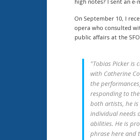
high notes? I sent an e-m
On September 10, I rece
opera who consulted wit
public affairs at the SFO
"Tobias Picker is 
with Catherine Co
the performances)
responding to the
both artists,
he is
individual needs a
abilities
. He is pr
phrase here and th