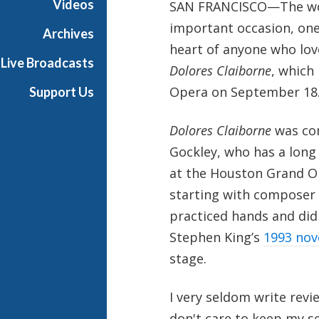
Videos
SAN FRANCISCO—The worl
important occasion, one
Archives
heart of anyone who love
Live Broadcasts
Dolores Claiborne
, which
Opera on September 18
Support Us
Dolores Claiborne
was com
Gockley, who has a long
at the Houston Grand Op
starting with composer T
practiced hands and did 
Stephen King’s
1993 nov
stage.
I very seldom write revie
don't care to keep my se