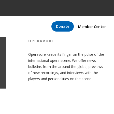
Donate
Member Center
OPERAVORE
Operavore keeps its finger on the pulse of the
international opera scene. We offer news
bulletins from the around the globe, previews
of new recordings, and interviews with the
players and personalities on the scene.