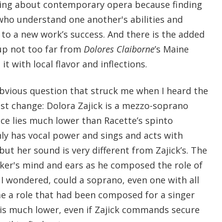
king about contemporary opera because finding
ho understand one another's abilities and
ey to a new work’s success. And there is the added
up not too far from
Dolores Claiborne
’s Maine
t with local flavor and inflections.
bvious question that struck me when I heard the
t change: Dolora Zajick is a mezzo-soprano
ce lies much lower than Racette’s spinto
nly has vocal power and sings and acts with
but her sound is very different from Zajick’s. The
ker's mind and ears as he composed the role of
I wondered, could a soprano, even one with all
me a role that had been composed for a singer
 is much lower, even if Zajick commands secure