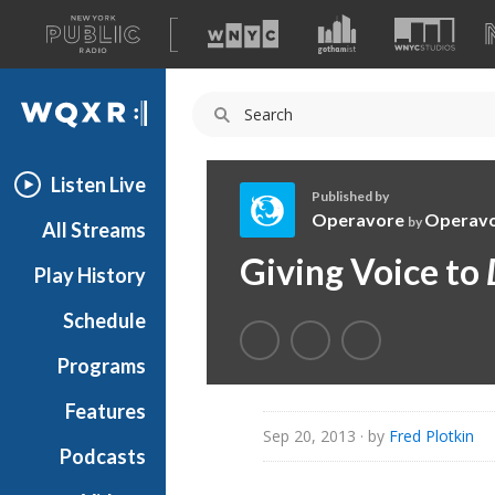
A
list
WQXR
of
our
Navigation
sites
Listen Live
Published by
Operavore
Operav
by
All Streams
O
Giving Voice to
Play History
p
e
Schedule
r
a
Programs
v
o
Features
r
Sep 20, 2013
· by
Fred Plotkin
Podcasts
e