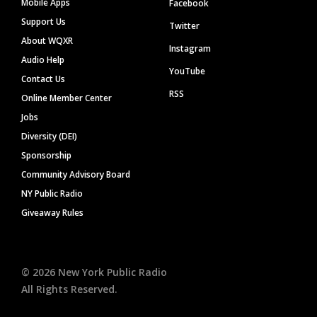
Mobile Apps
Facebook
Support Us
Twitter
About WQXR
Instagram
Audio Help
YouTube
Contact Us
RSS
Online Member Center
Jobs
Diversity (DEI)
Sponsorship
Community Advisory Board
NY Public Radio
Giveaway Rules
©
2026
New York Public Radio
All Rights Reserved.