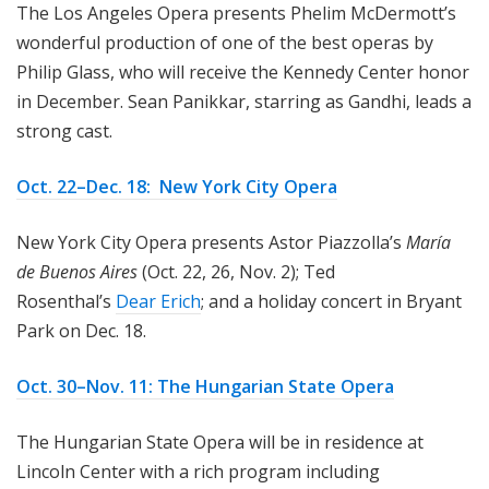
The Los Angeles Opera presents Phelim McDermott’s
wonderful production of one of the best operas by
Philip Glass, who will receive the Kennedy Center honor
in December. Sean Panikkar, starring as Gandhi, leads a
strong cast.
Oct. 22–Dec. 18: New York City Opera
New York City Opera presents Astor Piazzolla’s
María
de Buenos Aires
(Oct. 22, 26, Nov. 2); Ted
Rosenthal’s
Dear Erich
; and a holiday concert in Bryant
Park on Dec. 18.
Oct. 30–Nov. 11: The Hungarian State Opera
The Hungarian State Opera will be in residence at
Lincoln Center with a rich program including