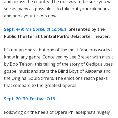
and across the country. The one way to be sure you will
see as many as possible is to take out your calendars
and book your tickets now.
Sept. 4–9:
The Gospel at Colonus
, presented by the
Public Theater at Central Park’s Delacorte Theater.
It’s not an opera, but one of the most fabulous works I
know in any genre. Conceived by Lee Breuer with music
by Bob Telson, this telling of the story of Oedipus uses
gospel music and stars the Blind Boys of Alabama and
the Original Soul Stirrers. The emotions reach peaks
that compare to the greatest operas.
Sept. 20–30: Festival O18
Following on the heels of Opera Philadelphia’s hugely