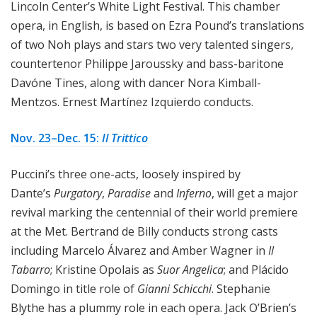
Lincoln Center’s White Light Festival. This chamber
opera, in English, is based on Ezra Pound’s translations
of two Noh plays and stars two very talented singers,
countertenor Philippe Jaroussky and bass-baritone
Davóne Tines, along with dancer Nora Kimball-
Mentzos. Ernest Martínez Izquierdo conducts.
Nov. 23–Dec. 15:
Il Trittico
Puccini’s three one-acts, loosely inspired by
Dante’s
Purgatory
,
Paradise
and
Inferno
, will get a major
revival marking the centennial of their world premiere
at the Met. Bertrand de Billy conducts strong casts
including Marcelo Álvarez and Amber Wagner in
Il
Tabarro
; Kristine Opolais as
Suor Angelica
; and Plácido
Domingo in title role of
Gianni Schicchi
. Stephanie
Blythe has a plummy role in each opera. Jack O’Brien’s