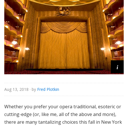
e
i
Aug 13, 2018
· by
Fred Plotkin
Whether you prefer your opera traditional, esoteric or
cutting-edge (or, like me, all of the above and more),
there are many tantalizing choices this fall in New York