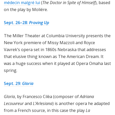
médecin malgré lui
(
The Doctor in Spite of Himself
), based
on the play by Moliére.
Sept. 26–28:
Proving Up
The Miller Theater at Columbia University presents the
New York premiere of Missy Mazzoli and Royce
Vavrek’s opera set in 1860s Nebraska that addresses
that elusive thing known as The American Dream. It
was a huge success when it played at Opera Omaha last
spring.
Sept. 29:
Gloria
Gloria
, by Francesco Cilèa (composer of
Adriana
Lecouvreur
and
L’Arlesiana
) is another opera he adapted
from a French source, in this case the play
La