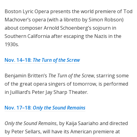
Boston Lyric Opera presents the world premiere of Tod
Machover’s opera (with a libretto by Simon Robson)
about composer Arnold Schoenberg’s sojourn in
Southern California after escaping the Nazis in the
1930s.
Nov. 14–18:
The Turn of the Screw
Benjamin Britten’s
The Turn of the Screw
, starring some
of the great opera singers of tomorrow, is performed
in Juilliard’s Peter Jay Sharp Theater.
Nov. 17–18:
Only the Sound Remains
Only the Sound Remains
, by Kaija Saariaho and directed
by Peter Sellars, will have its American premiere at