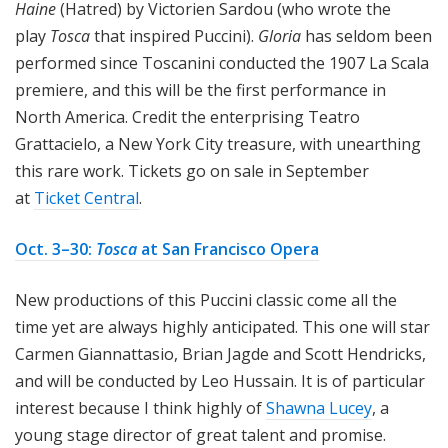
Haine
(Hatred) by Victorien Sardou (who wrote the
play
Tosca
that inspired Puccini).
Gloria
has seldom been
performed since Toscanini conducted the 1907 La Scala
premiere, and this will be the first performance in
North America. Credit the enterprising Teatro
Grattacielo, a New York City treasure, with unearthing
this rare work. Tickets go on sale in September
at
Ticket Central
.
Oct. 3–30:
Tosca
at San Francisco Opera
New productions of this Puccini classic come all the
time yet are always highly anticipated. This one will star
Carmen Giannattasio, Brian Jagde and Scott Hendricks,
and will be conducted by Leo Hussain. It is of particular
interest because I think highly of
Shawna Lucey
, a
young stage director of great talent and promise.