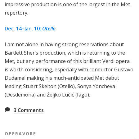
impressive production is one of the largest in the Met
repertory.
Dec. 14–Jan. 10:
Otello
I am not alone in having strong reservations about
Bartlett Sher’s production, which is returning to the
Met, but any performance of this brilliant Verdi opera
is worth considering, especially with conductor Gustavo
Dudamel making his much-anticipated Met debut
leading Stuart Skelton (Otello), Sonya Yoncheva
(Desdemona) and Željko Lučić (Iago).
3
Comments
OPERAVORE