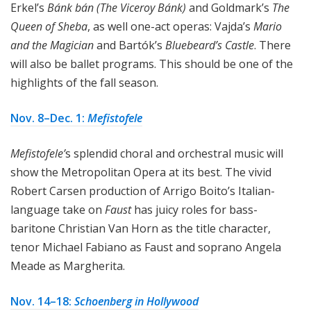
Erkel’s
Bánk bán (The Viceroy Bánk)
and Goldmark’s
The
Queen of Sheba
, as well one-act operas: Vajda’s
Mario
and the Magician
and Bartók’s
Bluebeard’s Castle
. There
will also be ballet programs. This should be one of the
highlights of the fall season.
Nov. 8–Dec. 1:
Mefistofele
Mefistofele’
s splendid choral and orchestral music will
show the Metropolitan Opera at its best. The vivid
Robert Carsen production of Arrigo Boito’s Italian-
language take on
Faust
has juicy roles for bass-
baritone Christian Van Horn as the title character,
tenor Michael Fabiano as Faust and soprano Angela
Meade as Margherita.
Nov. 14–18:
Schoenberg in Hollywood