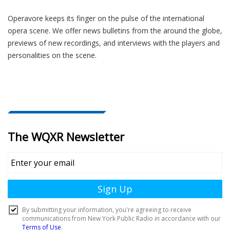
Operavore keeps its finger on the pulse of the international
opera scene. We offer news bulletins from the around the globe,
previews of new recordings, and interviews with the players and
personalities on the scene.