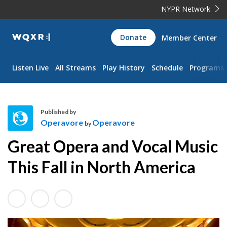
NYPR Network
WQXR
Donate
Member Center
Navigation
Listen Live
All Streams
Play History
Schedule
Programs
Published by
Operavore
Operavore
by
O
Great Opera and Vocal Music
p
e
This Fall in North America
r
a
v
o
r