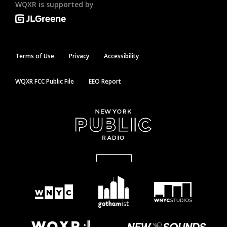
WQXR is supported by
Terms of Use
Privacy
Accessibility
WQXR FCC Public File
EEO Report