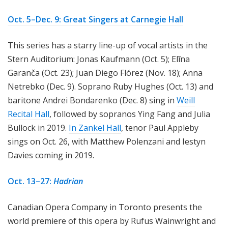
Oct. 5–Dec. 9: Great Singers at Carnegie Hall
This series has a starry line-up of vocal artists in the
Stern Auditorium: Jonas Kaufmann (Oct. 5); Elīna
Garanča (Oct. 23); Juan Diego Flórez (Nov. 18); Anna
Netrebko (Dec. 9). Soprano Ruby Hughes (Oct. 13) and
baritone Andrei Bondarenko (Dec. 8) sing in
Weill
Recital Hall
, followed by sopranos Ying Fang and Julia
Bullock in 2019.
In Zankel Hall
, tenor Paul Appleby
sings on Oct. 26, with Matthew Polenzani and Iestyn
Davies coming in 2019.
Oct. 13–27:
Hadrian
Canadian Opera Company in Toronto presents the
world premiere of this opera by Rufus Wainwright and