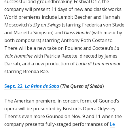
successful and groundbreaking Festival O17, the
company will present 11 days of new and classic works.
World premieres include Lembit Beecher and Hannah
Moscovitch’s
Sky on Swings
(starring Frederica von Stade
and Marietta Simpson) and
Glass Handel
(with music by
both composers) starring Anthony Roth Costanzo.
There will be a new take on Poulenc and Cocteau’s
La
Voix Humaine
with Patricia Racette, directed by James
Darrah, and a new production of
Lucia di Lammermoor
starring Brenda Rae.
Sept. 22:
La Reine de Saba
(
The Queen of Sheba
)
The American premiere, in concert form, of Gounod’s
opera will be presented by Boston’s Opera Odyssey.
There’s even more Gounod on Nov. 9 and 11 when the
company presents fully-staged performances of
Le