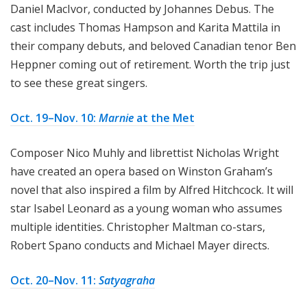
Daniel MacIvor, conducted by Johannes Debus. The
cast includes Thomas Hampson and Karita Mattila in
their company debuts, and beloved Canadian tenor Ben
Heppner coming out of retirement. Worth the trip just
to see these great singers.
Oct. 19–Nov. 10:
Marnie
at the Met
Composer Nico Muhly and librettist Nicholas Wright
have created an opera based on Winston Graham’s
novel that also inspired a film by Alfred Hitchcock. It will
star Isabel Leonard as a young woman who assumes
multiple identities. Christopher Maltman co-stars,
Robert Spano conducts and Michael Mayer directs.
Oct. 20–Nov. 11:
Satyagraha