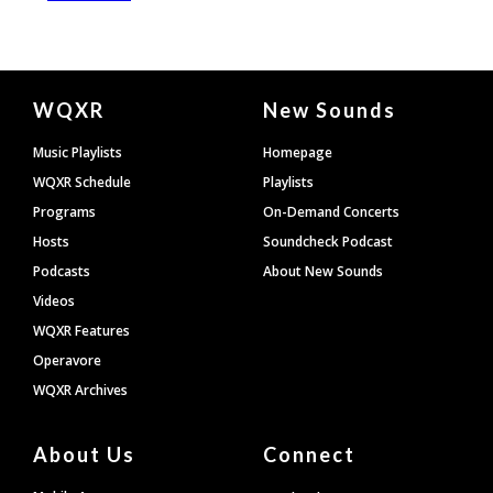
Document
WQXR
New Sounds
Footer
Music Playlists
Homepage
WQXR Schedule
Playlists
Programs
On-Demand Concerts
Hosts
Soundcheck Podcast
Podcasts
About New Sounds
Videos
WQXR Features
Operavore
WQXR Archives
About Us
Connect