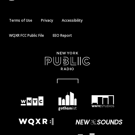
Terms of Use
Privacy
Accessibility
WQXR FCC Public File
EEO Report