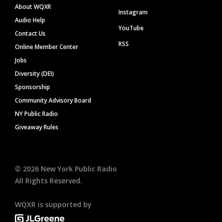
About WQXR
Instagram
Audio Help
YouTube
Contact Us
RSS
Online Member Center
Jobs
Diversity (DEI)
Sponsorship
Community Advisory Board
NY Public Radio
Giveaway Rules
©
2026
New York Public Radio
All Rights Reserved.
WQXR is supported by