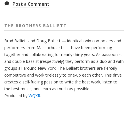
Post a Comment
THE BROTHERS BALLIETT
Brad Balliett and Doug Balliett — identical twin composers and
performers from Massachusetts — have been performing
together and collaborating for nearly thirty years. As bassoonist
and double bassist (respectively) they perform as a duo and with
groups all around New York. The Balliett brothers are fiercely
competitive and work tirelessly to one-up each other. This drive
creates a self-fueling passion to write the best work, listen to
the best music, and learn as much as possible.
Produced by
WQXR
.
Also