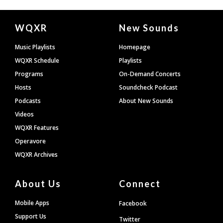
Document
WQXR
New Sounds
Footer
Music Playlists
Homepage
WQXR Schedule
Playlists
Programs
On-Demand Concerts
Hosts
Soundcheck Podcast
Podcasts
About New Sounds
Videos
WQXR Features
Operavore
WQXR Archives
About Us
Connect
Mobile Apps
Facebook
Support Us
Twitter