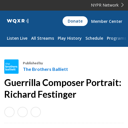
NYPR Network
WQXR
Donate
Member Center
Navigation
Listen Live
All Streams
Play History
Schedule
Programs
Published by
The Brothers Balliett
T
Guerrilla Composer Portrait:
h
e
Richard Festinger
B
r
o
t
h