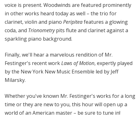
voice is present. Woodwinds are featured prominently
in other works heard today as well – the trio for
clarinet, violin and piano
Peripitea
features a glowing
coda, and
Trionometry
pits flute and clarinet against a
sparkling piano background.
Finally, we'll hear a marvelous rendition of Mr.
Festinger's recent work
Laws of Motion
, expertly played
by the New York New Music Ensemble led by Jeff
Milarsky.
Whether you've known Mr. Festinger's works for a long
time or they are new to you, this hour will open up a
world of an American master – be sure to tune in!