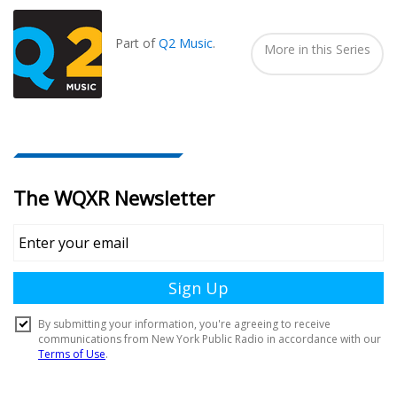
Seen
In...
Part of
Q2 Music
.
More in this Series