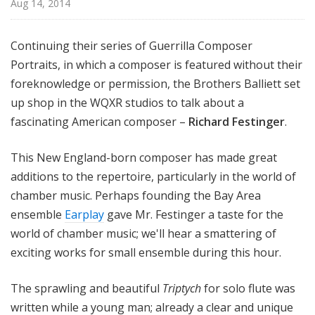
Aug 14, 2014
e
r
s
Continuing their series of Guerrilla Composer
B
Portraits, in which a composer is featured without their
a
foreknowledge or permission, the Brothers Balliett set
l
up shop in the WQXR studios to talk about a
l
fascinating American composer –
Richard Festinger
.
i
e
This New England-born composer has made great
t
additions to the repertoire, particularly in the world of
t
chamber music. Perhaps founding the Bay Area
ensemble
Earplay
gave Mr. Festinger a taste for the
world of chamber music; we'll hear a smattering of
exciting works for small ensemble during this hour.
The sprawling and beautiful
Triptych
for solo flute was
written while a young man; already a clear and unique