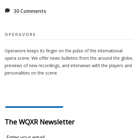
30
Comments
OPERAVORE
Operavore keeps its finger on the pulse of the international
opera scene. We offer news bulletins from the around the globe,
previews of new recordings, and interviews with the players and
personalities on the scene.