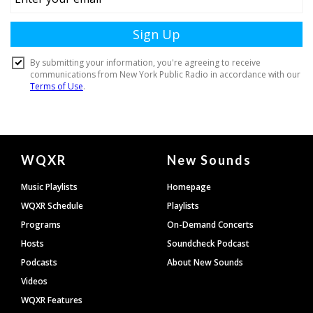
Document
WQXR
New Sounds
Footer
Music Playlists
Homepage
WQXR Schedule
Playlists
Programs
On-Demand Concerts
Hosts
Soundcheck Podcast
Podcasts
About New Sounds
Videos
WQXR Features