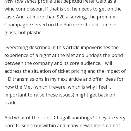
New York Times
profile that depicted Peter Gelb as a
wine connoisseur. If that is so, he needs to get on the
case. And, at more than $20 a serving, the premium
Champagne served on the Parterre should come in
glass, not plastic.
Everything described in this article impoverishes the
experience of a night at the Met and undoes the bond
between the company and its core audience. I will
address the situation of ticket pricing and the impact of
HD transmissions in my next article and offer ideas for
how the Met (which I revere, which is why I feel it
important to raise these issues) might get back on
track.
And what of the iconic Chagall paintings? They are very
hard to see from within and many newcomers do not