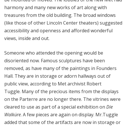
harmony and many new works of art along with
treasures from the old building. The broad windows
(like those of other Lincoln Center theaters) suggested
accessibility and openness and afforded wonderful
views, inside and out.
Someone who attended the opening would be
disoriented now. Famous sculptures have been
removed, as have many of the paintings in Founders
Hall. They are in storage or adorn hallways out of
public view, according to Met archivist Robert
Tuggle. Many of the precious items from the displays
on the Parterre are no longer there. The vitrines were
cleared to use as part of a special exhibition on
Die
Walküre
. A few pieces are again on display. Mr.Tuggle
added that some of the artifacts are now in storage or