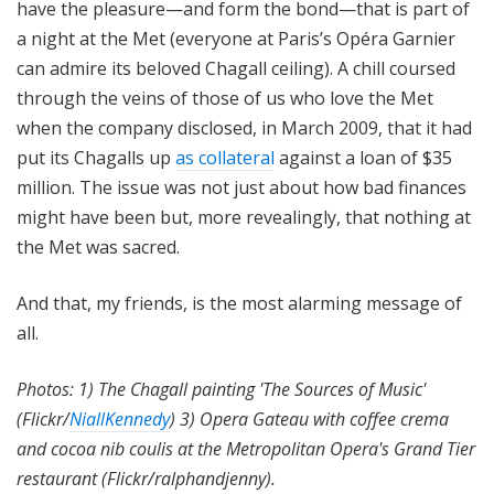
have the pleasure—and form the bond—that is part of
a night at the Met (everyone at Paris’s Opéra Garnier
can admire its beloved Chagall ceiling). A chill coursed
through the veins of those of us who love the Met
when the company disclosed, in March 2009, that it had
put its Chagalls up
as collateral
against a loan of $35
million. The issue was not just about how bad finances
might have been but, more revealingly, that nothing at
the Met was sacred.
And that, my friends, is the most alarming message of
all.
Photos: 1) The Chagall painting 'The Sources of Music'
(Flickr/
NiallKennedy
) 3) Opera Gateau with coffee crema
and cocoa nib coulis at the Metropolitan Opera's Grand Tier
restaurant (Flickr/ralphandjenny).