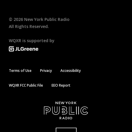
©
2026
New York Public Radio
All Rights Reserved.
WQXR is supported by
Terms of Use
Privacy
Accessibility
WQXR FCC Public File
EEO Report