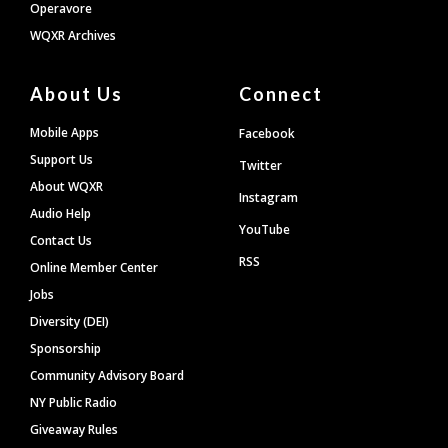
Operavore
WQXR Archives
About Us
Connect
Mobile Apps
Facebook
Support Us
Twitter
About WQXR
Instagram
Audio Help
YouTube
Contact Us
RSS
Online Member Center
Jobs
Diversity (DEI)
Sponsorship
Community Advisory Board
NY Public Radio
Giveaway Rules