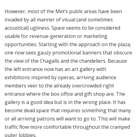
However, most of the Met’s public areas have been
invaded by all manner of visual (and sometimes
acoustical) ugliness. Space seems to be considered
usable for revenue-generation or marketing
opportunities. Starting with the approach on the plaza,
one now sees gauzy promotional banners that obscure
the view of the Chagalls and the chandeliers. Because
the left entrance now has an art gallery with
exhibitions inspired by operas, arriving audience
members veer to the already overcrowded right
entrance where the box office and gift shop are. The
gallery is a good idea but is in the wrong place. It has
become dead space that requires something that many
or all arriving patrons will want to go to. This will make
traffic flow more comfortable throughout the cramped
outer lobbies.