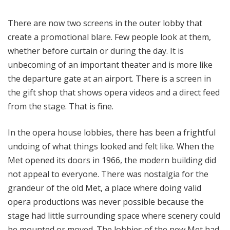
There are now two screens in the outer lobby that
create a promotional blare. Few people look at them,
whether before curtain or during the day. It is
unbecoming of an important theater and is more like
the departure gate at an airport. There is a screen in
the gift shop that shows opera videos and a direct feed
from the stage. That is fine.
In the opera house lobbies, there has been a frightful
undoing of what things looked and felt like. When the
Met opened its doors in 1966, the modern building did
not appeal to everyone. There was nostalgia for the
grandeur of the old Met, a place where doing valid
opera productions was never possible because the
stage had little surrounding space where scenery could
be mounted or moved. The lobbies of the new Met had