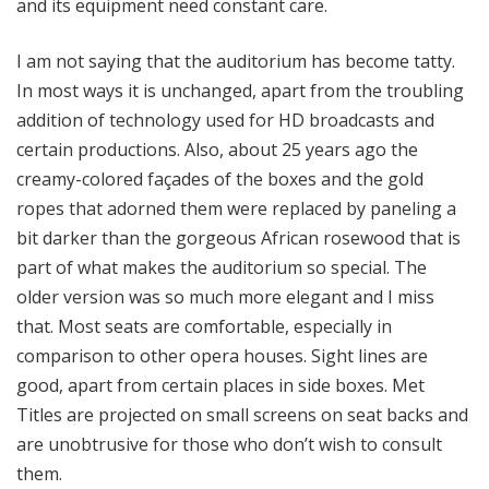
and its equipment need constant care.
I am not saying that the auditorium has become tatty.
In most ways it is unchanged, apart from the troubling
addition of technology used for HD broadcasts and
certain productions. Also, about 25 years ago the
creamy-colored façades of the boxes and the gold
ropes that adorned them were replaced by paneling a
bit darker than the gorgeous African rosewood that is
part of what makes the auditorium so special. The
older version was so much more elegant and I miss
that. Most seats are comfortable, especially in
comparison to other opera houses. Sight lines are
good, apart from certain places in side boxes. Met
Titles are projected on small screens on seat backs and
are unobtrusive for those who don’t wish to consult
them.