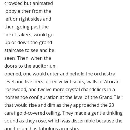
crowded but animated
lobby either from the
left or right sides and
then, going past the
ticket takers, would go
up or down the grand
staircase to see and be
seen. Then, when the
doors to the auditorium
opened, one would enter and behold the orchestra
level and five tiers of red velvet seats, walls of African
rosewood, and twelve more crystal chandeliers in a
horseshoe configuration at the level of the Grand Tier
that would rise and dim as they approached the 23
carat gold-covered ceiling. They made a gentle tinkling
sound as they rose, which was discernible because the
auditorium has fabulous acoustics.