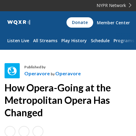
NYPR Network
WQXR
Donate
Member Center
Navigation
Listen Live
All Streams
Play History
Schedule
Programs
Published by
Operavore
Operavore
by
O
How Opera-Going at the
p
e
Metropolitan Opera Has
r
Changed
a
v
o
r