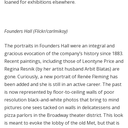
loaned for exhibitions elsewhere.
Founders Hall (Flickr/carlmikoy)
The portraits in Founders Hall were an integral and
gracious evocation of the company’s history since 1883.
Recent paintings, including those of Leontyne Price and
Regina Resnik (by her artist husband Arbit Blatas) are
gone. Curiously, a new portrait of Renée Fleming has
been added and she is still in an active career. The past
is now represented by floor-to-ceiling walls of poor
resolution black-and-white photos that bring to mind
pictures one sees tacked on walls in delicatessens and
pizza parlors in the Broadway theater district. This look
is meant to evoke the lobby of the old Met, but that is