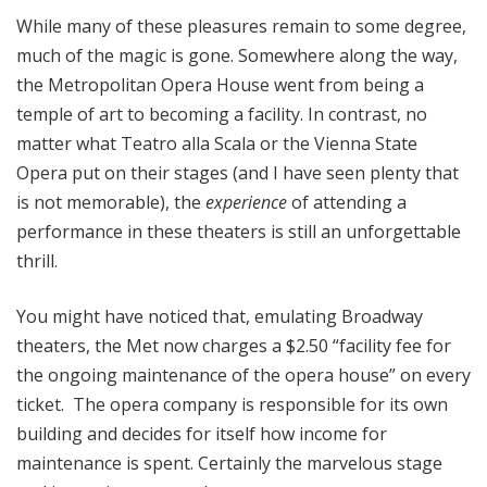
While many of these pleasures remain to some degree,
much of the magic is gone. Somewhere along the way,
the Metropolitan Opera House went from being a
temple of art to becoming a facility. In contrast, no
matter what Teatro alla Scala or the Vienna State
Opera put on their stages (and I have seen plenty that
is not memorable), the
experience
of attending a
performance in these theaters is still an unforgettable
thrill.
You might have noticed that, emulating Broadway
theaters, the Met now charges a $2.50 “facility fee for
the ongoing maintenance of the opera house” on every
ticket. The opera company is responsible for its own
building and decides for itself how income for
maintenance is spent. Certainly the marvelous stage