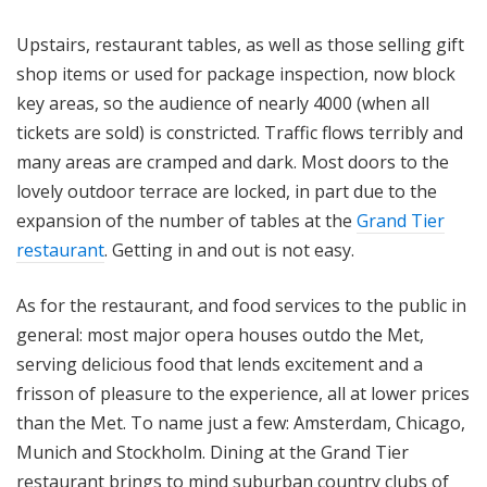
Upstairs, restaurant tables, as well as those selling gift
shop items or used for package inspection, now block
key areas, so the audience of nearly 4000 (when all
tickets are sold) is constricted. Traffic flows terribly and
many areas are cramped and dark. Most doors to the
lovely outdoor terrace are locked, in part due to the
expansion of the number of tables at the
Grand Tier
restaurant
. Getting in and out is not easy.
As for the restaurant, and food services to the public in
general: most major opera houses outdo the Met,
serving delicious food that lends excitement and a
frisson of pleasure to the experience, all at lower prices
than the Met. To name just a few: Amsterdam, Chicago,
Munich and Stockholm. Dining at the Grand Tier
restaurant brings to mind suburban country clubs of