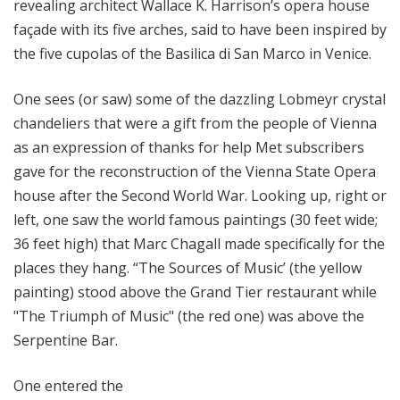
revealing architect Wallace K. Harrison’s opera house
façade with its five arches, said to have been inspired by
the five cupolas of the Basilica di San Marco in Venice.
One sees (or saw) some of the dazzling Lobmeyr crystal
chandeliers that were a gift from the people of Vienna
as an expression of thanks for help Met subscribers
gave for the reconstruction of the Vienna State Opera
house after the Second World War. Looking up, right or
left, one saw the world famous paintings (30 feet wide;
36 feet high) that Marc Chagall made specifically for the
places they hang. “The Sources of Music’ (the yellow
painting) stood above the Grand Tier restaurant while
"The Triumph of Music" (the red one) was above the
Serpentine Bar.
One entered the