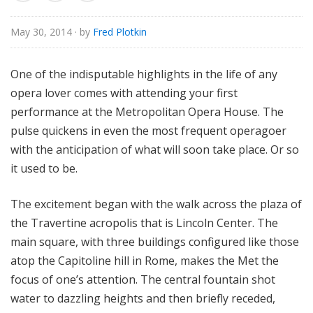
e
May 30, 2014
· by
Fred Plotkin
One of the indisputable highlights in the life of any
opera lover comes with attending your first
performance at the Metropolitan Opera House. The
pulse quickens in even the most frequent operagoer
with the anticipation of what will soon take place. Or so
it used to be.
The excitement began with the walk across the plaza of
the Travertine acropolis that is Lincoln Center. The
main square, with three buildings configured like those
atop the Capitoline hill in Rome, makes the Met the
focus of one’s attention. The central fountain shot
water to dazzling heights and then briefly receded,