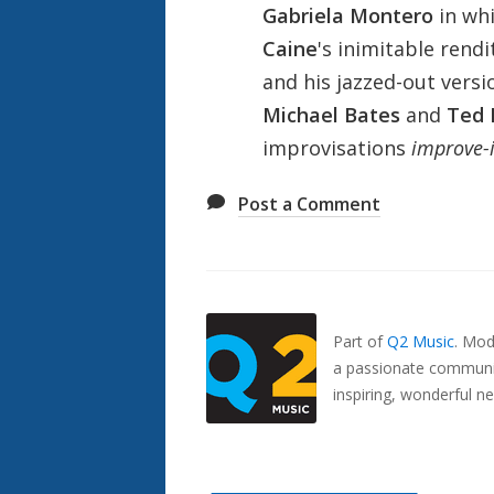
Gabriela Montero
in whi
Caine
's inimitable rendi
and his jazzed-out versi
Michael Bates
and
Ted 
improvisations
improve-i
Post a Comment
Also
Seen
In...
Part of
Q2 Music
.
Mode
a passionate communit
inspiring, wonderful n