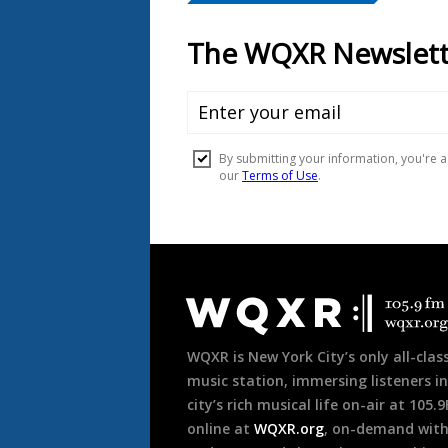
Document
Footer
WQXR is New York City’s only all-class
music station, immersing listeners in
city’s rich musical life on-air at 105.
online at
WQXR.org
, on-demand wit