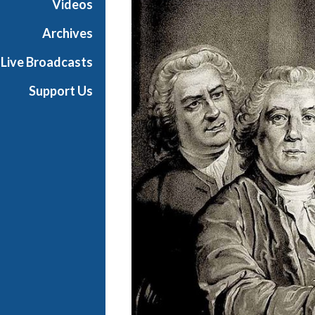
Videos
s
B
Archives
a
Live Broadcasts
l
l
Support Us
i
e
t
t