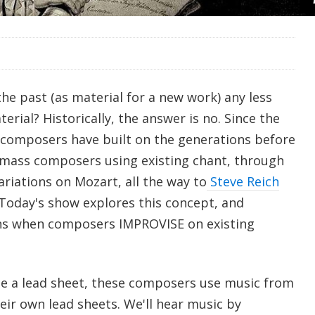
the past (as material for a new work) any less
erial? Historically, the answer is no. Since the
composers have built on the generations before
 mass composers using existing chant, through
iations on Mozart, all the way to
Steve Reich
 Today's show explores this concept, and
ens when composers IMPROVISE on existing
use a lead sheet, these composers use music from
heir own lead sheets. We'll hear music by