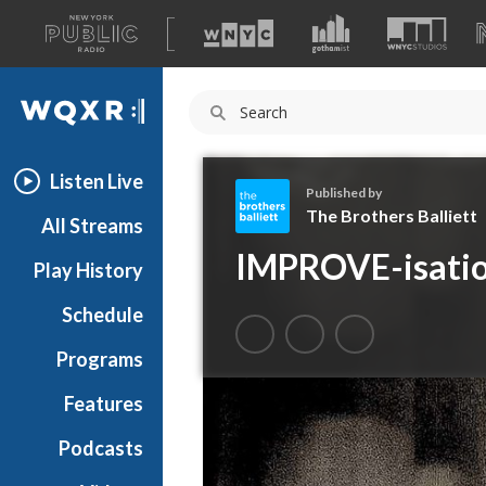
A
list
WQXR
of
our
Navigation
sites
Listen Live
Published by
The Brothers Balliett
All Streams
T
IMPROVE-isati
Play History
h
e
Schedule
B
r
Programs
o
t
Features
h
Podcasts
e
r