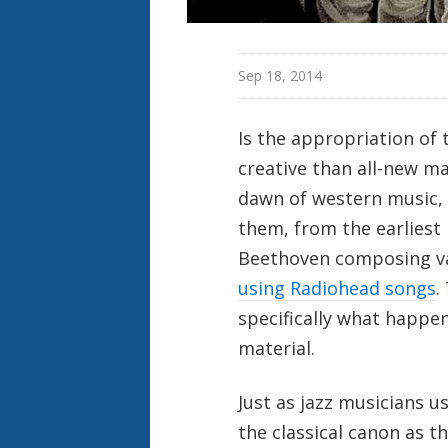
Sep 18, 2014
Is the appropriation of 
creative than all-new mat
dawn of western music, 
them, from the earliest
Beethoven composing var
using Radiohead songs
.
specifically what happ
material.
Just as jazz musicians 
the classical canon as t