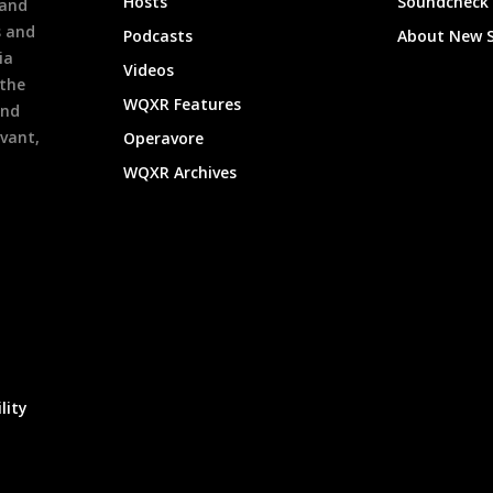
Hosts
Soundcheck
 and
s and
Podcasts
About New 
ia
Videos
 the
WQXR Features
and
evant,
Operavore
WQXR Archives
lity