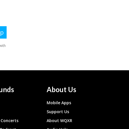
unds
About Us
Mobile Apps
Support Us
Concerts
About WQXR