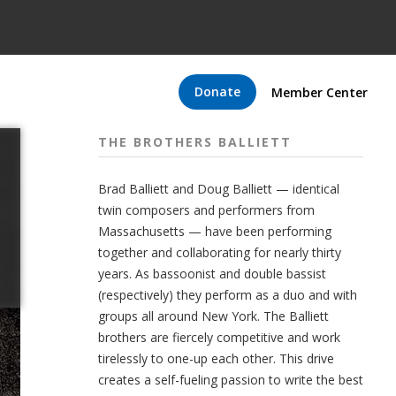
Donate
Member Center
THE BROTHERS BALLIETT
Brad Balliett and Doug Balliett — identical
twin composers and performers from
Massachusetts — have been performing
together and collaborating for nearly thirty
years. As bassoonist and double bassist
(respectively) they perform as a duo and with
groups all around New York. The Balliett
brothers are fiercely competitive and work
tirelessly to one-up each other. This drive
creates a self-fueling passion to write the best