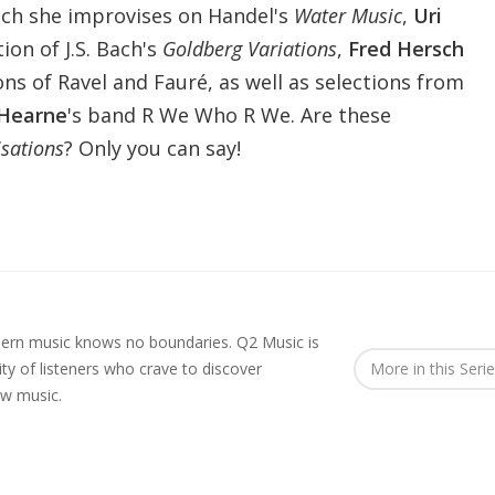
ch she improvises on Handel's
Water Music
,
Uri
tion of J.S. Bach's
Goldberg Variations
,
Fred Hersch
ons of Ravel and Fauré, as well as selections from
Hearne
's band R We Who R We. Are these
sations
? Only you can say!
rn music knows no boundaries. Q2 Music is
y of listeners who crave to discover
More in this Seri
ew music.