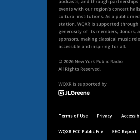
podcasts, and through partnerships
events with our region’s concert hall
cultural institutions. As a public med
station, WQXR is supported through
generosity of its members, donors, 
sponsors, making classical music rel
accessible and inspiring for all.
©
2026
New York Public Radio
All Rights Reserved.
WQXR is supported by
Terms of Use
Privacy
Accessibi
WQXR FCC Public File
EEO Report