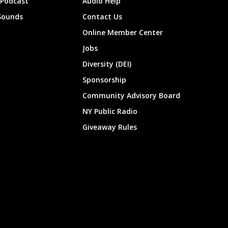
 Podcast
Audio Help
Sounds
Contact Us
Online Member Center
Jobs
Diversity (DEI)
Sponsorship
Community Advisory Board
NY Public Radio
Giveaway Rules