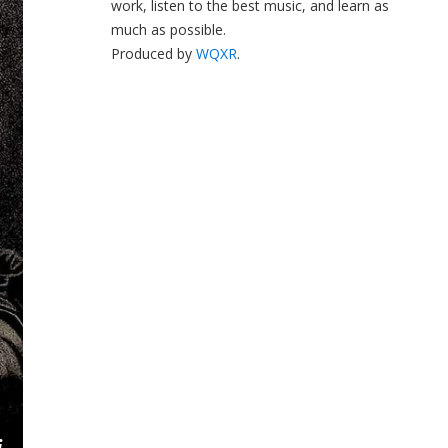
work, listen to the best music, and learn as
much as possible.
Produced by
WQXR
.
i