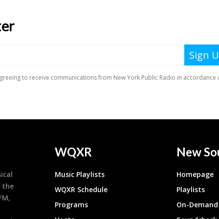
WQXR
New So
ical
Music Playlists
Homepage
 the
WQXR Schedule
Playlists
9FM,
Programs
On-Demand 
h