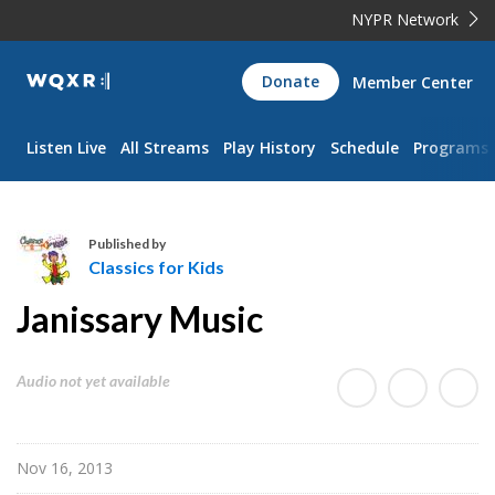
NYPR Network
WQXR
Donate
Member Center
Navigation
Listen Live
All Streams
Play History
Schedule
Programs
Published by
Classics for Kids
C
Janissary Music
l
a
s
Audio not yet available
s
i
c
Nov 16, 2013
s