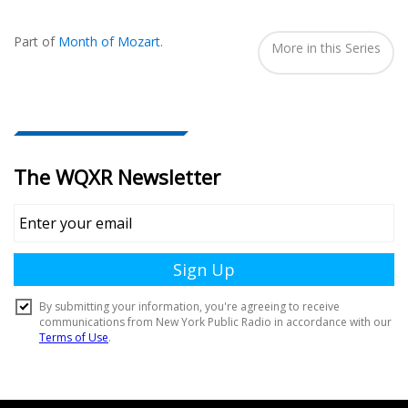
Also
Seen
Part of
Month of Mozart
.
In...
More in this Series