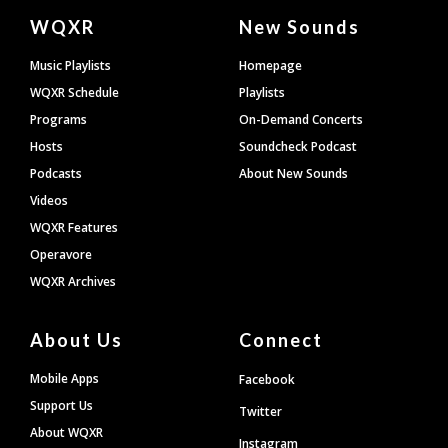
Document
WQXR
New Sounds
Footer
Music Playlists
Homepage
WQXR Schedule
Playlists
Programs
On-Demand Concerts
Hosts
Soundcheck Podcast
Podcasts
About New Sounds
Videos
WQXR Features
Operavore
WQXR Archives
About Us
Connect
Mobile Apps
Facebook
Support Us
Twitter
About WQXR
Instagram