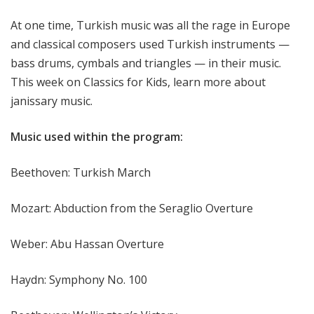
f
At one time, Turkish music was all the rage in Europe
o
r
and classical composers used Turkish instruments —
K
bass drums, cymbals and triangles — in their music.
i
This week on Classics for Kids, learn more about
d
janissary music.
s
Music used within the program:
Beethoven: Turkish March
Mozart: Abduction from the Seraglio Overture
Weber: Abu Hassan Overture
Haydn: Symphony No. 100