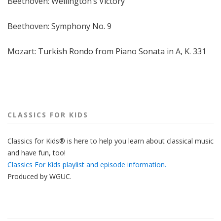
Beethoven: Wellington’s Victory
Beethoven: Symphony No. 9
Mozart: Turkish Rondo from Piano Sonata in A, K. 331
CLASSICS FOR KIDS
Classics for Kids® is here to help you learn about classical music
and have fun, too!
Classics For Kids playlist and episode information.
Produced by
WGUC
.