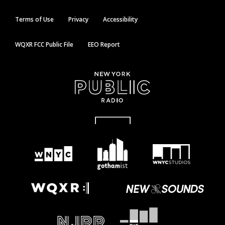
Terms of Use
Privacy
Accessibility
WQXR FCC Public File
EEO Report