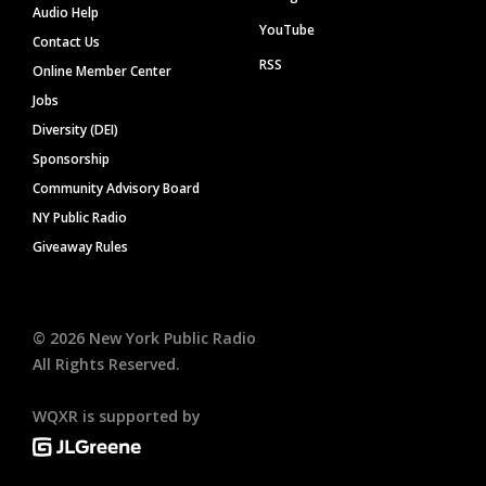
Audio Help
YouTube
Contact Us
RSS
Online Member Center
Jobs
Diversity (DEI)
Sponsorship
Community Advisory Board
NY Public Radio
Giveaway Rules
©
2026
New York Public Radio
All Rights Reserved.
WQXR is supported by