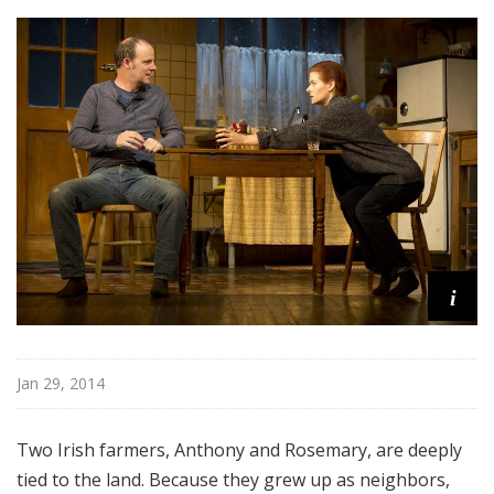
o
a
d
w
a
y
i
Jan 29, 2014
Two Irish farmers, Anthony and Rosemary, are deeply
tied to the land. Because they grew up as neighbors,