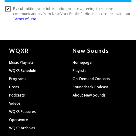
Document
WQXR
New Sounds
Footer
Music Playlists
Homepage
WQXR Schedule
Playlists
Programs
On-Demand Concerts
Hosts
Soundcheck Podcast
Podcasts
About New Sounds
Videos
WQXR Features
Operavore
WQXR Archives