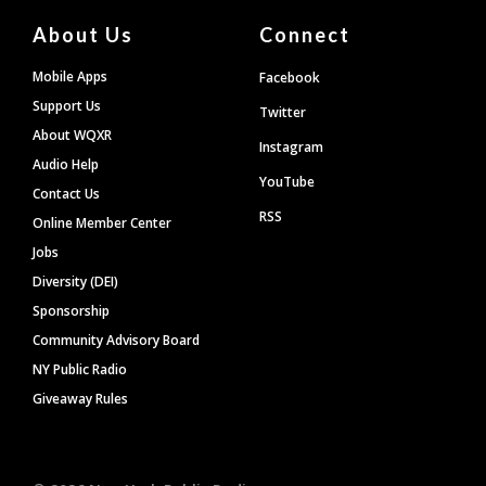
About Us
Connect
Mobile Apps
Facebook
Support Us
Twitter
About WQXR
Instagram
Audio Help
YouTube
Contact Us
RSS
Online Member Center
Jobs
Diversity (DEI)
Sponsorship
Community Advisory Board
NY Public Radio
Giveaway Rules