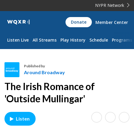
NYPR Network
WQXR
Donate
Member Center
Navigation
Listen Live
All Streams
Play History
Schedule
Programs
Published by
Around Broadway
A
The Irish Romance of
r
o
'Outside Mullingar'
u
n
d
Listen
B
r