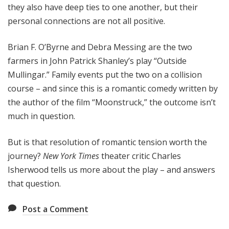
they also have deep ties to one another, but their
personal connections are not all positive.
Brian F. O’Byrne and Debra Messing are the two
farmers in John Patrick Shanley’s play “Outside
Mullingar.” Family events put the two on a collision
course – and since this is a romantic comedy written by
the author of the film “Moonstruck,” the outcome isn’t
much in question.
But is that resolution of romantic tension worth the
journey?
New York Times
theater critic Charles
Isherwood tells us more about the play – and answers
that question.
Post a Comment