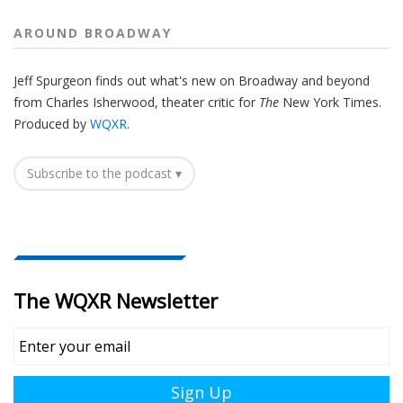
AROUND BROADWAY
Jeff Spurgeon finds out what's new on Broadway and beyond
from Charles Isherwood, theater critic for
The
New York Times.
Produced by
WQXR
.
Subscribe to the podcast ▾