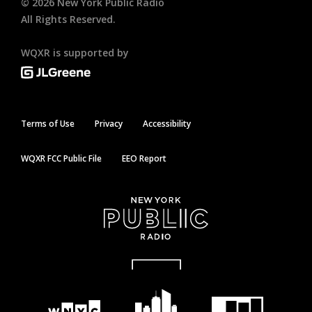
©
2026
New York Public Radio
All Rights Reserved.
WQXR is supported by
Terms of Use
Privacy
Accessibility
WQXR FCC Public File
EEO Report