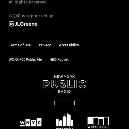
All Rights Reserved.
WQXR is supported by
Terms of Use
Privacy
Accessibility
WQXR FCC Public File
EEO Report