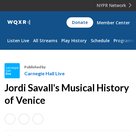
NYPR Network
WQXR
Donate
Member Center
Navigation
Listen Live
All Streams
Play History
Schedule
Programs
Published by
Carnegie Hall Live
C
Jordi Savall's Musical History
a
r
of Venice
n
e
g
i
e