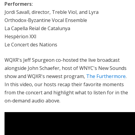
Performers:
Jordi Savall, director, Treble Viol, and Lyra
Orthodox-Byzantine Vocal Ensemble
La Capella Reial de Catalunya
Hespèrion XXI
Le Concert des Nations
WQXR's Jeff Spurgeon co-hosted the live broadcast
alongside John Schaefer, host of WNYC's New Sounds
show and WQXR's newest program,
The Furthermore
.
In this video, our hosts recap their favorite moments
from the concert and highlight what to listen for in the
on-demand audio above.