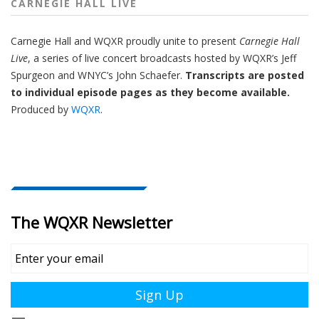
CARNEGIE HALL LIVE
Carnegie Hall
and
WQXR
proudly unite to present
Carnegie Hall
Live
,
a series of live concert broadcasts hosted by WQXR’s
Jeff
Spurgeon
and WNYC’s
John Schaefer.
Transcripts are posted
to individual episode pages as they become available.
Produced by
WQXR
.