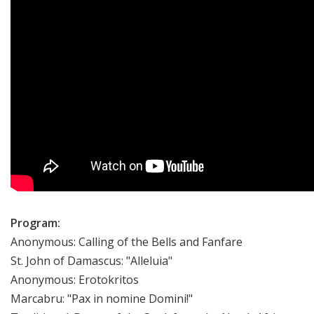
Program:
Anonymous: Calling of the Bells and Fanfare
St. John of Damascus: "Alleluia"
Anonymous: Erotokritos
Marcabru: "Pax in nomine Domini!"