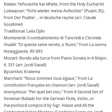
Kladas: Yefvsasthe kai idhete, from the Holy Eucharist
Lobwasser: "Ficht wieder meine Anfechter" (Psalm 35),
from Der Psalter ... in deutsche reyme (arr. Claude
Goudimel)
Traditional: Laïla Djân
Monteverdi: Il combattimento di Tancredi e Clorinda
Vivaldi: "Di queste selve venite, o Numi," from La senna
festeggiante, RV 693
Mozart: Rondo alla turca from Piano Sonata in A Major,
K. 331 (arr. Jordi Savall)
Byzantios: Kratema
Marchant: "Nous sommes tous égaux," from La
constitution française en chanson (arr. Jordi Savall)
Anonymous: "Per quel bel viso," from A Second Set of
Venetian Ballads for the German Flute, Violin, or
Harpsichord compos'd by Sigr. Hasse and All the