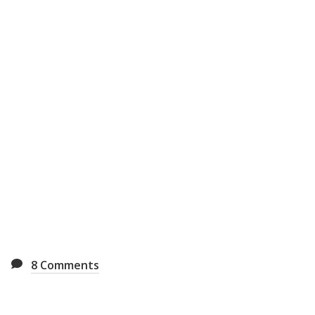
8
Comments