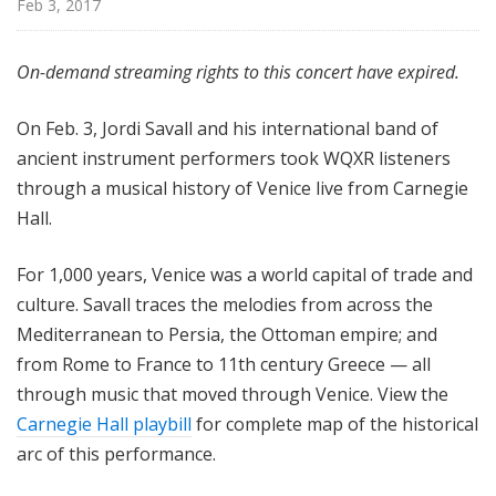
Feb 3, 2017
H
a
l
On-demand streaming rights to this concert have expired.
l
L
On Feb. 3, Jordi Savall and his international band of
i
ancient instrument performers took WQXR listeners
v
through a musical history of Venice live from Carnegie
e
Hall.
For 1,000 years, Venice was a world capital of trade and
culture. Savall traces the melodies from across the
Mediterranean to Persia, the Ottoman empire; and
from Rome to France to 11th century Greece — all
through music that moved through Venice. View the
Carnegie Hall playbill
for complete map of the historical
arc of this performance.