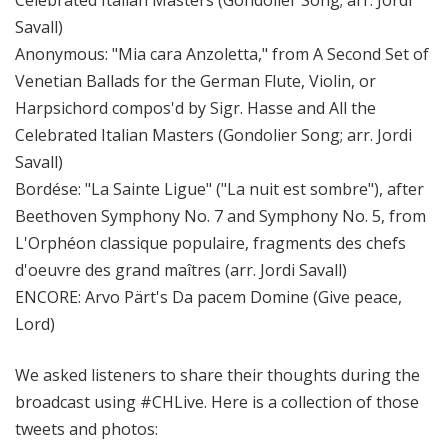
Celebrated Italian Masters (Gondolier Song; arr. Jordi
Savall)
Anonymous: "Mia cara Anzoletta," from A Second Set of
Venetian Ballads for the German Flute, Violin, or
Harpsichord compos'd by Sigr. Hasse and All the
Celebrated Italian Masters (Gondolier Song; arr. Jordi
Savall)
Bordése: "La Sainte Ligue" ("La nuit est sombre"), after
Beethoven Symphony No. 7 and Symphony No. 5, from
L'Orphéon classique populaire, fragments des chefs
d'oeuvre des grand maîtres (arr. Jordi Savall)
ENCORE: Arvo Pärt's Da pacem Domine (Give peace,
Lord)
We asked listeners to share their thoughts during the
broadcast using #CHLive. Here is a collection of those
tweets and photos: