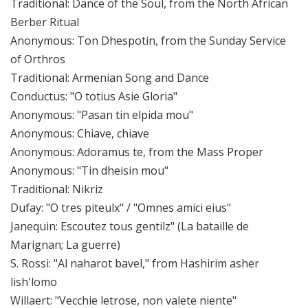
Traditional: Dance of the Soul, from the North African
Berber Ritual
Anonymous: Ton Dhespotin, from the Sunday Service
of Orthros
Traditional: Armenian Song and Dance
Conductus: "O totius Asie Gloria"
Anonymous: "Pasan tin elpida mou"
Anonymous: Chiave, chiave
Anonymous: Adoramus te, from the Mass Proper
Anonymous: "Tin dheisin mou"
Traditional: Nikriz
Dufay: "O tres piteulx" / "Omnes amici eius"
Janequin: Escoutez tous gentilz" (La bataille de
Marignan; La guerre)
S. Rossi: "Al naharot bavel," from Hashirim asher
lish'lomo
Willaert: "Vecchie letrose, non valete niente"