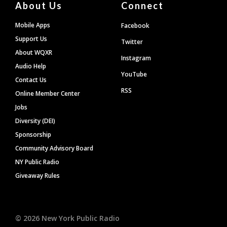
About Us
Connect
Mobile Apps
Facebook
Support Us
Twitter
About WQXR
Instagram
Audio Help
YouTube
Contact Us
RSS
Online Member Center
Jobs
Diversity (DEI)
Sponsorship
Community Advisory Board
NY Public Radio
Giveaway Rules
©
2026
New York Public Radio