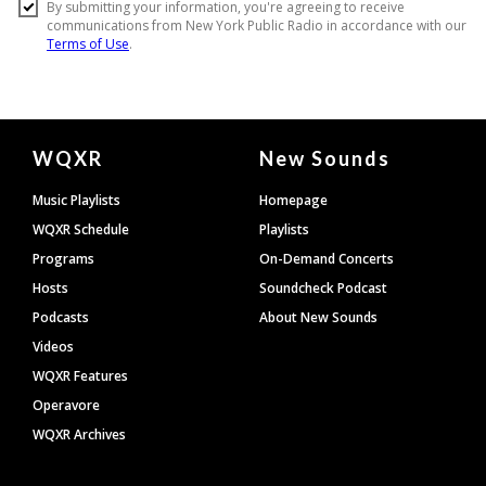
Document
WQXR
New Sounds
Footer
Music Playlists
Homepage
WQXR Schedule
Playlists
Programs
On-Demand Concerts
Hosts
Soundcheck Podcast
Podcasts
About New Sounds
Videos
WQXR Features
Operavore
WQXR Archives