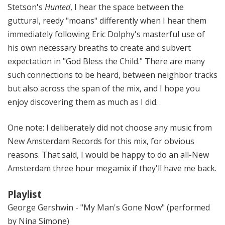
Stetson's
Hunted
, I hear the space between the
guttural, reedy "moans" differently when I hear them
immediately following Eric Dolphy's masterful use of
his own necessary breaths to create and subvert
expectation in "God Bless the Child." There are many
such connections to be heard, between neighbor tracks
but also across the span of the mix, and I hope you
enjoy discovering them as much as I did.
One note: I deliberately did not choose any music from
New Amsterdam Records for this mix, for obvious
reasons. That said, I would be happy to do an all-New
Amsterdam three hour megamix if they'll have me back.
Playlist
George Gershwin - "My Man's Gone Now" (performed
by Nina Simone)