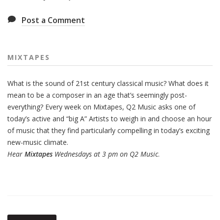
Post a Comment
MIXTAPES
What is the sound of 21st century classical music? What does it
mean to be a composer in an age that’s seemingly post-
everything? Every week on Mixtapes, Q2 Music asks one of
today’s active and “big A” Artists to weigh in and choose an hour
of music that they find particularly compelling in today’s exciting
new-music climate.
Hear
Mixtapes
Wednesdays at 3 pm on Q2 Music
.
Also
Seen