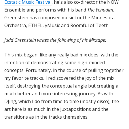
Ecstatic Music Festival
, he's also co-director the NOW
Ensemble and performs with his band
The Yehudim
.
Greenstein has composed music for the Minnesota
Orchestra, ETHEL, yMusic and Roomful of Teeth.
Judd Greenstein writes the following of his Mixtape:
This mix began, like any really bad mix does, with the
intention of demonstrating some high-minded
concepts. Fortunately, in the course of pulling together
my favorite tracks, I rediscovered the joy of the mix
itself, destroying the conceptual angle but creating a
much better and more interesting journey. As with
DJing, which I do from time to time (mostly disco), the
art here is as much in the juxtapositions and the
transitions as in the tracks themselves.