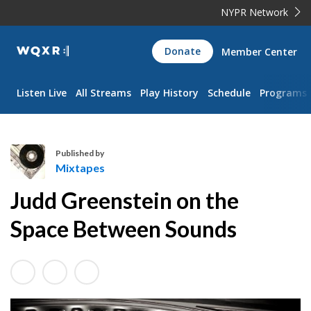
NYPR Network
WQXR
Donate
Member Center
Navigation
Listen Live
All Streams
Play History
Schedule
Programs
Published by
Mixtapes
M
Judd Greenstein on the
i
x
Space Between Sounds
t
a
p
e
s