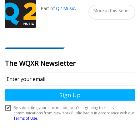
In...
Part of
Q2 Music
.
More in this Series