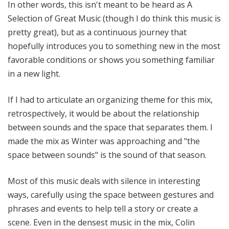
In other words, this isn't meant to be heard as A
Selection of Great Music (though I do think this music is
pretty great), but as a continuous journey that
hopefully introduces you to something new in the most
favorable conditions or shows you something familiar
in a new light.
If I had to articulate an organizing theme for this mix,
retrospectively, it would be about the relationship
between sounds and the space that separates them. I
made the mix as Winter was approaching and "the
space between sounds" is the sound of that season.
Most of this music deals with silence in interesting
ways, carefully using the space between gestures and
phrases and events to help tell a story or create a
scene. Even in the densest music in the mix, Colin