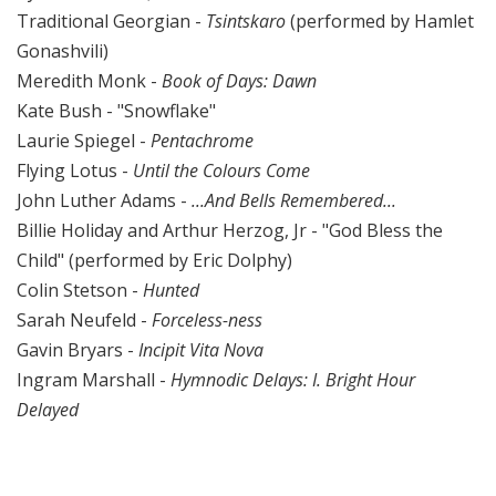
Traditional Georgian -
Tsintskaro
(performed by Hamlet
Gonashvili)
Meredith Monk -
Book of Days: Dawn
Kate Bush - "Snowflake"
Laurie Spiegel -
Pentachrome
Flying Lotus -
Until the Colours Come
John Luther Adams -
...And Bells Remembered...
Billie Holiday and Arthur Herzog, Jr - "God Bless the
Child" (performed by Eric Dolphy)
Colin Stetson -
Hunted
Sarah Neufeld -
Forceless-ness
Gavin Bryars -
Incipit Vita Nova
Ingram Marshall -
Hymnodic Delays: I. Bright Hour
Delayed