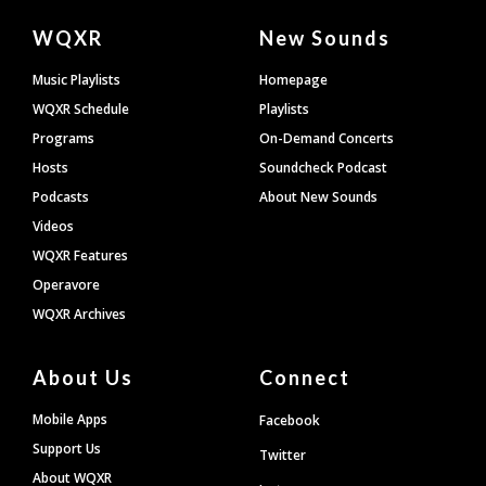
Document
WQXR
New Sounds
Footer
Music Playlists
Homepage
WQXR Schedule
Playlists
Programs
On-Demand Concerts
Hosts
Soundcheck Podcast
Podcasts
About New Sounds
Videos
WQXR Features
Operavore
WQXR Archives
About Us
Connect
Mobile Apps
Facebook
Support Us
Twitter
About WQXR