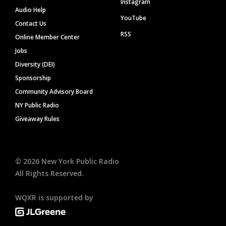
Instagram
Audio Help
YouTube
Contact Us
RSS
Online Member Center
Jobs
Diversity (DEI)
Sponsorship
Community Advisory Board
NY Public Radio
Giveaway Rules
©
2026
New York Public Radio
All Rights Reserved.
WQXR is supported by