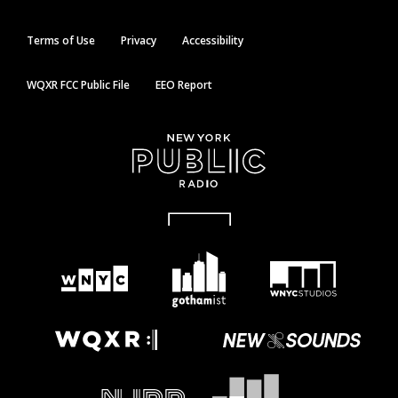
Terms of Use
Privacy
Accessibility
WQXR FCC Public File
EEO Report