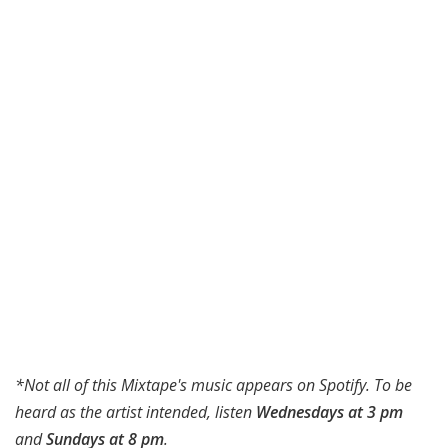
*Not all of this Mixtape's music appears on Spotify. To be
heard as the artist intended, listen
Wednesdays at 3 pm
and
Sundays at 8 pm
.