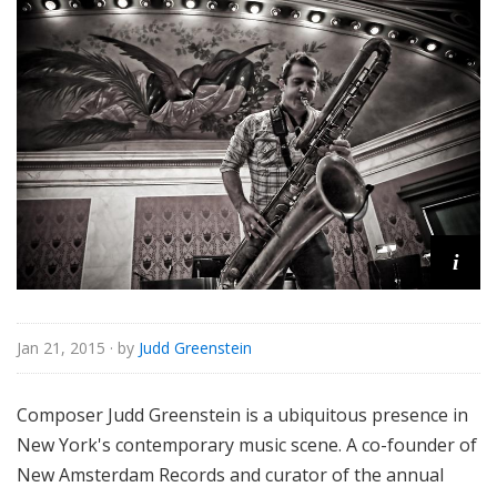
i
Jan 21, 2015
· by
Judd Greenstein
Composer Judd Greenstein is a ubiquitous presence in
New York's contemporary music scene. A co-founder of
New Amsterdam Records and curator of the annual