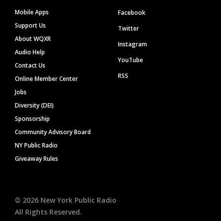
Mobile Apps
Facebook
Support Us
Twitter
About WQXR
Instagram
Audio Help
YouTube
Contact Us
RSS
Online Member Center
Jobs
Diversity (DEI)
Sponsorship
Community Advisory Board
NY Public Radio
Giveaway Rules
©
2026
New York Public Radio
All Rights Reserved.