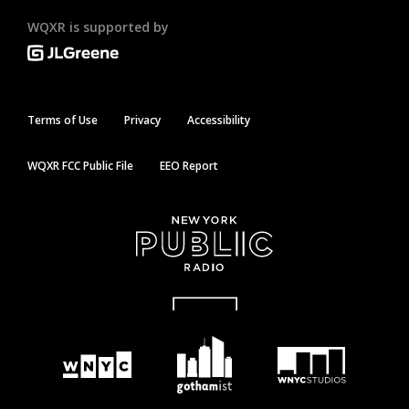
WQXR is supported by
Terms of Use
Privacy
Accessibility
WQXR FCC Public File
EEO Report