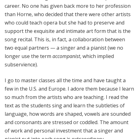
career. No one has given back more to her profession
than Horne, who decided that there were other artists
who could teach opera but she had to preserve and
support the exquisite and intimate art form that is the
song recital. This is, in fact, a collaboration between
two equal partners — a singer and a pianist (we no
longer use the term
accompanist
, which implied
subservience).
I go to master classes all the time and have taught a
few in the U.S. and Europe. I adore them because I learn
so much from the artists who are teaching. I read the
text as the students sing and learn the subtleties of
language, how words are shaped, vowels are sounded
and consonants are stressed or coddled. The amount
of work and personal investment that a singer and