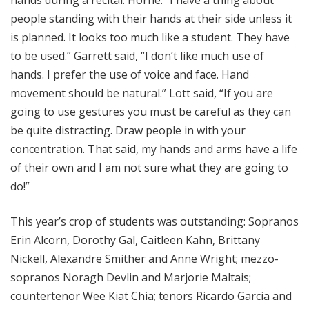
hands during a recital. Horne: “I have a thing about
people standing with their hands at their side unless it
is planned. It looks too much like a student. They have
to be used.” Garrett said, “I don’t like much use of
hands. I prefer the use of voice and face. Hand
movement should be natural.” Lott said, “If you are
going to use gestures you must be careful as they can
be quite distracting. Draw people in with your
concentration. That said, my hands and arms have a life
of their own and I am not sure what they are going to
do!”
This year’s crop of students was outstanding: Sopranos
Erin Alcorn, Dorothy Gal, Caitleen Kahn, Brittany
Nickell, Alexandre Smither and Anne Wright; mezzo-
sopranos Noragh Devlin and Marjorie Maltais;
countertenor Wee Kiat Chia; tenors Ricardo Garcia and