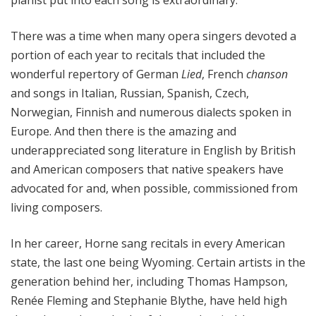
pianist put into each song is extraordinary.
There was a time when many opera singers devoted a
portion of each year to recitals that included the
wonderful repertory of German
Lied
, French
chanson
and songs in Italian, Russian, Spanish, Czech,
Norwegian, Finnish and numerous dialects spoken in
Europe. And then there is the amazing and
underappreciated song literature in English by British
and American composers that native speakers have
advocated for and, when possible, commissioned from
living composers.
In her career, Horne sang recitals in every American
state, the last one being Wyoming. Certain artists in the
generation behind her, including Thomas Hampson,
Renée Fleming and Stephanie Blythe, have held high