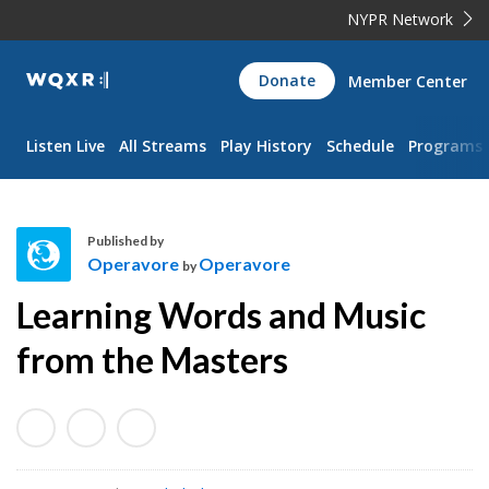
NYPR Network
WQXR
Donate
Member Center
Navigation
Listen Live
All Streams
Play History
Schedule
Programs
Published by
Operavore
Operavore
by
O
Learning Words and Music
p
e
from the Masters
r
a
v
o
r