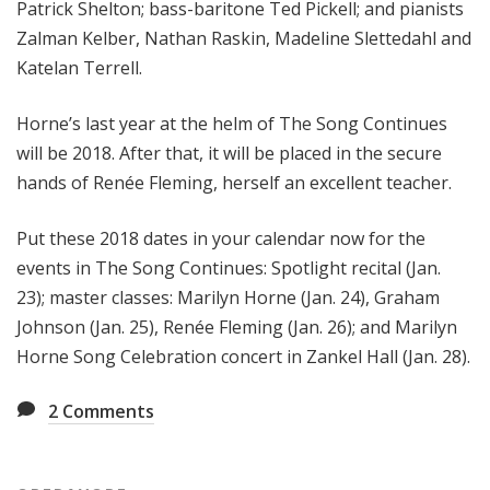
Patrick Shelton; bass-baritone Ted Pickell; and pianists
Zalman Kelber, Nathan Raskin, Madeline Slettedahl and
Katelan Terrell.
Horne’s last year at the helm of The Song Continues
will be 2018. After that, it will be placed in the secure
hands of Renée Fleming, herself an excellent teacher.
Put these 2018 dates in your calendar now for the
events in The Song Continues: Spotlight recital (Jan.
23); master classes: Marilyn Horne (Jan. 24), Graham
Johnson (Jan. 25), Renée Fleming (Jan. 26); and Marilyn
Horne Song Celebration concert in Zankel Hall (Jan. 28).
2
Comments