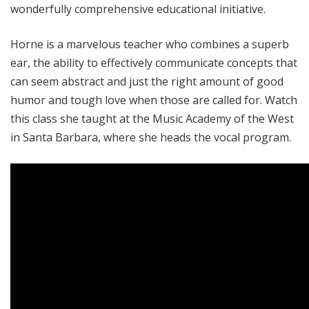
wonderfully comprehensive educational initiative.
Horne is a marvelous teacher who combines a superb
ear, the ability to effectively communicate concepts that
can seem abstract and just the right amount of good
humor and tough love when those are called for. Watch
this class she taught at the Music Academy of the West
in Santa Barbara, where she heads the vocal program.