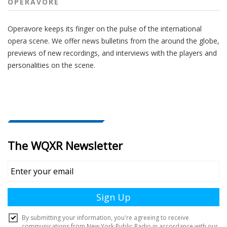
OPERAVORE
Operavore keeps its finger on the pulse of the international
opera scene. We offer news bulletins from the around the globe,
previews of new recordings, and interviews with the players and
personalities on the scene.