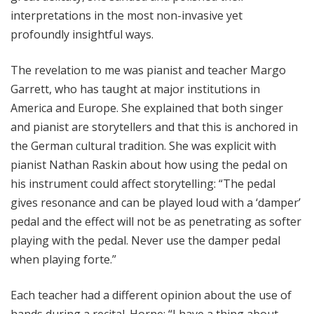
interpretations in the most non-invasive yet
profoundly insightful ways.
The revelation to me was pianist and teacher Margo
Garrett, who has taught at major institutions in
America and Europe. She explained that both singer
and pianist are storytellers and that this is anchored in
the German cultural tradition. She was explicit with
pianist Nathan Raskin about how using the pedal on
his instrument could affect storytelling: “The pedal
gives resonance and can be played loud with a ‘damper’
pedal and the effect will not be as penetrating as softer
playing with the pedal. Never use the damper pedal
when playing forte.”
Each teacher had a different opinion about the use of