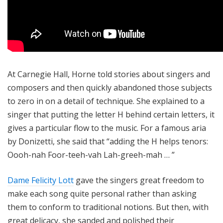
At Carnegie Hall, Horne told stories about singers and
composers and then quickly abandoned those subjects
to zero in on a detail of technique. She explained to a
singer that putting the letter H behind certain letters, it
gives a particular flow to the music. For a famous aria
by Donizetti, she said that “adding the H helps tenors:
Oooh-nah Foor-teeh-vah Lah-greeh-mah … ”
Dame Felicity Lott
gave the singers great freedom to
make each song quite personal rather than asking
them to conform to traditional notions. But then, with
great delicacy, she sanded and polished their