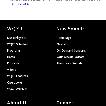
Document
WQXR
New Sounds
Footer
Music Playlists
Homepage
WQXR Schedule
Playlists
Programs
On-Demand Concerts
Hosts
Soundcheck Podcast
Podcasts
About New Sounds
Videos
WQXR Features
Operavore
WQXR Archives
About Us
Connect