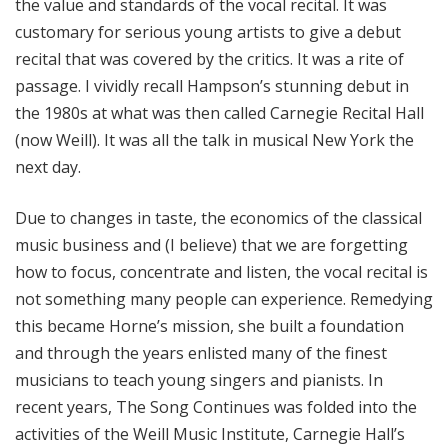
the value and standards of the vocal recital. It was
customary for serious young artists to give a debut
recital that was covered by the critics. It was a rite of
passage. I vividly recall Hampson’s stunning debut in
the 1980s at what was then called Carnegie Recital Hall
(now Weill). It was all the talk in musical New York the
next day.
Due to changes in taste, the economics of the classical
music business and (I believe) that we are forgetting
how to focus, concentrate and listen, the vocal recital is
not something many people can experience. Remedying
this became Horne’s mission, she built a foundation
and through the years enlisted many of the finest
musicians to teach young singers and pianists. In
recent years, The Song Continues was folded into the
activities of the Weill Music Institute, Carnegie Hall’s