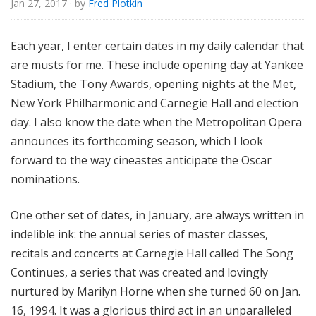
Jan 27, 2017
· by
Fred Plotkin
e
Each year, I enter certain dates in my daily calendar that
are musts for me. These include opening day at Yankee
Stadium, the Tony Awards, opening nights at the Met,
New York Philharmonic and Carnegie Hall and election
day. I also know the date when the Metropolitan Opera
announces its forthcoming season, which I look
forward to the way cineastes anticipate the Oscar
nominations.
One other set of dates, in January, are always written in
indelible ink: the annual series of master classes,
recitals and concerts at Carnegie Hall called The Song
Continues, a series that was created and lovingly
nurtured by Marilyn Horne when she turned 60 on Jan.
16, 1994. It was a glorious third act in an unparalleled