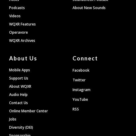
Podcasts
About New Sounds
Videos
WQXR Features
Operavore
WQXR Archives
About Us
Connect
Mobile Apps
Facebook
Support Us
Twitter
About WQXR
Instagram
Audio Help
YouTube
Contact Us
RSS
Online Member Center
Jobs
Diversity (DEI)
Sponsorship