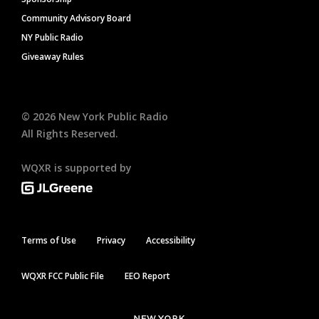
Community Advisory Board
NY Public Radio
Giveaway Rules
©
2026
New York Public Radio
All Rights Reserved.
WQXR is supported by
Terms of Use
Privacy
Accessibility
WQXR FCC Public File
EEO Report