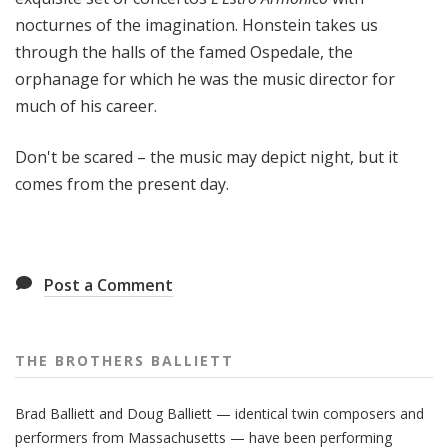
nocturnes of the imagination. Honstein takes us
through the halls of the famed Ospedale, the
orphanage for which he was the music director for
much of his career.
Don't be scared – the music may depict night, but it
comes from the present day.
Post a Comment
THE BROTHERS BALLIETT
Brad Balliett and Doug Balliett — identical twin composers and
performers from Massachusetts — have been performing