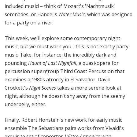
included music! – think of Mozart's 'Nachtmusik'
serenades, or Handel's
Water Music
, which was designed
for a party on a river.
This week, we'll explore some contemporary night
music, but we must warn you - this is not exactly party
music. Take, for instance, the incredibly dark and
pounding
Haunt of Last Nightfall
, a quasi-opera for
percussion supergroup Third Coast Percussion that
examines a 1980s atrocity in El Salvador. David
Crockett's
Night Scenes
takes a more serene look at
night, although he doesn't shy away from the seemy
underbelly, either.
Finally, Robert Honstein's new work for early music
ensemble The Sebastians pairs works from Vivaldi's
exquisite set of concertos
L'Estro Armonico
with