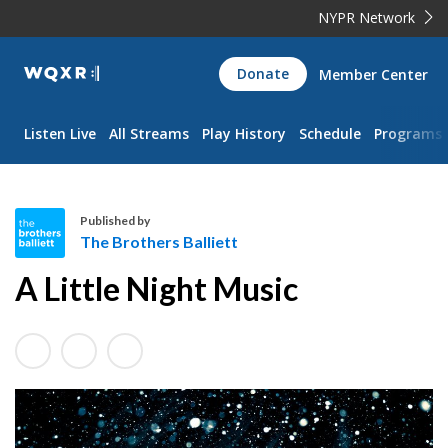
NYPR Network
WQXR
Donate
Member Center
Navigation
Listen Live
All Streams
Play History
Schedule
Programs
Published by
The Brothers Balliett
T
A Little Night Music
h
e
B
r
o
t
h