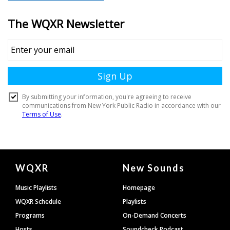
Document
WQXR
New Sounds
Footer
Music Playlists
Homepage
WQXR Schedule
Playlists
Programs
On-Demand Concerts
Hosts
Soundcheck Podcast