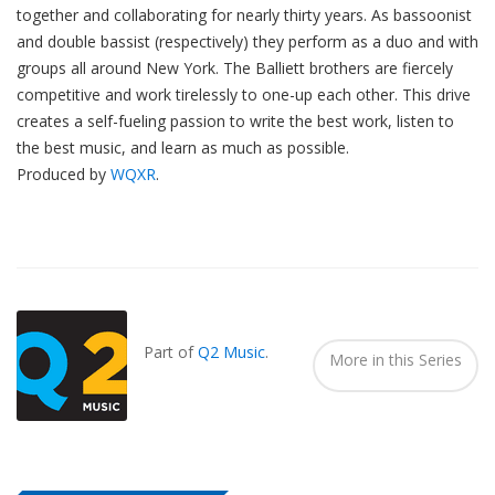
together and collaborating for nearly thirty years. As bassoonist
and double bassist (respectively) they perform as a duo and with
groups all around New York. The Balliett brothers are fiercely
competitive and work tirelessly to one-up each other. This drive
creates a self-fueling passion to write the best work, listen to
the best music, and learn as much as possible.
Produced by
WQXR
.
Also
Seen
In...
Part of
Q2 Music
.
More in this Series