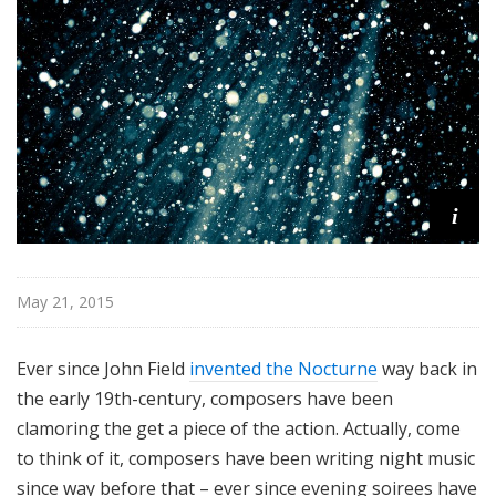
e
r
s
B
a
l
l
i
i
e
t
t
May 21, 2015
Ever since John Field
invented the Nocturne
way back in
the early 19th-century, composers have been
clamoring the get a piece of the action. Actually, come
to think of it, composers have been writing night music
since way before that – ever since evening soirees have