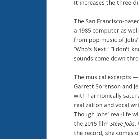
It increases the three-di
The San Francisco-base
a 1985 computer as well 
from pop music of Jobs' 
“Who's Next.” “I don't k
sounds come down throu
The musical excerpts — 
Garrett Sorenson and Je
with harmonically satu
realization and vocal w
Though Jobs' real-life 
the 2015 film
Steve Jobs
,
the record, she comes of