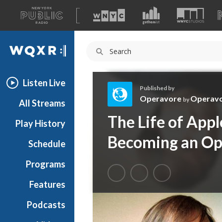
A
list
WQXR
of
our
Navigation
sites
Listen Live
Published by
Operavore
Operav
by
All Streams
O
The Life of Appl
Play History
p
e
Becoming an Op
Schedule
r
a
Programs
v
o
Features
r
Podcasts
e