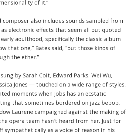
mensionality of it.”
d composer also includes sounds sampled from
as electronic effects that seem all but quoted
early adulthood, specifically the classic album
now that one,” Bates said, “but those kinds of
gh the ether.”
sung by Sarah Coit, Edward Parks, Wei Wu,
ssica Jones — touched on a wide range of styles,
rated moments when Jobs has an ecstatic
riting that sometimes bordered on jazz bebop.
widow Laurene campaigned against the making of
 the opera team hasn't heard from her. Just for
f sympathetically as a voice of reason in his