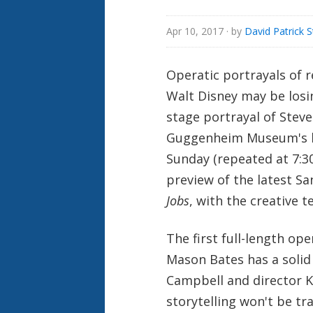
Apr 10, 2017
· by
David Patrick 
Operatic portrayals of r
Walt Disney may be losin
stage portrayal of Steve
Guggenheim Museum's la
Sunday (repeated at 7:
preview of the latest S
Jobs
, with the creative 
The first full-length op
Mason Bates has a solid
Campbell and director 
storytelling won't be t