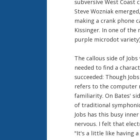
subversive West Coast c
Steve Wozniak emerged,
making a crank phone ca
Kissinger. In one of the
purple microdot variety
The callous side of Jobs
needed to find a charac
succeeded: Though Jobs
refers to the computer
familiarity. On Bates' si
of traditional symphonic
Jobs has this busy inner
nervous. I felt that elec
"It's a little like havin