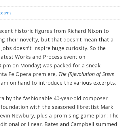
Stearns
ecent historic figures from Richard Nixon to
g their novelty, but that doesn't mean that a
 Jobs doesn't inspire huge curiosity. So the
test Works and Process event on
30 pm on Monday) was packed for a sneak
anta Fe Opera premiere,
The (R)evolution of Steve
team on hand to introduce the various excerpts.
era by the fashionable 40-year-old composer
 foundation with the seasoned librettist Mark
Kevin Newbury, plus a promising game plan: The
raditional or linear. Bates and Campbell summed