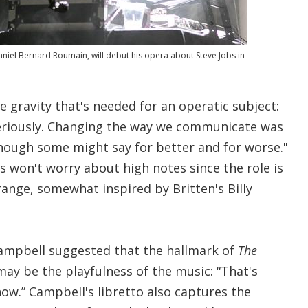
iel Bernard Roumain, will debut his opera about Steve Jobs in
e gravity that's needed for an operatic subject:
seriously. Changing the way we communicate was
hough some might say for better and for worse."
s won't worry about high notes since the role is
range, somewhat inspired by Britten's Billy
 Campbell suggested that the hallmark of
The
ay be the playfulness of the music: “That's
ow.” Campbell's libretto also captures the