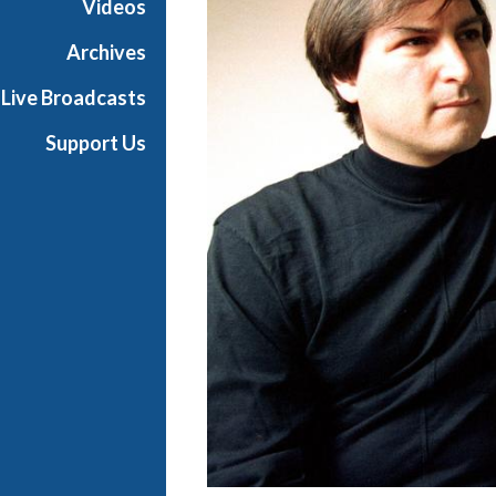
Videos
Archives
Live Broadcasts
Support Us