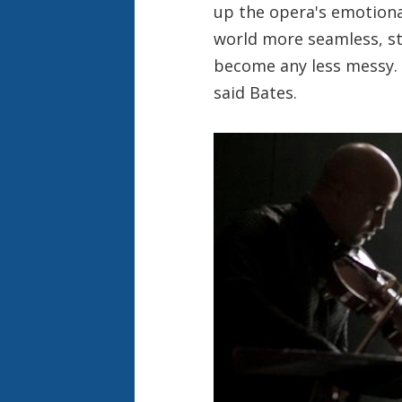
up the opera's emotional
world more seamless, st
become any less messy. “I
said Bates.