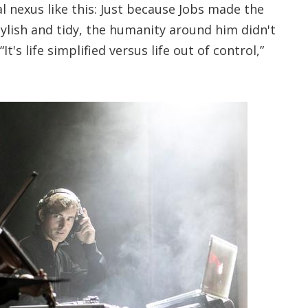
 nexus like this: Just because Jobs made the
ylish and tidy, the humanity around him didn't
t's life simplified versus life out of control,”