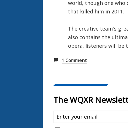
world, though one who c
that killed him in 2011.
The creative team's grea
also contains the ultima
opera, listeners will be
1
Comment