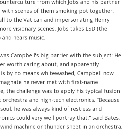
ounterculture from which Jobs and his partner
 with scenes of them smoking pot together,
ll to the Vatican and impersonating Henry
 more visionary scenes, Jobs takes LSD (the
) and hears music.
 was Campbell's big barrier with the subject: He
ter worth caring about, and apparently
 is by no means whitewashed, Campbell now
 magnate he never met with first-name
de, the challenge was to apply his typical fusion
 orchestra and high-tech electronics. “Because
 soul, he was always kind of restless and
tronics could very well portray that,” said Bates.
g a wind machine or thunder sheet in an orchestra.