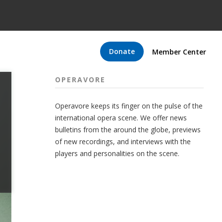
Donate
Member Center
OPERAVORE
Operavore keeps its finger on the pulse of the
international opera scene. We offer news
bulletins from the around the globe, previews
of new recordings, and interviews with the
players and personalities on the scene.