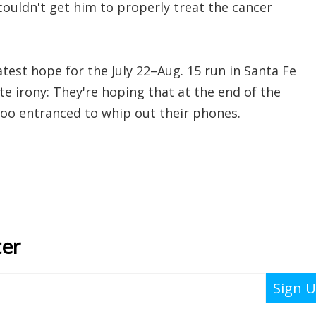
ouldn't get him to properly treat the cancer
test hope for the July 22–Aug. 15 run in Santa Fe
te irony: They're hoping that at the end of the
 too entranced to whip out their phones.