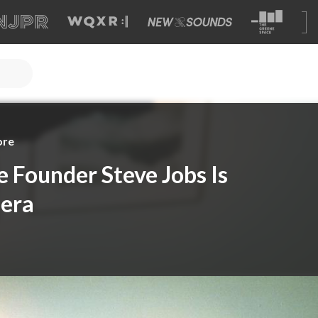
ore
e Founder Steve Jobs Is
era