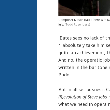
Composer Mason Bates, here with Dan
July.
(Todd Rosenberg)
Bates sees no lack of th
"I absolutely take him 
quite an achievement, t
And no, the operatic Job
written in the baritone 
Budd.
But in all seriousness,
(R)evolution of Steve Jobs
m
what we need in opera n