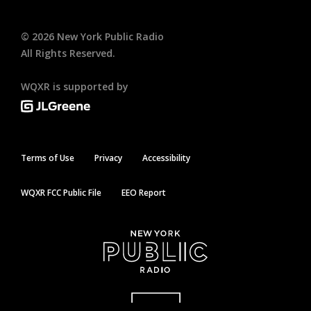
©
2026
New York Public Radio
All Rights Reserved.
WQXR is supported by
Terms of Use
Privacy
Accessibility
WQXR FCC Public File
EEO Report