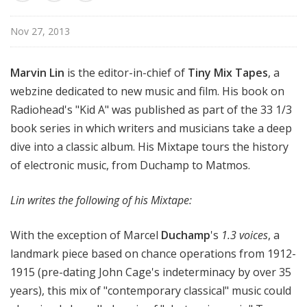
Nov 27, 2013
Marvin Lin
is the editor-in-chief of
Tiny Mix Tapes
, a
webzine dedicated to new music and film. His book on
Radiohead's "Kid A" was published as part of the 33 1/3
book series in which writers and musicians take a deep
dive into a classic album. His Mixtape tours the history
of electronic music, from Duchamp to Matmos.
Lin writes the following of his Mixtape:
With the exception of Marcel
Duchamp
's
1.3 voices
, a
landmark piece based on chance operations from 1912-
1915 (pre-dating John Cage's indeterminacy by over 35
years), this mix of "contemporary classical" music could