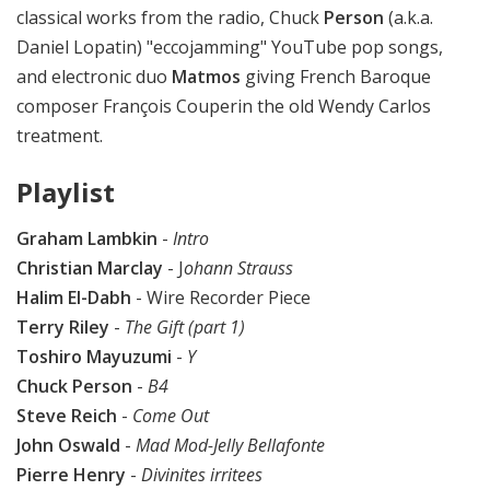
classical works from the radio, Chuck
Person
(a.k.a.
Daniel Lopatin) "eccojamming" YouTube pop songs,
and electronic duo
Matmos
giving French Baroque
composer François Couperin the old Wendy Carlos
treatment.
Playlist
Graham Lambkin
-
Intro
Christian Marclay
- J
ohann Strauss
Halim El-Dabh
- Wire Recorder Piece
Terry Riley
-
The Gift (part 1)
Toshiro Mayuzumi
-
Y
Chuck Person
-
B4
Steve Reich
-
Come Out
John Oswald
-
Mad Mod-Jelly Bellafonte
Pierre Henry
-
Divinites irritees