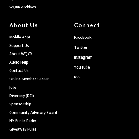
WQXR Archives
About Us
Connect
Mobile Apps
Facebook
Support Us
Twitter
About WQXR
Instagram
Audio Help
YouTube
Contact Us
RSS
Online Member Center
Jobs
Diversity (DEI)
Sponsorship
Community Advisory Board
NY Public Radio
Giveaway Rules