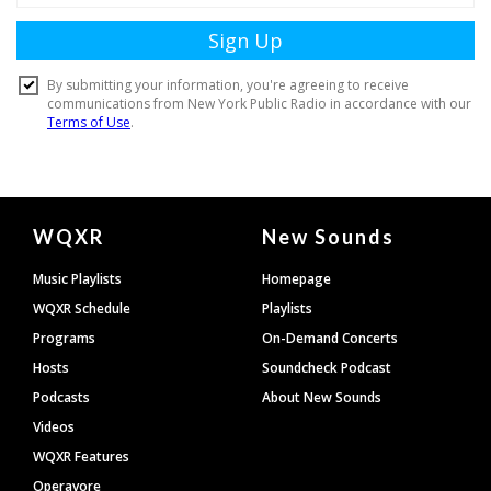
Document
WQXR
New Sounds
Footer
Music Playlists
Homepage
WQXR Schedule
Playlists
Programs
On-Demand Concerts
Hosts
Soundcheck Podcast
Podcasts
About New Sounds
Videos
WQXR Features
Operavore