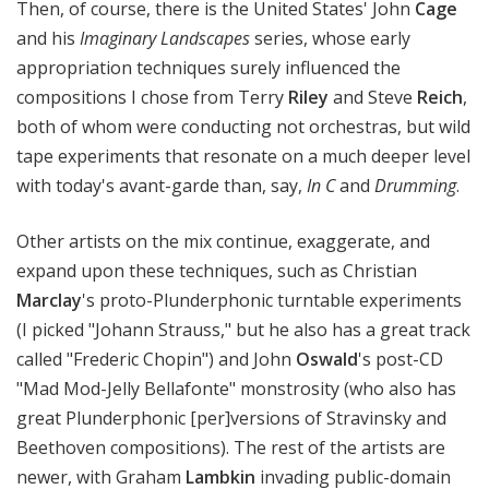
Then, of course, there is the United States' John
Cage
and his
Imaginary Landscapes
series, whose early
appropriation techniques surely influenced the
compositions I chose from Terry
Riley
and Steve
Reich
,
both of whom were conducting not orchestras, but wild
tape experiments that resonate on a much deeper level
with today's avant-garde than, say,
In C
and
Drumming
.
Other artists on the mix continue, exaggerate, and
expand upon these techniques, such as Christian
Marclay
's proto-Plunderphonic turntable experiments
(I picked "Johann Strauss," but he also has a great track
called "Frederic Chopin") and John
Oswald
's post-CD
"Mad Mod-Jelly Bellafonte" monstrosity (who also has
great Plunderphonic [per]versions of Stravinsky and
Beethoven compositions). The rest of the artists are
newer, with Graham
Lambkin
invading public-domain