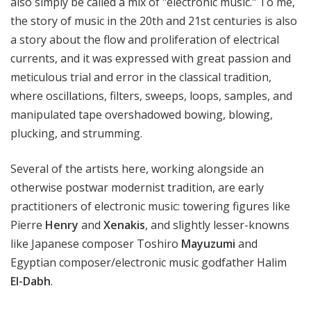
also simply be called a mix of "electronic music." To me,
the story of music in the 20th and 21st centuries is also
a story about the flow and proliferation of electrical
currents, and it was expressed with great passion and
meticulous trial and error in the classical tradition,
where oscillations, filters, sweeps, loops, samples, and
manipulated tape overshadowed bowing, blowing,
plucking, and strumming.
Several of the artists here, working alongside an
otherwise postwar modernist tradition, are early
practitioners of electronic music: towering figures like
Pierre
Henry
and
Xenakis
, and slightly lesser-knowns
like Japanese composer Toshiro
Mayuzumi
and
Egyptian composer/electronic music godfather Halim
El-Dabh
.