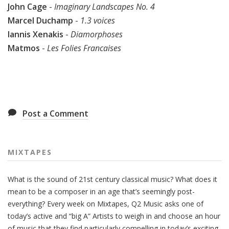
John Cage
-
Imaginary Landscapes No. 4
Marcel Duchamp
-
1.3 voices
Iannis Xenakis
-
Diamorphoses
Matmos
-
Les Folies Francaises
Post a Comment
MIXTAPES
What is the sound of 21st century classical music? What does it
mean to be a composer in an age that’s seemingly post-
everything? Every week on Mixtapes, Q2 Music asks one of
today’s active and “big A” Artists to weigh in and choose an hour
of music that they find particularly compelling in today’s exciting