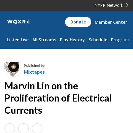
NYPR Network
WQXR
Donate
Member Center
Navigation
Listen Live
All Streams
Play History
Schedule
Programs
Published by
Mixtapes
M
Marvin Lin on the
i
x
Proliferation of Electrical
t
Currents
a
p
e
s