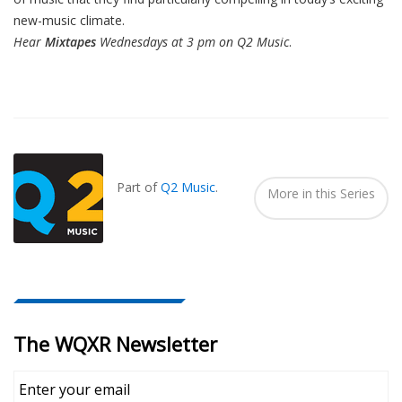
new-music climate.
Hear
Mixtapes
Wednesdays at 3 pm on Q2 Music
.
Also
Seen
In...
Part of
Q2 Music
.
More in this Series