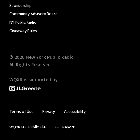
Sponsorship
Community Advisory Board
NY Public Radio
Giveaway Rules
©
2026
New York Public Radio
All Rights Reserved.
WQXR is supported by
Terms of Use
Privacy
Accessibility
WQXR FCC Public File
EEO Report