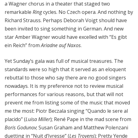
a Wagner chorus in a theater that staged two
remarkable
Ring
cycles. No Czech opera. And nothing by
Richard Strauss. Perhaps Deborah Voigt should have
been invited to sing something in German. And new
star Amber Wagner would have excelled with “Es gibt
ein Reich” from
Ariadne auf Naxos
.
Yet Sunday’s gala was full of musical treasures. The
standards were so high that it served as an eloquent
rebuttal to those who say there are no good singers
nowadays. It is my preference not to review musical
performances for various reasons, but that will not
prevent me from listing some of the music that moved
me the most: Piotr Beczala singing “Quando le sere al
placido” (
Luisa Miller
); René Pape in the mad scene from
Boris Godunov
; Susan Graham and Matthew Polenzani
duetting in “Nuit d’Ivresse” (
Les Troyens
); Pretty Yende