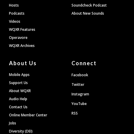
Hosts
Soundcheck Podcast
Podcasts
About New Sounds
Videos
WQXR Features
Operavore
WQXR Archives
About Us
Connect
Mobile Apps
Facebook
Support Us
Twitter
About WQXR
Instagram
Audio Help
YouTube
Contact Us
RSS
Online Member Center
Jobs
Diversity (DEI)