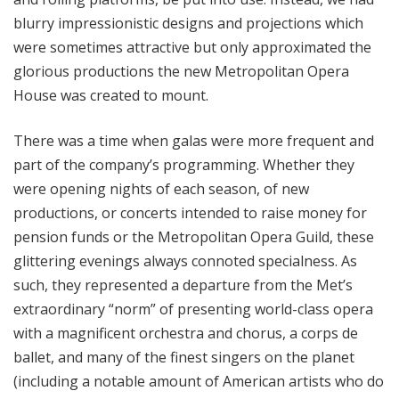
blurry impressionistic designs and projections which
were sometimes attractive but only approximated the
glorious productions the new Metropolitan Opera
House was created to mount.
There was a time when galas were more frequent and
part of the company’s programming. Whether they
were opening nights of each season, of new
productions, or concerts intended to raise money for
pension funds or the Metropolitan Opera Guild, these
glittering evenings always connoted specialness. As
such, they represented a departure from the Met’s
extraordinary “norm” of presenting world-class opera
with a magnificent orchestra and chorus, a corps de
ballet, and many of the finest singers on the planet
(including a notable amount of American artists who do