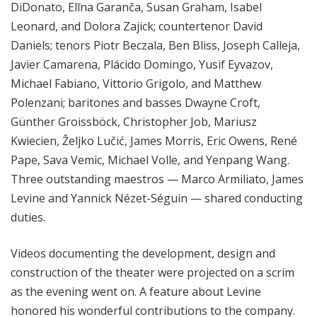
DiDonato, Elīna Garanča, Susan Graham, Isabel
Leonard, and Dolora Zajick; countertenor David
Daniels; tenors Piotr Beczala, Ben Bliss, Joseph Calleja,
Javier Camarena, Plácido Domingo, Yusif Eyvazov,
Michael Fabiano, Vittorio Grigolo, and Matthew
Polenzani; baritones and basses Dwayne Croft,
Günther Groissböck, Christopher Job, Mariusz
Kwiecien, Željko Lučić, James Morris, Eric Owens, René
Pape, Sava Vemic, Michael Volle, and Yenpang Wang.
Three outstanding maestros — Marco Armiliato, James
Levine and Yannick Nézet-Séguin — shared conducting
duties.
Videos documenting the development, design and
construction of the theater were projected on a scrim
as the evening went on. A feature about Levine
honored his wonderful contributions to the company.