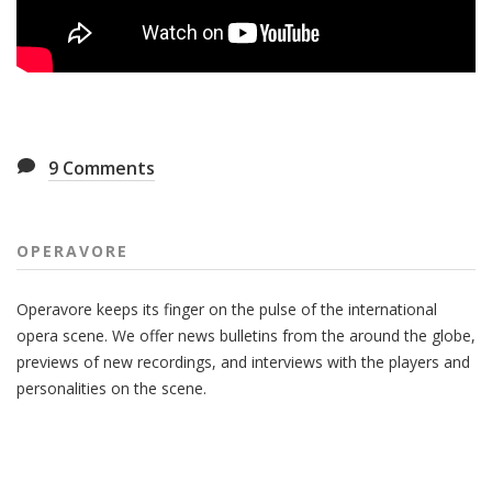
9
Comments
OPERAVORE
Operavore keeps its finger on the pulse of the international
opera scene. We offer news bulletins from the around the globe,
previews of new recordings, and interviews with the players and
personalities on the scene.