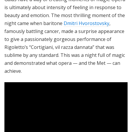
is ultimately about intensity of feeling in response to
beauty and emotion. The most thrilling moment of the
night came when baritone
Dmitri Hvorostovsky
,
famously battling cancer, made a surprise appearance
to give a passionately gorgeous performance of
Rigoletto’s “Cortigiani, vil razza dannata” that was
sublime by any standard. This was a night full of magic
and demonstrated what opera — and the Met — can
achieve.