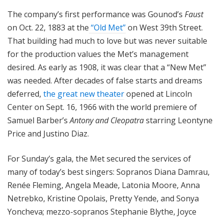
The company’s first performance was Gounod’s
Faust
on Oct. 22, 1883 at the
“Old Met”
on West 39th Street.
That building had much to love but was never suitable
for the production values the Met’s management
desired. As early as 1908, it was clear that a “New Met”
was needed. After decades of false starts and dreams
deferred,
the great new theater
opened at Lincoln
Center on Sept. 16, 1966 with the world premiere of
Samuel Barber’s
Antony and Cleopatra
starring Leontyne
Price and Justino Diaz.
For Sunday’s gala, the Met secured the services of
many of today’s best singers: Sopranos Diana Damrau,
Renée Fleming, Angela Meade, Latonia Moore, Anna
Netrebko, Kristine Opolais, Pretty Yende, and Sonya
Yoncheva; mezzo-sopranos Stephanie Blythe, Joyce