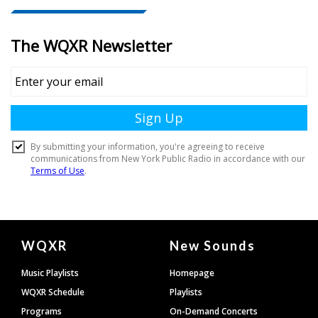
Document
WQXR
New Sounds
Footer
Music Playlists
Homepage
WQXR Schedule
Playlists
Programs
On-Demand Concerts