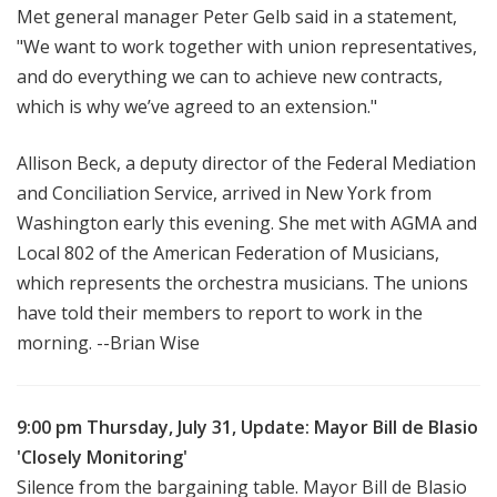
Met general manager Peter Gelb said in a statement,
"We want to work together with union representatives,
and do everything we can to achieve new contracts,
which is why we’ve agreed to an extension."
Allison Beck, a deputy director of the Federal Mediation
and Conciliation Service, arrived in New York from
Washington early this evening. She met with AGMA and
Local 802 of the American Federation of Musicians,
which represents the orchestra musicians. The unions
have told their members to report to work in the
morning. --Brian Wise
9:00 pm Thursday, July 31, Update: Mayor Bill de Blasio
'Closely Monitoring'
Silence from the bargaining table. Mayor Bill de Blasio