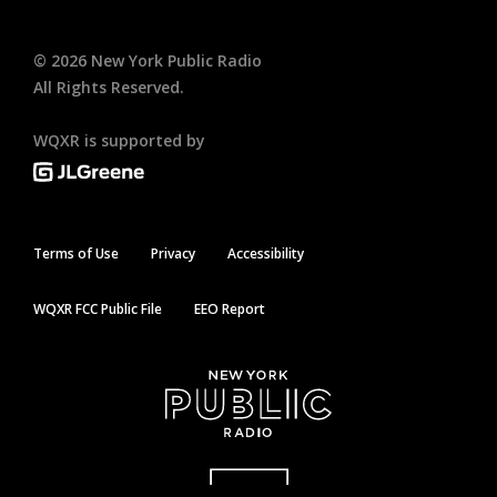
©
2026
New York Public Radio
All Rights Reserved.
WQXR is supported by
Terms of Use
Privacy
Accessibility
WQXR FCC Public File
EEO Report