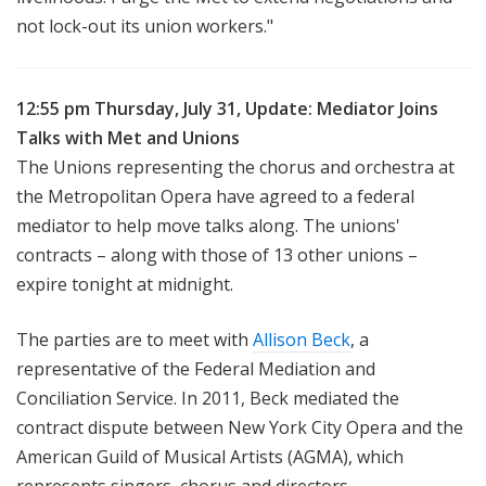
not lock-out its union workers."
12:55 pm Thursday, July 31, Update: Mediator Joins
Talks with Met and Unions
The Unions representing the chorus and orchestra at
the Metropolitan Opera have agreed to a federal
mediator to help move talks along. The unions'
contracts – along with those of 13 other unions –
expire tonight at midnight.
The parties are to meet with
Allison Beck
, a
representative of the Federal Mediation and
Conciliation Service. In 2011, Beck mediated the
contract dispute between New York City Opera and the
American Guild of Musical Artists (AGMA), which