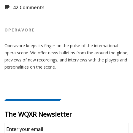
42
Comments
OPERAVORE
Operavore keeps its finger on the pulse of the international
opera scene. We offer news bulletins from the around the globe,
previews of new recordings, and interviews with the players and
personalities on the scene.