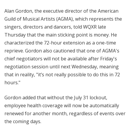
Alan Gordon, the executive director of the American
Guild of Musical Artists (AGMA), which represents the
singers, directors and dancers, told WQXR late
Thursday that the main sticking point is money. He
characterized the 72-hour extension as a one-time
reprieve. Gordon also cautioned that one of AGMA's
chief negotiators will not be available after Friday's
negotiation session until next Wednesday, meaning
that in reality, "it’s not really possible to do this in 72
hours."
Gordon added that without the July 31 lockout,
employee health coverage will now be automatically
renewed for another month, regardless of events over
the coming days.