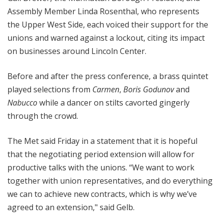
Assembly Member Linda Rosenthal, who represents
the Upper West Side, each voiced their support for the
unions and warned against a lockout, citing its impact
on businesses around Lincoln Center.
Before and after the press conference, a brass quintet
played selections from
Carmen
,
Boris Godunov
and
Nabucco
while a dancer on stilts cavorted gingerly
through the crowd.
The Met said Friday in a statement that it is hopeful
that the negotiating period extension will allow for
productive talks with the unions. “We want to work
together with union representatives, and do everything
we can to achieve new contracts, which is why we’ve
agreed to an extension," said Gelb.