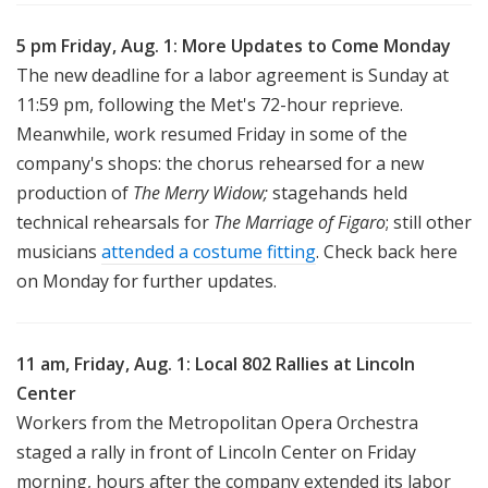
5 pm Friday, Aug. 1: More Updates to Come Monday
The new deadline for a labor agreement is Sunday at
11:59 pm, following the Met's 72-hour reprieve.
Meanwhile, work resumed Friday in some of the
company's shops: the chorus rehearsed for a new
production of
The Merry Widow;
stagehands held
technical rehearsals for
The Marriage of Figaro
; still other
musicians
attended a costume fitting
. Check back here
on Monday for further updates.
11 am, Friday, Aug. 1: Local 802 Rallies at Lincoln
Center
Workers from the Metropolitan Opera Orchestra
staged a rally in front of Lincoln Center on Friday
morning, hours after the company extended its labor