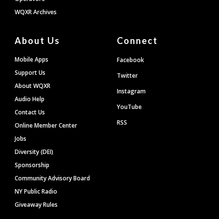
WQXR Archives
About Us
Connect
Mobile Apps
Facebook
Support Us
Twitter
About WQXR
Instagram
Audio Help
YouTube
Contact Us
RSS
Online Member Center
Jobs
Diversity (DEI)
Sponsorship
Community Advisory Board
NY Public Radio
Giveaway Rules