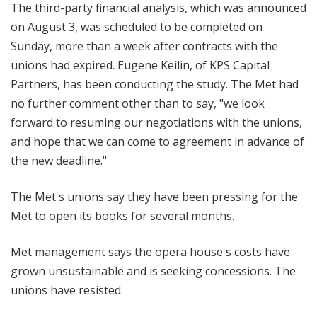
The third-party financial analysis, which was announced
on August 3, was scheduled to be completed on
Sunday, more than a week after contracts with the
unions had expired. Eugene Keilin, of KPS Capital
Partners, has been conducting the study. The Met had
no further comment other than to say, "we look
forward to resuming our negotiations with the unions,
and hope that we can come to agreement in advance of
the new deadline."
The Met's unions say they have been pressing for the
Met to open its books for several months.
Met management says the opera house's costs have
grown unsustainable and is seeking concessions. The
unions have resisted.