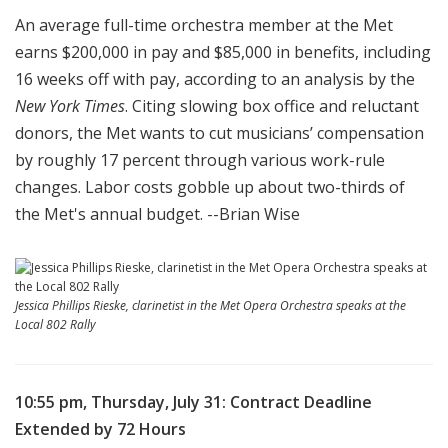
An
average full-time
orchestra
member at the Met
earns $200,000 in pay and $85,000 in benefits, including
16 weeks off with pay, according to an analysis by the
New York Times
.
Citing slowing box office and reluctant
donors, the Met wants to cut musicians’ compensation
by roughly 17 percent through various work-rule
changes. Labor costs gobble up about two-thirds of
the Met's annual budget. --Brian Wise
Jessica Phillips Rieske, clarinetist in the Met Opera Orchestra speaks at the
Local 802 Rally
10:55 pm, Thursday, July 31: Contract Deadline
Extended by 72 Hours