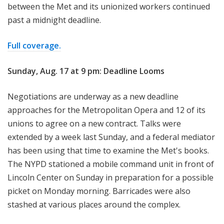
between the Met and its unionized workers continued
past a midnight deadline.
Full coverage.
Sunday, Aug. 17 at 9 pm: Deadline Looms
Negotiations are underway as a new deadline
approaches for the Metropolitan Opera and 12 of its
unions to agree on a new contract. Talks were
extended by a week last Sunday, and a federal mediator
has been using that time to examine the Met's books.
The NYPD stationed a mobile command unit in front of
Lincoln Center on Sunday in preparation for a possible
picket on Monday morning. Barricades were also
stashed at various places around the complex.