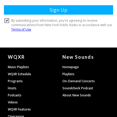
Document
WQXR
New Sounds
Footer
Music Playlists
Homepage
WQXR Schedule
Playlists
Programs
On-Demand Concerts
Hosts
Soundcheck Podcast
Podcasts
About New Sounds
Videos
WQXR Features
Operavore