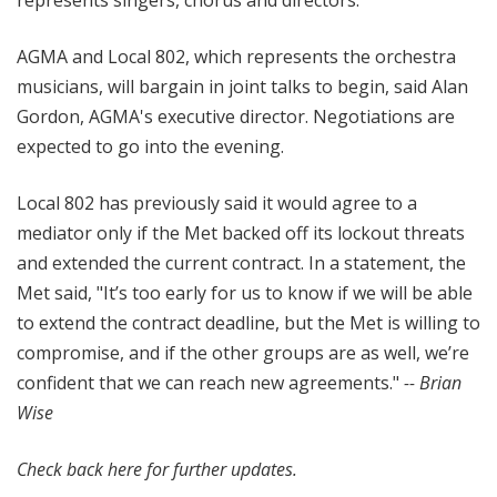
represents singers, chorus and directors.
AGMA and Local 802, which represents the orchestra
musicians, will bargain in joint talks to begin, said Alan
Gordon, AGMA's executive director. Negotiations are
expected to go into the evening.
Local 802 has previously said it would agree to a
mediator only if the Met backed off its lockout threats
and extended the current contract. In a statement, the
Met said, "It’s too early for us to know if we will be able
to extend the contract deadline, but the Met is willing to
compromise, and if the other groups are as well, we’re
confident that we can reach new agreements."
-- Brian
Wise
Check back here for further updates.