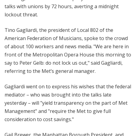
talks with unions by 72 hours, averting a midnight
lockout threat.
Tino Gagliardi, the president of Local 802 of the
American Federation of Musicians, spoke to the crowd
of about 100 workers and news media. "We are here in
front of the Metropolitan Opera House this morning to
say to Peter Gelb: do not lock us out," said Gagliardi,
referring to the Met’s general manager.
Gagliardi went on to express his wishes that the federal
mediator – who was brought into the talks late
yesterday – will "yield transparency on the part of Met
Management" and "require the Met to give full
consideration to cost savings."
Gail Brewer, the Manhattan Borough President, and