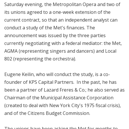
Saturday evening, the Metropolitan Opera and two of
its unions agreed to a one-week extension of the
current contract, so that an independent analyst can
conduct a study of the Met's finances. The
announcement was issued by the three parties
currently negotiating with a federal mediator: the Met,
AGMA (representing singers and dancers) and Local
802 (representing the orchestra).
Eugene Keilin, who will conduct the study, is a co-
founder of KPS Capital Partners. In the past, he has
been a partner of Lazard Freres & Co.; he also served as
Chairman of the Municipal Assistance Corporation
(created to deal with New York City's 1975 fiscal crisis),
and of the Citizens Budget Commission.
The unions have been asking the Met for months to