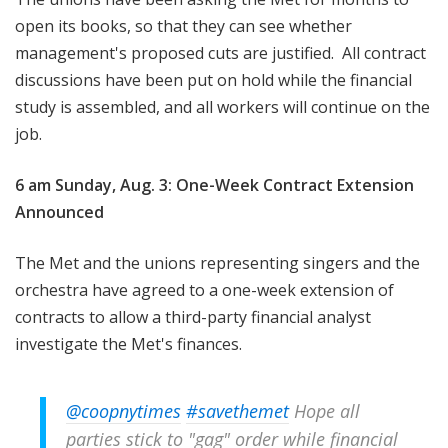
open its books, so that they can see whether
management's proposed cuts are justified. All contract
discussions have been put on hold while the financial
study is assembled, and all workers will continue on the
job.
6 am Sunday, Aug. 3: One-Week Contract Extension
Announced
The Met and the unions representing singers and the
orchestra have agreed to a one-week extension of
contracts to allow a third-party financial analyst
investigate the Met's finances.
@coopnytimes
#savethemet
Hope all
parties stick to "gag" order while financial