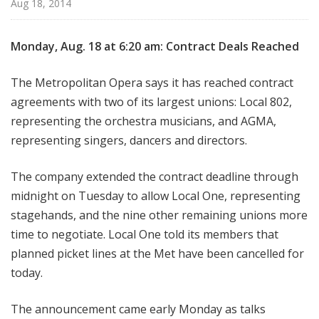
Aug 18, 2014
e
Monday, Aug. 18 at 6:20 am: Contract Deals Reached
The Metropolitan Opera says it has reached contract
agreements with two of its largest unions: Local 802,
representing the orchestra musicians, and AGMA,
representing singers, dancers and directors.
The company extended the contract deadline through
midnight on Tuesday to allow Local One, representing
stagehands, and the nine other remaining unions more
time to negotiate. Local One told its members that
planned picket lines at the Met have been cancelled for
today.
The announcement came early Monday as talks