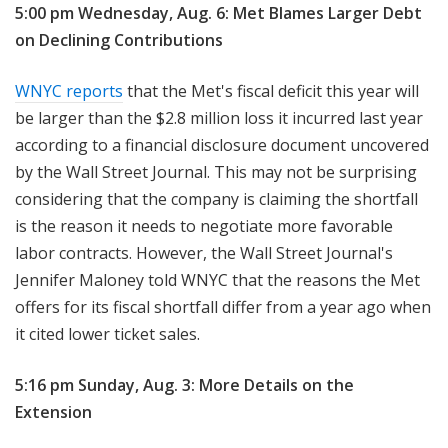
5:00 pm Wednesday, Aug. 6: Met Blames Larger Debt
on Declining Contributions
WNYC reports
that the Met's fiscal deficit this year will
be larger than the $2.8 million loss it incurred last year
according to a financial disclosure document uncovered
by the Wall Street Journal. This may not be surprising
considering that the company is claiming the shortfall
is the reason it needs to negotiate more favorable
labor contracts. However, the Wall Street Journal's
Jennifer Maloney told WNYC that the reasons the Met
offers for its fiscal shortfall differ from a year ago when
it cited lower ticket sales.
5:16 pm Sunday, Aug. 3: More Details on the
Extension