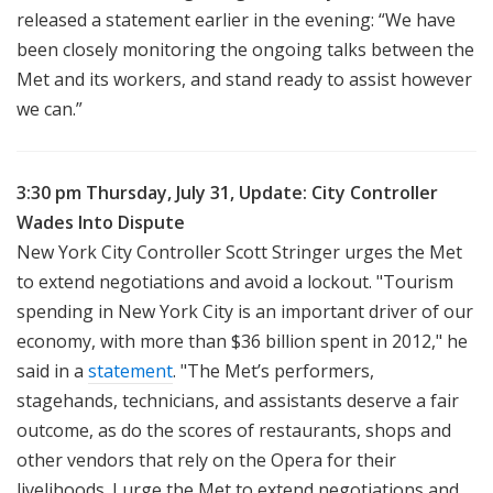
released a statement earlier in the evening: “We have
been closely monitoring the ongoing talks between the
Met and its workers, and stand ready to assist however
we can.”
3:30 pm Thursday, July 31, Update: City Controller
Wades Into Dispute
New York City Controller Scott Stringer urges the Met
to extend negotiations and avoid a lockout. "Tourism
spending in New York City is an important driver of our
economy, with more than $36 billion spent in 2012," he
said in a
statement
. "The Met’s performers,
stagehands, technicians, and assistants deserve a fair
outcome, as do the scores of restaurants, shops and
other vendors that rely on the Opera for their
livelihoods. I urge the Met to extend negotiations and