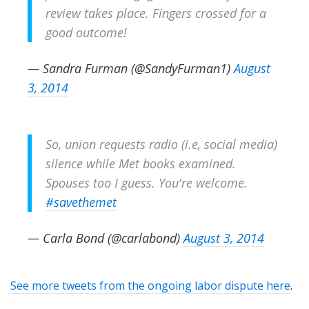
review takes place. Fingers crossed for a
good outcome!
— Sandra Furman (@SandyFurman1)
August
3, 2014
So, union requests radio (i.e, social media)
silence while Met books examined.
Spouses too I guess. You're welcome.
#savethemet
— Carla Bond (@carlabond)
August 3, 2014
See more tweets from the ongoing labor dispute here
.