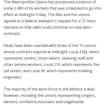
The Metropolitan Opera has postponed a lockout of
some 2,400 of its workers that was scheduled to go into
effect at midnight Friday. The Met a
nd the unions
agreed to a federal mediator's request for a 72-hour
reprieve so that talks could continue on new labor
contracts
.
Deals have been reached with three of the 15 unions
whose contracts expired at midnight: Local 32BJ, which
represents ushers, ticket takers, cleaning staff and
other service workers; Local 210, which represents the
call center; and Local 30, which represents building
engineers.
The m
ajority of the work force is still without a deal,
however, including the unions representing singers,
dancers, orchestra musicians and stagehands.