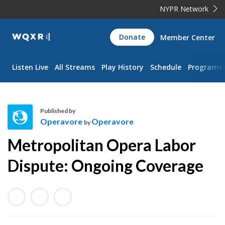
NYPR Network
WQXR
Donate
Member Center
Navigation
Listen Live
All Streams
Play History
Schedule
Programs
Published by
Operavore
Operavore
by
O
Metropolitan Opera Labor
p
e
Dispute: Ongoing Coverage
r
a
v
o
r