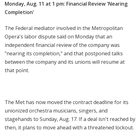
Monday, Aug. 11 at 1 pm: Financial Review 'Nearing
Completion'
The Federal mediator involved in the Metropolitan
Opera's labor dispute said on Monday that an
independent financial review of the company was
"nearing its completion," and that postponed talks
between the company and its unions will resume at
that point.
The Met has now moved the contract deadline for its
unionized orchestra musicians, singers, and
stagehands to Sunday, Aug. 17. If a deal isn't reached by
then, it plans to move ahead with a threatened lockout.