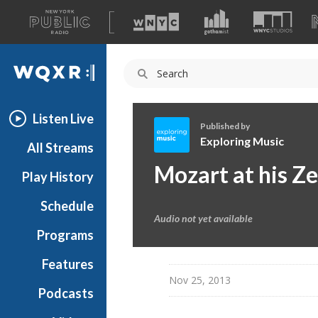
A
list
WQXR
of
our
Navigation
sites
Listen Live
Published by
Exploring Music
All Streams
E
Mozart at his Z
Play History
x
p
Schedule
l
Audio not yet available
o
Programs
r
i
Features
n
Nov 25, 2013
Podcasts
g
M