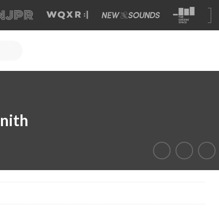
enith