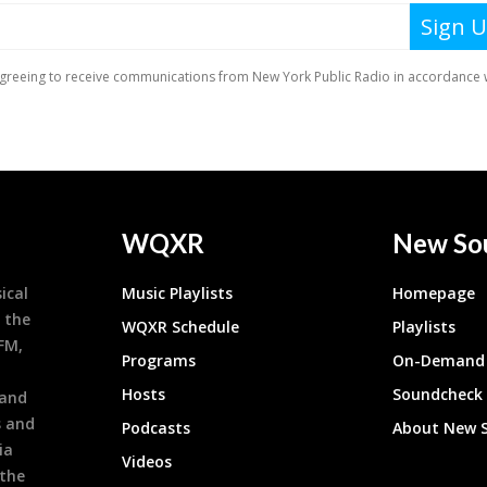
WQXR
New So
ical
Music Playlists
Homepage
 the
WQXR Schedule
Playlists
9FM,
Programs
On-Demand 
h
Hosts
Soundcheck
 and
s and
Podcasts
About New 
ia
Videos
 the