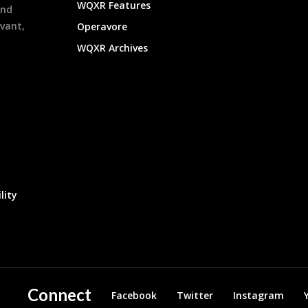
WQXR Features
and
evant,
Operavore
WQXR Archives
lity
Connect
Facebook
Twitter
Instagram