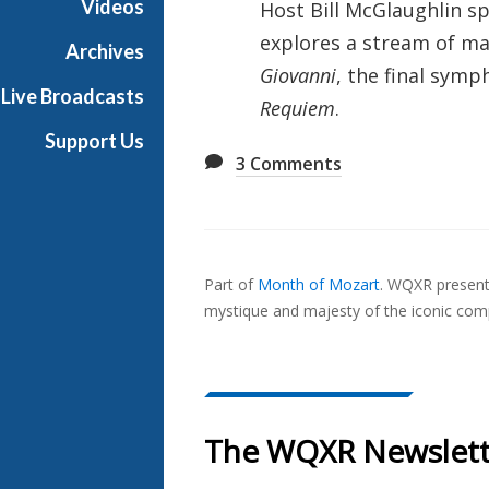
Videos
Host Bill McGlaughlin sp
u
explores a stream of ma
s
Archives
i
Giovanni
, the final symp
Live Broadcasts
c
Requiem
.
Support Us
3
Comments
Also
Seen
Part of
Month of Mozart
.
WQXR presents
In...
mystique and majesty of the iconic com