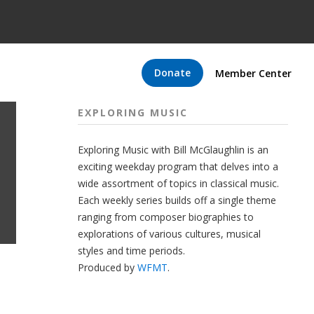
Donate
Member Center
EXPLORING MUSIC
Exploring Music with Bill McGlaughlin is an
exciting weekday program that delves into a
wide assortment of topics in classical music.
Each weekly series builds off a single theme
ranging from composer biographies to
explorations of various cultures, musical
styles and time periods.
Produced by
WFMT
.