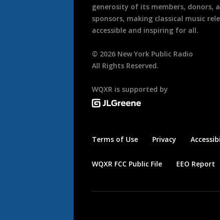
generosity of its members, donors, 
sponsors, making classical music rel
accessible and inspiring for all.
©
2026
New York Public Radio
All Rights Reserved.
WQXR is supported by
Terms of Use
Privacy
Accessibi
WQXR FCC Public File
EEO Report