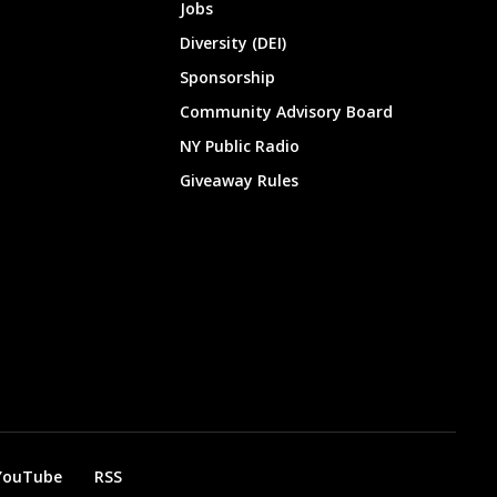
Jobs
Diversity (DEI)
Sponsorship
Community Advisory Board
NY Public Radio
Giveaway Rules
YouTube
RSS