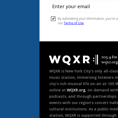
Document
Footer
WQXR is New York City’s only all-class
music station, immersing listeners in
city’s rich musical life on-air at 105.
online at
WQXR.org
, on-demand wit
podcasts, and through partnerships
events with our region’s concert hall
cultural institutions. As a public med
station, WQXR is supported through