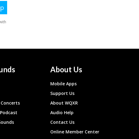
unds
About Us
Mobile Apps
Support Us
Concerts
About WQXR
 Podcast
Audio Help
Sounds
Contact Us
Online Member Center