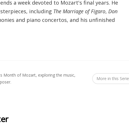
ends a week devoted to Mozart's final years. He
sterpieces, including
The Marriage of Figaro
,
Don
honies and piano concertos, and his unfinished
 Month of Mozart, exploring the music,
More in this Seri
poser.