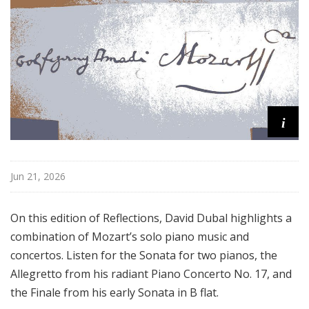
o
n
s
f
r
o
m
i
t
h
e
K
Jun 21, 2026
e
y
On this edition of Reflections, David Dubal highlights a
b
combination of Mozart’s solo piano music and
o
concertos. Listen for the Sonata for two pianos, the
a
Allegretto from his radiant Piano Concerto No. 17, and
r
d
the Finale from his early Sonata in B flat.