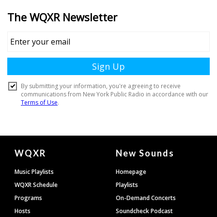
Document
WQXR
New Sounds
Footer
Music Playlists
Homepage
WQXR Schedule
Playlists
Programs
On-Demand Concerts
Hosts
Soundcheck Podcast