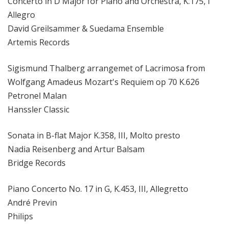
Concerto in D Major for Piano and Orchestra, K.175, I
Allegro
David Greilsammer & Suedama Ensemble
Artemis Records
Sigismund Thalberg arrangemet of Lacrimosa from
Wolfgang Amadeus Mozart's Requiem op 70 K.626
Petronel Malan
Hanssler Classic
Sonata in B-flat Major K.358, III, Molto presto
Nadia Reisenberg and Artur Balsam
Bridge Records
Piano Concerto No. 17 in G, K.453, III, Allegretto
André Previn
Philips