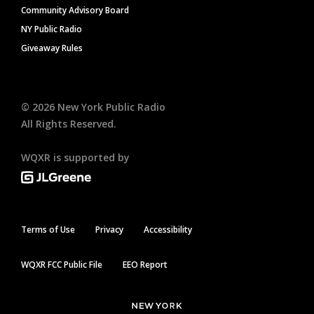
Community Advisory Board
NY Public Radio
Giveaway Rules
©
2026
New York Public Radio
All Rights Reserved.
WQXR is supported by
Terms of Use
Privacy
Accessibility
WQXR FCC Public File
EEO Report