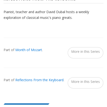
Pianist, teacher and author David Dubal hosts a weekly
exploration of classical music's piano greats.
Also
Seen
Part of
Month of Mozart
.
In...
More in this Series
Part of
Reflections From the Keyboard
.
More in this Series