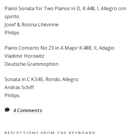
Piano Sonata for Two Pianos in D, K.448, I, Allegro con
spirito
Josef & Rosina Lhévinne
Philips
Piano Concerto No 23 in A Major K.488, II, Adagio
Vladimir Horowitz
Deutsche Grammophon
Sonata in C K.545, Rondo. Allegro
Andras Schiff
Philips
4
Comments
REFLECTIONS FROM THE KEYBOARD