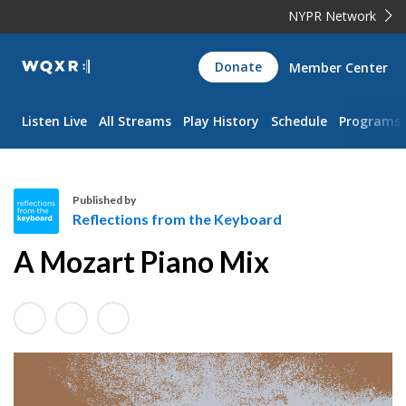
NYPR Network
WQXR
Donate
Member Center
Navigation
Listen Live
All Streams
Play History
Schedule
Programs
Published by
Reflections from the Keyboard
R
A Mozart Piano Mix
e
f
l
e
c
t
i