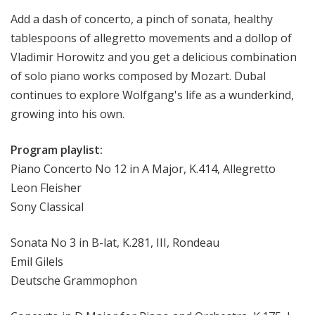
Add a dash of concerto, a pinch of sonata, healthy
tablespoons of allegretto movements and a dollop of
Vladimir Horowitz and you get a delicious combination
of solo piano works composed by Mozart. Dubal
continues to explore Wolfgang's life as a wunderkind,
growing into his own.
Program playlist:
Piano Concerto No 12 in A Major, K.414, Allegretto
Leon Fleisher
Sony Classical
Sonata No 3 in B-lat, K.281, III, Rondeau
Emil Gilels
Deutsche Grammophon