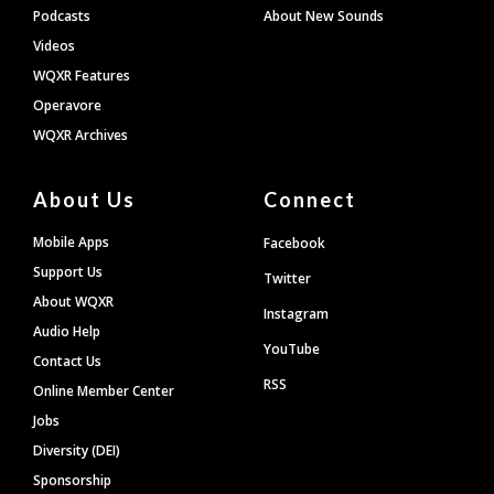
Podcasts
About New Sounds
Videos
WQXR Features
Operavore
WQXR Archives
About Us
Connect
Mobile Apps
Facebook
Support Us
Twitter
About WQXR
Instagram
Audio Help
YouTube
Contact Us
RSS
Online Member Center
Jobs
Diversity (DEI)
Sponsorship