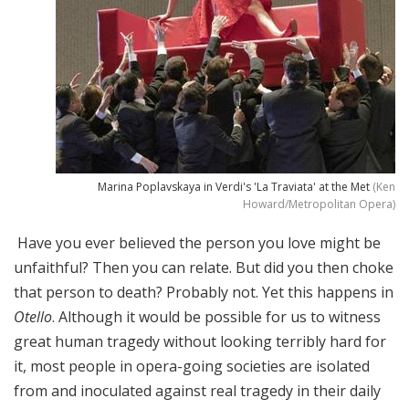
Marina Poplavskaya in Verdi's 'La Traviata' at the Met
(Ken
Howard/Metropolitan Opera)
Have you ever believed the person you love might be
unfaithful? Then you can relate. But did you then choke
that person to death? Probably not. Yet this happens in
Otello
. Although it would be possible for us to witness
great human tragedy without looking terribly hard for
it, most people in opera-going societies are isolated
from and inoculated against real tragedy in their daily