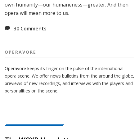
own humanity—our humaneness—greater. And then
opera will mean more to us.
30
Comments
OPERAVORE
Operavore keeps its finger on the pulse of the international
opera scene. We offer news bulletins from the around the globe,
previews of new recordings, and interviews with the players and
personalities on the scene.