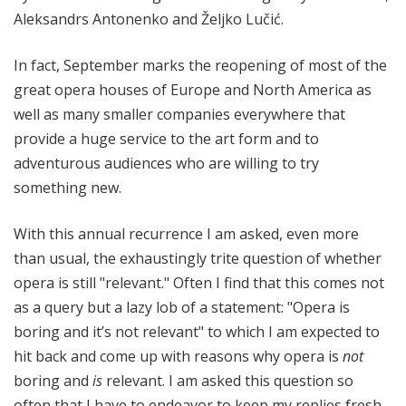
Aleksandrs Antonenko and Željko Lučić.
In fact, September marks the reopening of most of the
great opera houses of Europe and North America as
well as many smaller companies everywhere that
provide a huge service to the art form and to
adventurous audiences who are willing to try
something new.
With this annual recurrence I am asked, even more
than usual, the exhaustingly trite question of whether
opera is still "relevant." Often I find that this comes not
as a query but a lazy lob of a statement: "Opera is
boring and it’s not relevant" to which I am expected to
hit back and come up with reasons why opera is
not
boring and
is
relevant. I am asked this question so
often that I have to endeavor to keep my replies fresh.