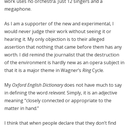
work uses no orchestra. Just 12 singers and a
megaphone.
As I am a supporter of the new and experimental, I
would never judge their work without seeing it or
hearing it. My only objection is to their alleged
assertion that nothing that came before them has any
worth. I did remind the journalist that the destruction
of the environment is hardly new as an opera subject in
that it is a major theme in Wagner’s
Ring
Cycle.
My
Oxford English Dictionary
does not have much to say
in defining the word
relevant
. Simply, it is an adjective
meaning “closely connected or appropriate to the
matter in hand.”
I think that when people declare that they don’t find