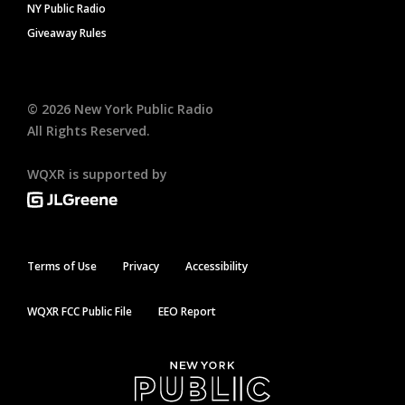
NY Public Radio
Giveaway Rules
©
2026
New York Public Radio
All Rights Reserved.
WQXR is supported by
Terms of Use
Privacy
Accessibility
WQXR FCC Public File
EEO Report