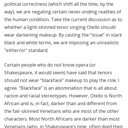
political correctness (which shift all the time, by the
way), we are negating certain never-ending realities of
the human condition. Take the current discussion as to
whether a light-skinned tenor singing Otello should
wear darkening makeup. By casting the “issue” in stark
black and white terms, we are imposing an unrealistic
"either/or" standard.
Certain people who do not know opera (or
Shakespeare, it would seem) have said that tenors
should not wear “blackface” makeup to play the role. I
agree. “Blackface” is an abomination that is all about
racism and racial stereotypes. However, Otello is North
African and is, in fact, darker than and different from
the fair-skinned Venetians who are most of the other
characters. Most North Africans are darker than most
Venetians (who, in Shakespeare’s time, often dyed their