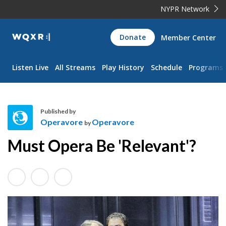
NYPR Network
WQXR
Donate
Member Center
Navigation
Listen Live
All Streams
Play History
Schedule
Programs
Published by
Operavore
Operavore
by
O
Must Opera Be 'Relevant'?
p
e
r
a
v
o
r