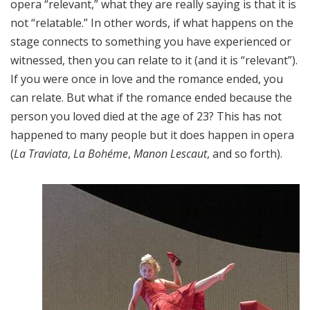
opera “relevant,” what they are really saying is that it is
not “relatable.” In other words, if what happens on the
stage connects to something you have experienced or
witnessed, then you can relate to it (and it is “relevant”).
If you were once in love and the romance ended, you
can relate. But what if the romance ended because the
person you loved died at the age of 23? This has not
happened to many people but it does happen in opera
(
La Traviata
,
La Bohéme
,
Manon Lescaut
, and so forth).