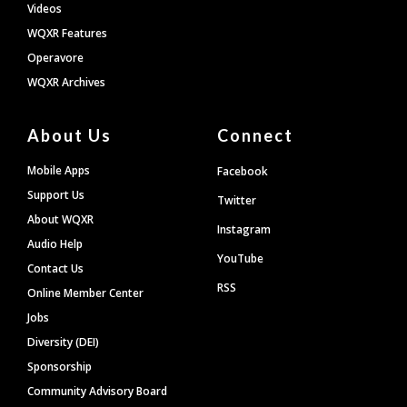
Videos
WQXR Features
Operavore
WQXR Archives
About Us
Connect
Mobile Apps
Facebook
Support Us
Twitter
About WQXR
Instagram
Audio Help
YouTube
Contact Us
RSS
Online Member Center
Jobs
Diversity (DEI)
Sponsorship
Community Advisory Board