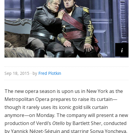
e
i
Sep 18, 2015
· by
Fred Plotkin
The new opera season is upon us in New York as the
Metropolitan Opera prepares to raise its curtain—
though it rarely uses its iconic gold silk curtain
anymore—on Monday. The company will present a new
production of Verdi’s
Otello
by Bartlett Sher, conducted
by Yannick Nézet-Séguin and starring Sonya Yoncheva,