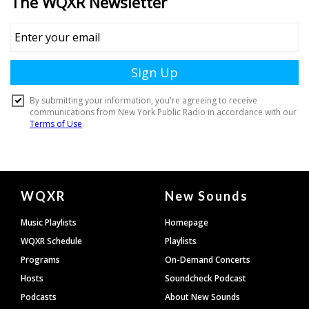
Document
WQXR
New Sounds
Footer
Music Playlists
Homepage
WQXR Schedule
Playlists
Programs
On-Demand Concerts
Hosts
Soundcheck Podcast
Podcasts
About New Sounds