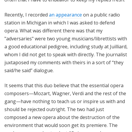
Recently, I recorded
an appearance
on a public radio
station in Michigan in which I was asked to defend
opera. What was different there was that my
"adversaries" were two young musicians/librettists with
a good educational pedigree, including study at Juilliard,
whom I did not get to speak with directly. The journalist
juxtaposed my comments with theirs in a sort of “they
said/he said” dialogue.
It seems that this duo believe that the essential opera
composers—Mozart, Wagner, Verdi and the rest of the
gang—have nothing to teach us or inspire us with and
should be rejected outright. The two had just
composed a new opera about the destruction of the
environment that would soon get its premiere. The