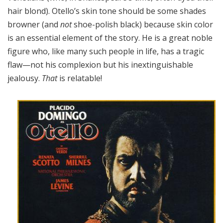
hair blond). Otello’s skin tone should be some shades
browner (and
not
shoe-polish black) because skin color
is an essential element of the story. He is a great noble
figure who, like many such people in life, has a tragic
flaw—not his complexion but his inextinguishable
jealousy.
That
is relatable!