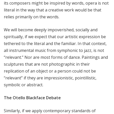
its composers might be inspired by words, opera is not
literal in the way that a creative work would be that
relies primarily on the words.
We will become deeply impoverished, socially and
spiritually, if we expect that our artistic expression be
tethered to the literal and the familiar. In that context,
all instrumental music from symphonic to jazz, is not
“relevant.” Nor are most forms of dance. Paintings and
sculptures that are not photographic in their
replication of an object or a person could not be
“relevant” if they are impressionistic, pointillistic,
symbolic or abstract.
The Otello Blackface Debate
Similarly, if we apply contemporary standards of