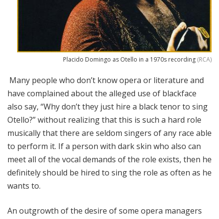
Placido Domingo as Otello in a 1970s recording
(RCA)
Many people who don’t know opera or literature and
have complained about the alleged use of blackface
also say, “Why don’t they just hire a black tenor to sing
Otello?” without realizing that this is such a hard role
musically that there are seldom singers of any race able
to perform it. If a person with dark skin who also can
meet all of the vocal demands of the role exists, then he
definitely should be hired to sing the role as often as he
wants to.
An outgrowth of the desire of some opera managers