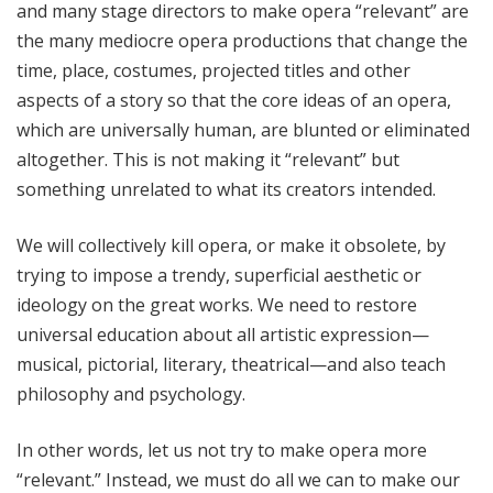
and many stage directors to make opera “relevant” are
the many mediocre opera productions that change the
time, place, costumes, projected titles and other
aspects of a story so that the core ideas of an opera,
which are universally human, are blunted or eliminated
altogether. This is not making it “relevant” but
something unrelated to what its creators intended.
We will collectively kill opera, or make it obsolete, by
trying to impose a trendy, superficial aesthetic or
ideology on the great works. We need to restore
universal education about all artistic expression—
musical, pictorial, literary, theatrical—and also teach
philosophy and psychology.
In other words, let us not try to make opera more
“relevant.” Instead, we must do all we can to make our