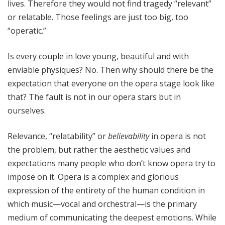
lives. Therefore they would not find tragedy “relevant”
or relatable. Those feelings are just too big, too
“operatic.”
Is every couple in love young, beautiful and with
enviable physiques? No. Then why should there be the
expectation that everyone on the opera stage look like
that? The fault is not in our opera stars but in
ourselves.
Relevance, “relatability” or
believability
in opera is not
the problem, but rather the aesthetic values and
expectations many people who don’t know opera try to
impose on it. Opera is a complex and glorious
expression of the entirety of the human condition in
which music—vocal and orchestral—is the primary
medium of communicating the deepest emotions. While