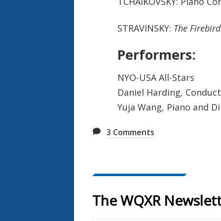
TCHAIKOVSKY: Piano Con
STRAVINSKY:
The Firebird
Performers:
NYO-USA All-Stars
Daniel Harding, Conduc
Yuja Wang, Piano and D
3
Comments