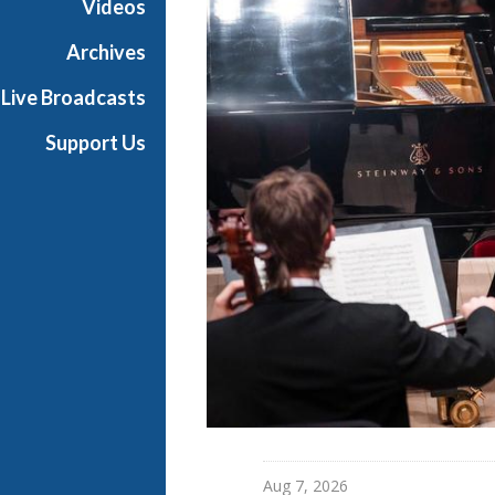
Videos
l
l
Archives
L
Live Broadcasts
i
v
Support Us
e
Aug 7, 2026