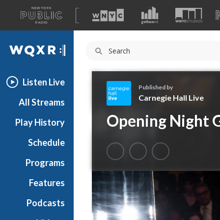
A
list
WQXR
of
our
Navigation
sites
Listen Live
Published by
Carnegie Hall Live
All Streams
C
Opening Night 
Play History
a
r
Schedule
n
e
Programs
g
i
Features
e
Podcasts
H
a