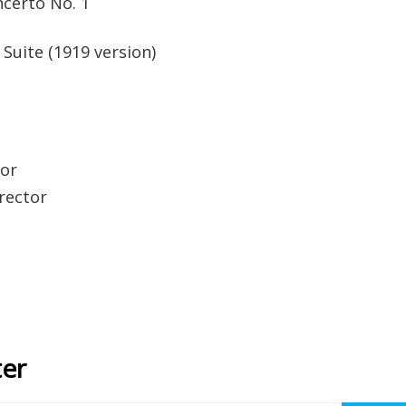
certo No. 1
Suite (1919 version)
tor
irector