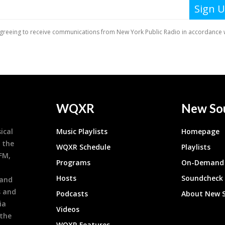
WQXR
New So
ical
Music Playlists
Homepage
 the
WQXR Schedule
Playlists
9FM,
Programs
On-Demand 
h
Hosts
Soundcheck
 and
s and
Podcasts
About New 
ia
Videos
 the
WQXR Features