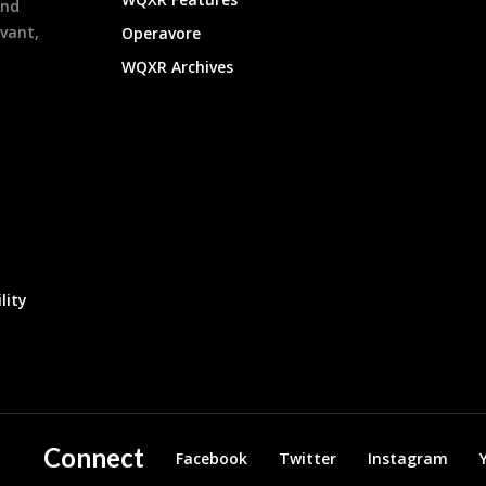
and
evant,
Operavore
WQXR Archives
lity
Connect
Facebook
Twitter
Instagram