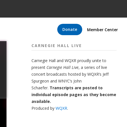
Donate
Member Center
CARNEGIE HALL LIVE
Carnegie Hall
and
WQXR
proudly unite to
present
Carnegie Hall Live
,
a series of live
concert broadcasts hosted by WQXR’s
Jeff
Spurgeon
and WNYC’s
John
Schaefer.
Transcripts are posted to
individual episode pages as they become
available.
Produced by
WQXR
.