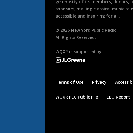
generosity of its members, donors, 
sponsors, making classical music rel
accessible and inspiring for all.
©
2026
New York Public Radio
All Rights Reserved.
WQXR is supported by
Terms of Use
Privacy
Accessibi
WQXR FCC Public File
EEO Report