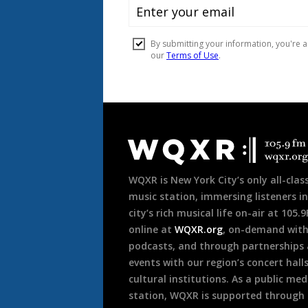
Document
Footer
WQXR is New York City’s only all-class
music station, immersing listeners in
city’s rich musical life on-air at 105.
online at
WQXR.org
, on-demand wit
podcasts, and through partnerships
events with our region’s concert hall
cultural institutions. As a public med
station, WQXR is supported through