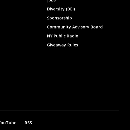
Diversity (DEI)
Sponsorship
Community Advisory Board
NY Public Radio
Giveaway Rules
YouTube
RSS