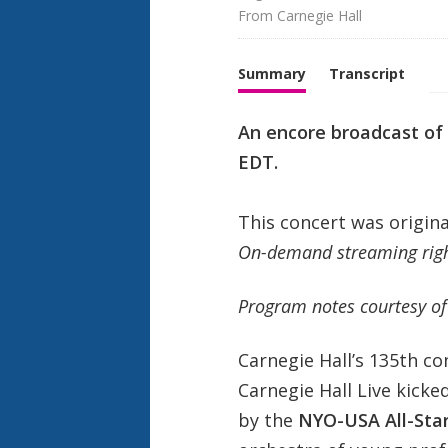
From 
Carnegie Hall
Summary
Transcript
An encore broadcast of 
EDT.
This concert was origin
On-demand streaming right
Program notes courtesy of
Carnegie Hall’s 135th c
Carnegie Hall Live kick
by the
NYO-USA All-Sta