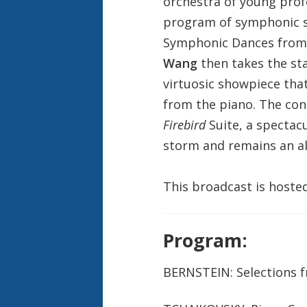
orchestra of young pro
program of symphonic st
Symphonic Dances fro
Wang
then takes the sta
virtuosic showpiece tha
from the piano. The con
Firebird
Suite, a spectac
storm and remains an all
This broadcast is hoste
Program:
BERNSTEIN: Selections