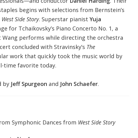
fessionals—and conductor
Daniel Harding
. Their
aples begins with selections from Bernstein’s
m
West Side Story
. Superstar pianist
Yuja
ge for Tchaikovsky’s Piano Concerto No. 1, a
t Wang performs while directing the orchestra
cert concluded with Stravinsky’s
The
ular work that quickly took the music world by
-time favorite today.
d by
Jeff Spurgeon
and
John Schaefer
.
 from Symphonic Dances from
West Side Story