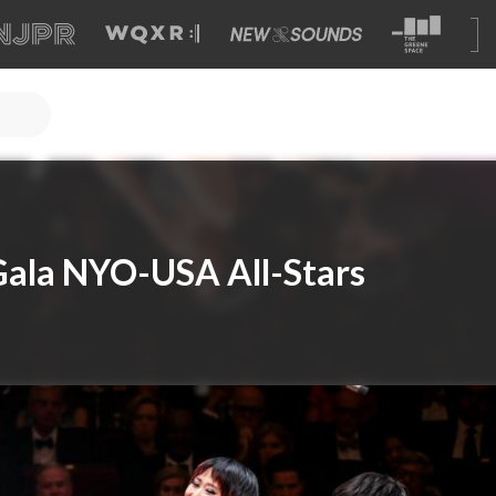
Gala NYO-USA All-Stars