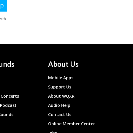
unds
About Us
Mobile Apps
Support Us
Concerts
About WQXR
 Podcast
Audio Help
Sounds
Contact Us
Online Member Center
Jobs