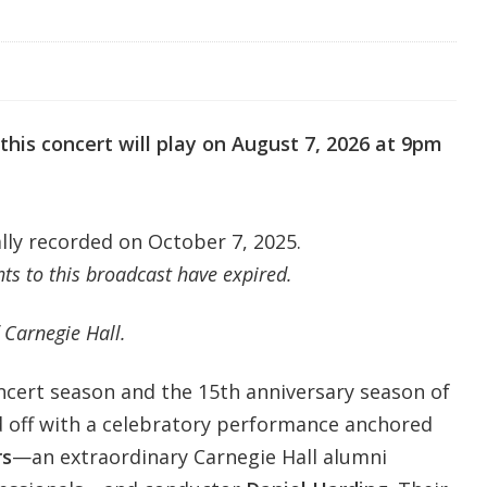
this concert will play on August 7,
2026 at 9pm
ally recorded on October 7, 2025.
s to this broadcast have expired.
 Carnegie Hall.
oncert season and the 15th anniversary season of
ed off with a celebratory performance anchored
rs
—an extraordinary Carnegie Hall alumni