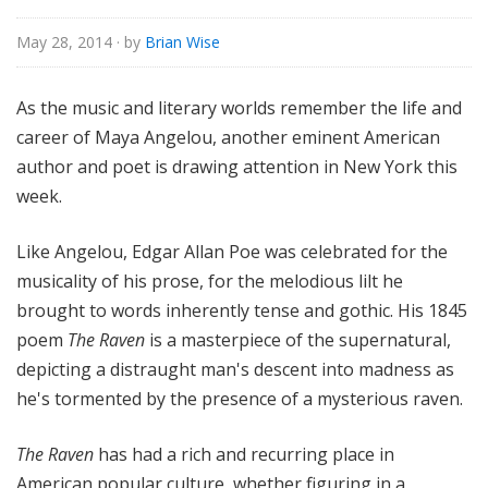
e
May 28, 2014
· by
Brian Wise
As the music and literary worlds remember the life and
career of Maya Angelou, another eminent American
author and poet is drawing attention in New York this
week.
Like Angelou, Edgar Allan Poe was celebrated for the
musicality of his prose, for the melodious lilt he
brought to words inherently tense and gothic. His 1845
poem
The Raven
is a masterpiece of the supernatural,
depicting a distraught man's descent into madness as
he's tormented by the presence of a mysterious raven.
The Raven
has had a rich and recurring place in
American popular culture, whether figuring in a