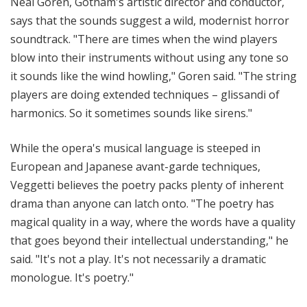
Neal Goren, Gotham's artistic director and conductor,
says that the sounds suggest a wild, modernist horror
soundtrack. "There are times when the wind players
blow into their instruments without using any tone so
it sounds like the wind howling," Goren said. "The string
players are doing extended techniques – glissandi of
harmonics. So it sometimes sounds like sirens."
While the opera's musical language is steeped in
European and Japanese avant-garde techniques,
Veggetti believes the poetry packs plenty of inherent
drama than anyone can latch onto. "The poetry has
magical quality in a way, where the words have a quality
that goes beyond their intellectual understanding," he
said. "It's not a play. It's not necessarily a dramatic
monologue. It's poetry."