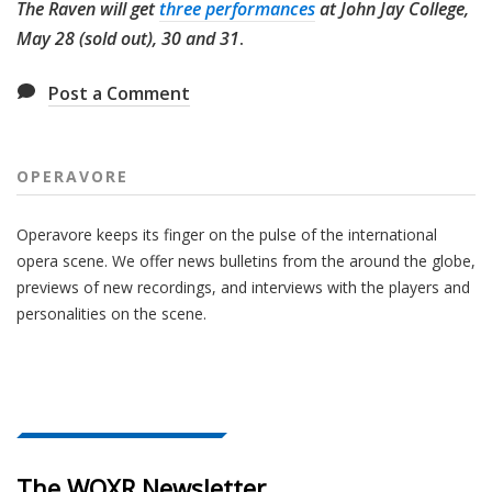
The Raven will get
three performances
at John Jay College,
May 28 (sold out), 30 and 31
.
Post a Comment
OPERAVORE
Operavore keeps its finger on the pulse of the international
opera scene. We offer news bulletins from the around the globe,
previews of new recordings, and interviews with the players and
personalities on the scene.