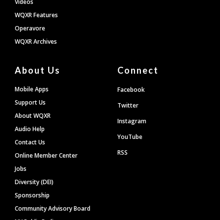
Videos
WQXR Features
Operavore
WQXR Archives
About Us
Connect
Mobile Apps
Facebook
Support Us
Twitter
About WQXR
Instagram
Audio Help
YouTube
Contact Us
RSS
Online Member Center
Jobs
Diversity (DEI)
Sponsorship
Community Advisory Board