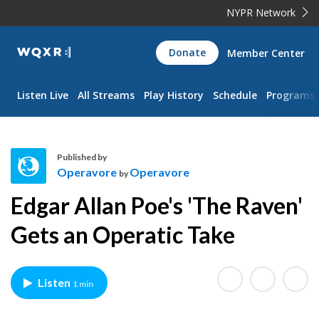
NYPR Network
WQXR
Donate
Member Center
Navigation
Listen Live
All Streams
Play History
Schedule
Programs
Published by
Operavore
Operavore
by
O
Edgar Allan Poe's 'The Raven'
p
e
Gets an Operatic Take
r
a
v
Listen
1 min
o
r