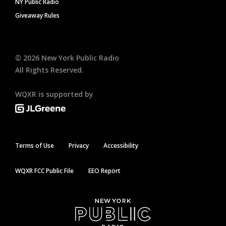
NY Public Radio
Giveaway Rules
©
2026
New York Public Radio
All Rights Reserved.
WQXR is supported by
Terms of Use
Privacy
Accessibility
WQXR FCC Public File
EEO Report