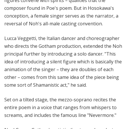
figures convene with spirits – qualities that the
composer found in Poe's poem. But in Hosokawa's
conception, a female singer serves as the narrator, a
reversal of Noh's all-male casting convention.
Lucca Veggetti, the Italian dancer and choreographer
who directs the Gotham production, extended the Noh
principal further by introducing a solo dancer. "This
idea of introducing a silent figure which is basically the
animation of the singer – they are doubles of each
other – comes from this same idea of the piece being
some sort of Shamanistic act," he said.
Set on a tilted stage, the mezzo-soprano recites the
entire poem in a voice that ranges from whispers to
screams, and includes the famous line "Nevermore."