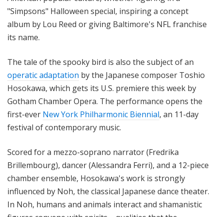
"Simpsons" Halloween special, inspiring a concept
album by Lou Reed or giving Baltimore's NFL franchise
its name.
The tale of the spooky bird is also the subject of an
operatic adaptation
by the Japanese composer Toshio
Hosokawa, which gets its U.S. premiere this week by
Gotham Chamber Opera. The performance opens the
first-ever
New York Philharmonic Biennial
, an 11-day
festival of contemporary music.
Scored for a mezzo-soprano narrator (Fredrika
Brillembourg), dancer
(Alessandra Ferri), and a 12-piece
chamber ensemble, Hosokawa's work is strongly
influenced by Noh, the classical Japanese dance theater.
In Noh, humans and animals interact and shamanistic