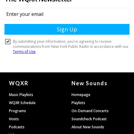
Document
WQXR
New Sounds
Footer
Music Playlists
Homepage
WQXR Schedule
Playlists
Programs
On-Demand Concerts
Hosts
Soundcheck Podcast
Podcasts
About New Sounds