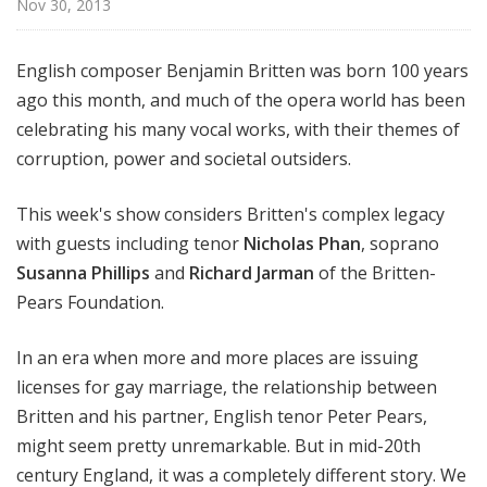
Nov 30, 2013
e
English composer Benjamin Britten was born 100 years
ago this month, and much of the opera world has been
celebrating his many vocal works, with their themes of
corruption, power and societal outsiders.
This week's show considers Britten's complex legacy
with guests including tenor
Nicholas Phan
, soprano
Susanna Phillips
and
Richard Jarman
of the Britten-
Pears Foundation.
In an era when more and more places are issuing
licenses for gay marriage, the relationship between
Britten and his partner, English tenor Peter Pears,
might seem pretty unremarkable. But in mid-20th
century England, it was a completely different story. We