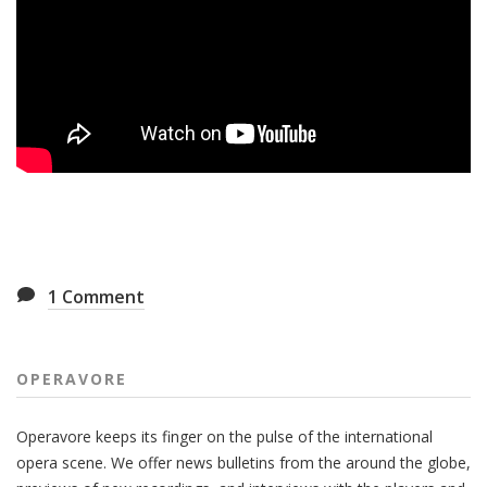
1
Comment
OPERAVORE
Operavore keeps its finger on the pulse of the international
opera scene. We offer news bulletins from the around the globe,