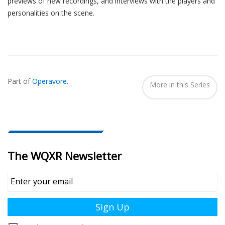
previews of new recordings, and interviews with the players and
personalities on the scene.
Also
Seen
Part of
Operavore
.
In...
More in this Series