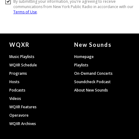
Document
WQXR
New Sounds
Footer
Music Playlists
Homepage
WQXR Schedule
Playlists
Programs
On-Demand Concerts
Hosts
Soundcheck Podcast
Podcasts
About New Sounds
Videos
WQXR Features
Operavore
WQXR Archives