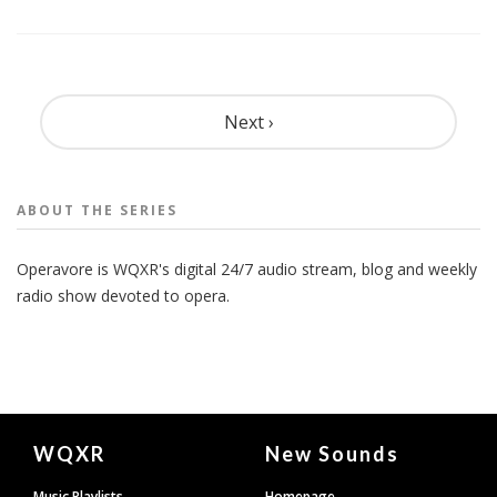
Pagination
Next ›
ABOUT THE
SERIES
Operavore is WQXR's digital 24/7 audio stream, blog and weekly
radio show devoted to opera.
Document
WQXR
New Sounds
Footer
Music Playlists
Homepage