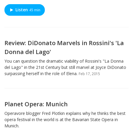
Listen
45 min
Review: DiDonato Marvels in Rossini's 'La
Donna del Lago'
You can question the dramatic viability of Rossini's "La Donna
del Lago" in the 21st Century but still marvel at Joyce DiDonato
surpassing herself in the role of Elena.
Feb 17, 2015
Planet Opera: Munich
Operavore blogger Fred Plotkin explains why he thinks the best
opera festival in the world is at the Bavarian State Opera in
Munich.