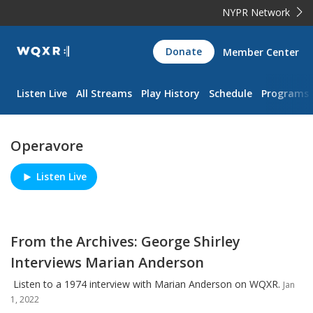
NYPR Network
WQXR
Donate
Member Center
Navigation
Listen Live
All Streams
Play History
Schedule
Programs
Operavore
Listen Live
Play/Pause
From the Archives: George Shirley
Interviews Marian Anderson
Listen to a 1974 interview with Marian Anderson on WQXR.
Jan
1, 2022