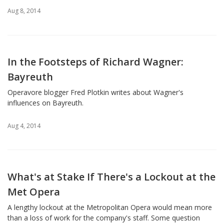
Aug 8, 2014
In the Footsteps of Richard Wagner:
Bayreuth
Operavore blogger Fred Plotkin writes about Wagner's
influences on Bayreuth.
Aug 4, 2014
What's at Stake If There's a Lockout at the
Met Opera
A lengthy lockout at the Metropolitan Opera would mean more
than a loss of work for the company's staff. Some question