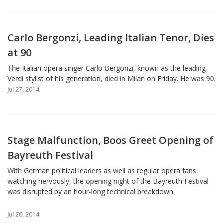
Carlo Bergonzi, Leading Italian Tenor, Dies
at 90
The Italian opera singer Carlo Bergonzi, known as the leading
Verdi stylist of his generation, died in Milan on Friday. He was 90.
Jul 27, 2014
Stage Malfunction, Boos Greet Opening of
Bayreuth Festival
With German political leaders as well as regular opera fans
watching nervously, the opening night of the Bayreuth Festival
was disrupted by an hour-long technical breakdown.
Jul 26, 2014