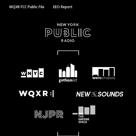
WQXR FCC Public File
EEO Report