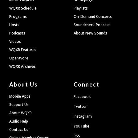
WQXR Schedule
Playlists
Programs
On-Demand Concerts
Hosts
Soundcheck Podcast
Podcasts
About New Sounds
Videos
WQXR Features
Operavore
WQXR Archives
About Us
Connect
Mobile Apps
Facebook
Support Us
Twitter
About WQXR
Instagram
Audio Help
YouTube
Contact Us
RSS
Online Member Center