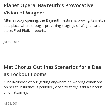
Planet Opera: Bayreuth's Provocative
Vision of Wagner
After a rocky opening, the Bayreuth Festival is proving its mettle
as a place where thought-provoking stagings of Wagner take
place. Fred Plotkin reports.
Jul 30, 2014
Met Chorus Outlines Scenarios for a Deal
as Lockout Looms
"The likelihood of our getting anywhere on working conditions,
on health insurance is perilously close to zero," said a singers'
union attorney.
Jul 28, 2014