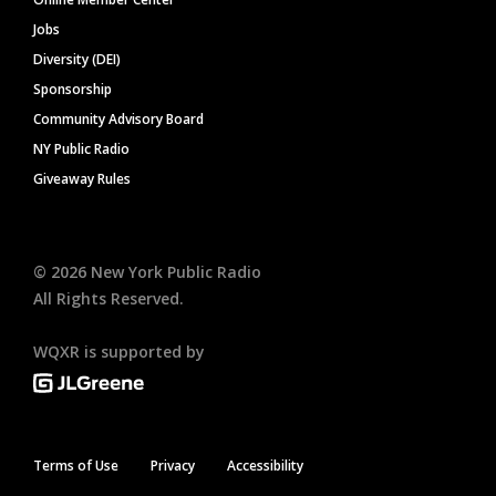
Jobs
Diversity (DEI)
Sponsorship
Community Advisory Board
NY Public Radio
Giveaway Rules
©
2026
New York Public Radio
All Rights Reserved.
WQXR is supported by
Terms of Use
Privacy
Accessibility