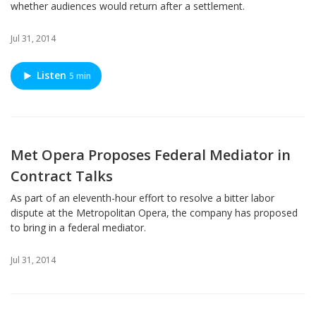
whether audiences would return after a settlement.
Jul 31, 2014
Listen
5 min
Met Opera Proposes Federal Mediator in
Contract Talks
As part of an eleventh-hour effort to resolve a bitter labor
dispute at the Metropolitan Opera, the company has proposed
to bring in a federal mediator.
Jul 31, 2014