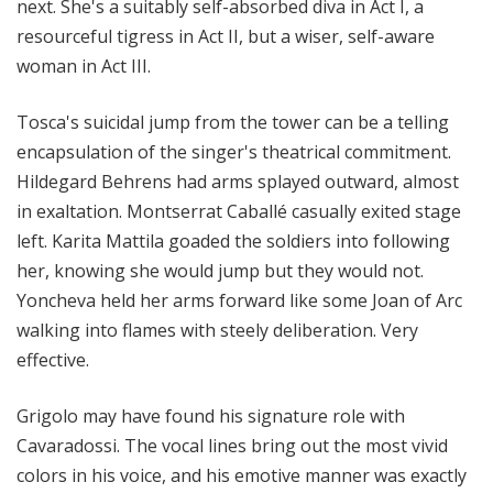
next. She's a suitably self-absorbed diva in Act I, a
resourceful tigress in Act II, but a wiser, self-aware
woman in Act III.
Tosca's suicidal jump from the tower can be a telling
encapsulation of the singer's theatrical commitment.
Hildegard Behrens had arms splayed outward, almost
in exaltation. Montserrat Caballé casually exited stage
left. Karita Mattila goaded the soldiers into following
her, knowing she would jump but they would not.
Yoncheva held her arms forward like some Joan of Arc
walking into flames with steely deliberation. Very
effective.
Grigolo may have found his signature role with
Cavaradossi. The vocal lines bring out the most vivid
colors in his voice, and his emotive manner was exactly