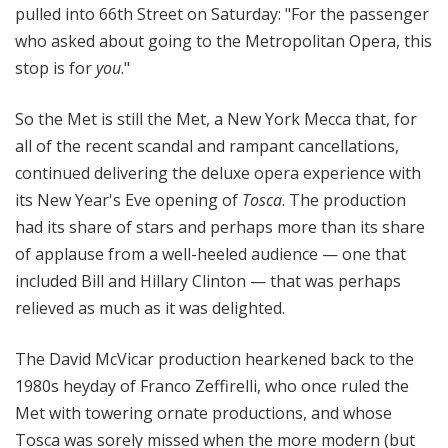
pulled into 66th Street on Saturday: "For the passenger
who asked about going to the Metropolitan Opera, this
stop is for
you
."
So the Met is still the Met, a New York Mecca that, for
all of the recent scandal and rampant cancellations,
continued delivering the deluxe opera experience with
its New Year's Eve opening of
Tosca
. The production
had its share of stars and perhaps more than its share
of applause from a well-heeled audience — one that
included Bill and Hillary Clinton — that was perhaps
relieved as much as it was delighted.
The David McVicar production hearkened back to the
1980s heyday of Franco Zeffirelli, who once ruled the
Met with towering ornate productions, and whose
Tosca was sorely missed when the more modern (but