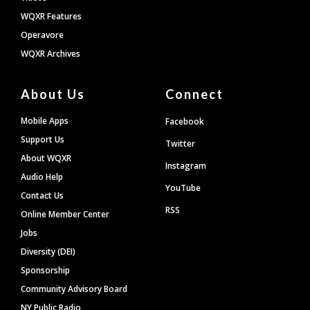
WQXR Features
Operavore
WQXR Archives
About Us
Connect
Mobile Apps
Facebook
Support Us
Twitter
About WQXR
Instagram
Audio Help
YouTube
Contact Us
RSS
Online Member Center
Jobs
Diversity (DEI)
Sponsorship
Community Advisory Board
NY Public Radio