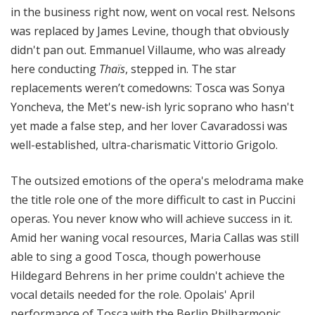
in the business right now, went on vocal rest. Nelsons
was replaced by James Levine, though that obviously
didn't pan out. Emmanuel Villaume, who was already
here conducting
Thaïs
, stepped in. The star
replacements weren’t comedowns: Tosca was Sonya
Yoncheva, the Met's new-ish lyric soprano who hasn't
yet made a false step, and her lover Cavaradossi was
well-established, ultra-charismatic Vittorio Grigolo.
The outsized emotions of the opera's melodrama make
the title role one of the more difficult to cast in Puccini
operas. You never know who will achieve success in it.
Amid her waning vocal resources, Maria Callas was still
able to sing a good Tosca, though powerhouse
Hildegard Behrens in her prime couldn't achieve the
vocal details needed for the role. Opolais' April
performance of Tosca with the Berlin Philharmonic