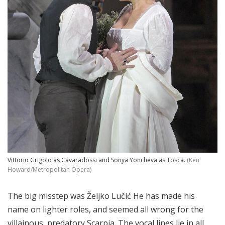
Vittorio Grigolo as Cavaradossi and Sonya Yoncheva as Tosca.
(Ken
Howard/Metropolitan Opera)
The big misstep was Željko Lučić He has made his
name on lighter roles, and seemed all wrong for the
villainous, predatory Scarpia. The vocal lines lie in all