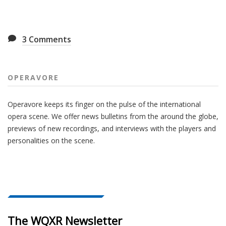
3
Comments
OPERAVORE
Operavore keeps its finger on the pulse of the international
opera scene. We offer news bulletins from the around the globe,
previews of new recordings, and interviews with the players and
personalities on the scene.