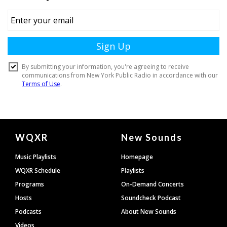
Document
WQXR
New Sounds
Footer
Music Playlists
Homepage
WQXR Schedule
Playlists
Programs
On-Demand Concerts
Hosts
Soundcheck Podcast
Podcasts
About New Sounds
Videos