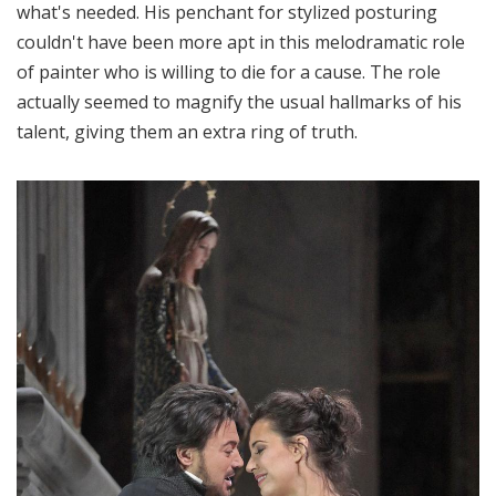
what's needed. His penchant for stylized posturing
couldn't have been more apt in this melodramatic role
of painter who is willing to die for a cause. The role
actually seemed to magnify the usual hallmarks of his
talent, giving them an extra ring of truth.