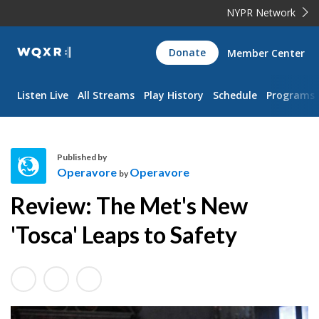
NYPR Network
WQXR
Donate
Member Center
Navigation
Listen Live
All Streams
Play History
Schedule
Programs
Published by
Operavore
Operavore
by
O
Review: The Met's New
p
e
'Tosca' Leaps to Safety
r
a
v
o
r