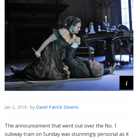
e
i
Jan 2, 2018
· by
David Patrick Stearns
The announcement that went out over the No. 1
subway train on Sunday was stunningly personal as it