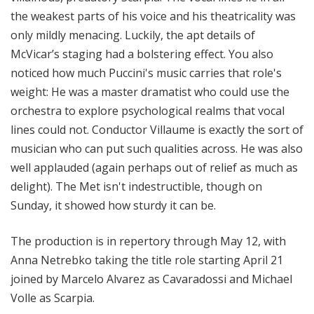
the weakest parts of his voice and his theatricality was
only mildly menacing. Luckily, the apt details of
McVicar’s staging had a bolstering effect. You also
noticed how much Puccini's music carries that role's
weight: He was a master dramatist who could use the
orchestra to explore psychological realms that vocal
lines could not. Conductor Villaume is exactly the sort of
musician who can put such qualities across. He was also
well applauded (again perhaps out of relief as much as
delight). The Met isn't indestructible, though on
Sunday, it showed how sturdy it can be.
The production is in repertory through May 12, with
Anna Netrebko taking the title role starting April 21
joined by Marcelo Alvarez as Cavaradossi and Michael
Volle as Scarpia.