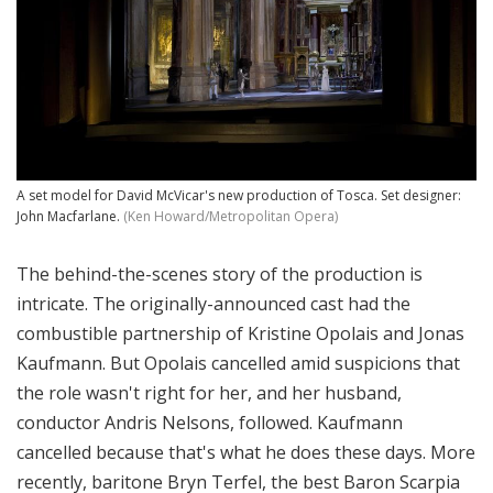
A set model for David McVicar's new production of Tosca. Set designer:
John Macfarlane.
(Ken Howard/Metropolitan Opera)
The behind-the-scenes story of the production is
intricate. The originally-announced cast had the
combustible partnership of Kristine Opolais and Jonas
Kaufmann. But Opolais cancelled amid suspicions that
the role wasn't right for her, and her husband,
conductor Andris Nelsons, followed. Kaufmann
cancelled because that's what he does these days. More
recently, baritone Bryn Terfel, the best Baron Scarpia