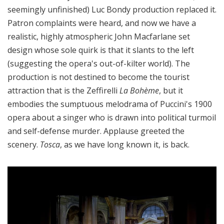
seemingly unfinished) Luc Bondy production replaced it.
Patron complaints were heard, and now we have a
realistic, highly atmospheric John Macfarlane set
design whose sole quirk is that it slants to the left
(suggesting the opera's out-of-kilter world). The
production is not destined to become the tourist
attraction that is the Zeffirelli
La Bohème
, but it
embodies the sumptuous melodrama of Puccini's 1900
opera about a singer who is drawn into political turmoil
and self-defense murder. Applause greeted the
scenery.
Tosca
, as we have long known it, is back.