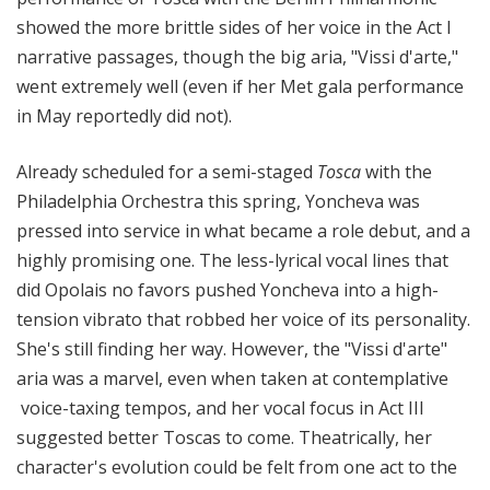
showed the more brittle sides of her voice in the Act I
narrative passages, though the big aria, "Vissi d'arte,"
went extremely well (even if her Met gala performance
in May reportedly did not).
Already scheduled for a semi-staged
Tosca
with the
Philadelphia Orchestra this spring, Yoncheva was
pressed into service in what became a role debut, and a
highly promising one. The less-lyrical vocal lines that
did Opolais no favors pushed Yoncheva into a high-
tension vibrato that robbed her voice of its personality.
She's still finding her way. However, the "Vissi d'arte"
aria was a marvel, even when taken at contemplative
voice-taxing tempos, and her vocal focus in Act III
suggested better Toscas to come. Theatrically, her
character's evolution could be felt from one act to the