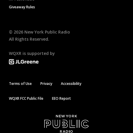
Giveaway Rules
©
2026
New York Public Radio
All Rights Reserved.
WQXR is supported by
Terms of Use
Privacy
Accessibility
WQXR FCC Public File
EEO Report