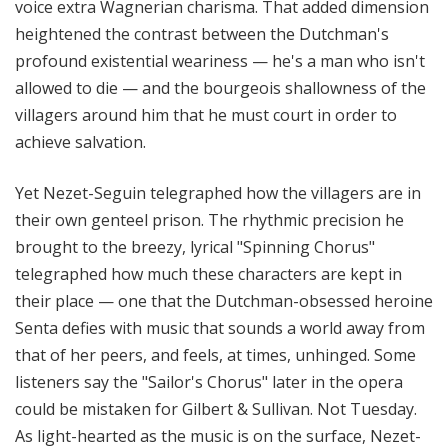
voice extra Wagnerian charisma. That added dimension
heightened the contrast between the Dutchman's
profound existential weariness — he's a man who isn't
allowed to die — and the bourgeois shallowness of the
villagers around him that he must court in order to
achieve salvation.
Yet Nezet-Seguin telegraphed how the villagers are in
their own genteel prison. The rhythmic precision he
brought to the breezy, lyrical "Spinning Chorus"
telegraphed how much these characters are kept in
their place — one that the Dutchman-obsessed heroine
Senta defies with music that sounds a world away from
that of her peers, and feels, at times, unhinged. Some
listeners say the "Sailor's Chorus" later in the opera
could be mistaken for Gilbert & Sullivan. Not Tuesday.
As light-hearted as the music is on the surface, Nezet-