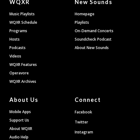
WQXR
New Sounds
Footer
Music Playlists
Homepage
WQXR Schedule
Playlists
Programs
On-Demand Concerts
Hosts
Soundcheck Podcast
Podcasts
About New Sounds
Videos
WQXR Features
Operavore
WQXR Archives
About Us
Connect
Mobile Apps
Facebook
Support Us
Twitter
About WQXR
Instagram
Audio Help