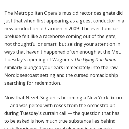
The Metropolitan Opera's music director designate did
just that when first appearing as a guest conductor in a
new production of Carmen in 2009: The ever-familiar
prelude felt like a racehorse coming out of the gate,
not thoughtful or smart, but seizing your attention in
ways that haven't happened often enough at the Met.
Tuesday's opening of Wagner's
The Flying Dutchman
similarly plunged your ears immediately into the raw
Nordic seacoast setting and the cursed nomadic ship
searching for redemption.
Now that Nezet-Seguin is becoming a New York fixture
— and was pelted with roses from the orchestra pit
during Tuesday's curtain call — the question that has
to be asked is how much true substance lies behind
such flourishes. The visceral element is not nearly