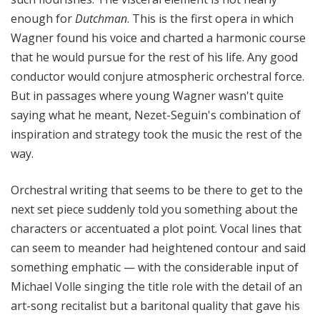
enough for
Dutchman
. This is the first opera in which
Wagner found his voice and charted a harmonic course
that he would pursue for the rest of his life. Any good
conductor would conjure atmospheric orchestral force.
But in passages where young Wagner wasn't quite
saying what he meant, Nezet-Seguin's combination of
inspiration and strategy took the music the rest of the
way.
Orchestral writing that seems to be there to get to the
next set piece suddenly told you something about the
characters or accentuated a plot point. Vocal lines that
can seem to meander had heightened contour and said
something emphatic — with the considerable input of
Michael Volle singing the title role with the detail of an
art-song recitalist but a baritonal quality that gave his