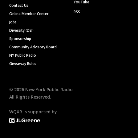
YouTube
Contact Us
RSS
Online Member Center
Jobs
Diversity (DEI)
Sponsorship
Community Advisory Board
NY Public Radio
Giveaway Rules
©
2026
New York Public Radio
All Rights Reserved.
WQXR is supported by