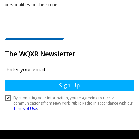
personalities on the scene.
Document