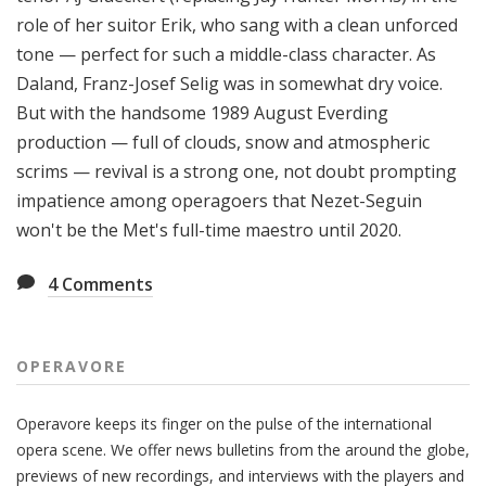
role of her suitor Erik, who sang with a clean unforced
tone — perfect for such a middle-class character. As
Daland, Franz-Josef Selig was in somewhat dry voice.
But with the handsome 1989 August Everding
production — full of clouds, snow and atmospheric
scrims — revival is a strong one, not doubt prompting
impatience among operagoers that Nezet-Seguin
won't be the Met's full-time maestro until 2020.
4
Comments
OPERAVORE
Operavore keeps its finger on the pulse of the international
opera scene. We offer news bulletins from the around the globe,
previews of new recordings, and interviews with the players and