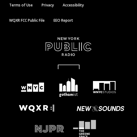
Terms of Use
Privacy
Accessibility
WQXR FCC Public File
EEO Report