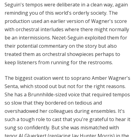
Seguin's tempos were deliberate in a clean way, again
reminding you of this world's orderly society. The
production used an earlier version of Wagner's score
with orchestral interludes where there might normally
be an intermissions. Nezet-Seguin exploited them for
their potential commentary on the story but also
treated them as orchestral showpieces perhaps to
keep listeners from running for the restrooms.
The biggest ovation went to soprano Amber Wagner's
Senta, which stood out but not for the right reasons.
She has a Brunnhilde-sized voice that required tempos
so slow that they bordered on tedious and
overshadowed her colleagues during ensembles. It's
such a tough role to cast that you're grateful to hear it
sung so confidently. But she was mismatched with
tenor AJ Glueckert (replacing Jay Hunter Morris) in the