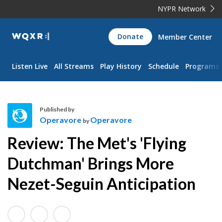
NYPR Network
WQXR
Donate
Member Center
Navigation
Listen Live
All Streams
Play History
Schedule
Programs
Published by
Operavore
Operavore
by
O
Review: The Met's 'Flying
p
e
Dutchman' Brings More
r
Nezet-Seguin Anticipation
a
v
o
r