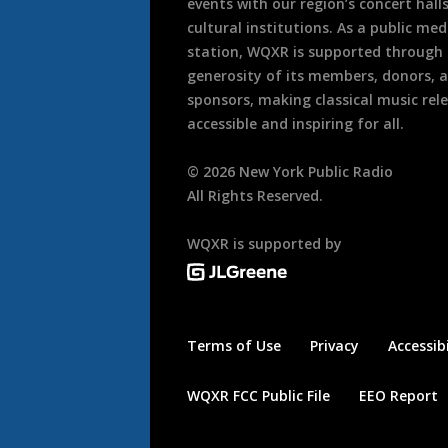
events with our region’s concert hall
cultural institutions. As a public med
station, WQXR is supported through
generosity of its members, donors, 
sponsors, making classical music rel
accessible and inspiring for all.
©
2026
New York Public Radio
All Rights Reserved.
WQXR is supported by
Terms of Use
Privacy
Accessibi
WQXR FCC Public File
EEO Report