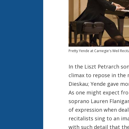
Pretty Yende at Carnegie's Weil Recita
In the Liszt Petrarch so
climax to repose in the 
Dieskau; Yende gave more
As one might expect fr
soprano Lauren Flanigan
of expression when deal
recitalists sing to an i
with such detail that t