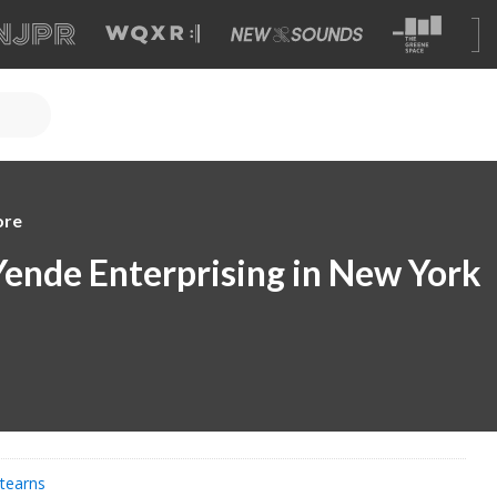
ore
Yende Enterprising in New York
Stearns