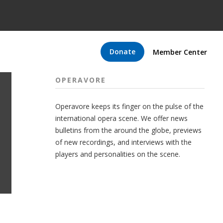
Donate
Member Center
OPERAVORE
Operavore keeps its finger on the pulse of the
international opera scene. We offer news
bulletins from the around the globe, previews
of new recordings, and interviews with the
players and personalities on the scene.