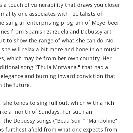
us a touch of vulnerability that draws you closer
rmality one associates with recitalists of
he sang an enterprising program of Meyerbeer
cenes from Spanish zarzuela and Debussy art
out to show the range of what she can do. No
 she will relax a bit more and hone in on music
es, which may be from her own country. Her
ditional song "Thula Mntwana," that had a
 elegance and burning inward conviction that
 the future.
 she tends to sing full out, which with a rich
 like a month of Sundays. For such an
e, the Debussy songs ("Beau Soir," "Mandoline"
s furthest afield from what one expects from