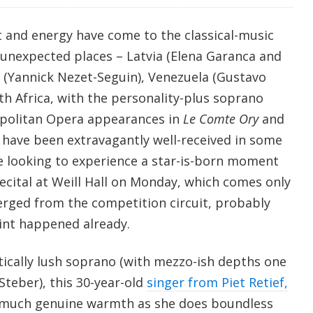
t and energy have come to the classical-music
 unexpected places – Latvia (Elena Garanca and
 (Yannick Nezet-Seguin), Venezuela (Gustavo
th Africa, with the personality-plus soprano
opolitan Opera appearances in
Le Comte Ory
and
have been extravagantly well-received in some
 looking to experience a star-is-born moment
ecital at Weill Hall on Monday, which comes only
erged from the competition circuit, probably
oint happened already.
ically lush soprano (with mezzo-ish depths one
Steber), this 30-year-old
singer from Piet Retief,
much genuine warmth as she does boundless