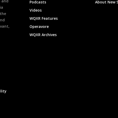
s and
Podcasts
About New 
ia
Videos
 the
WQXR Features
and
evant,
Operavore
WQXR Archives
lity