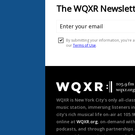
Document
Footer
WQXR is New York City’s only all-class
music station, immersing listeners in
city’s rich musical life on-air at 105.
online at
WQXR.org
, on-demand wit
podcasts, and through partnerships