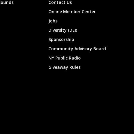
Sounds
Contact Us
Online Member Center
Jobs
Diversity (DEI)
Sponsorship
Community Advisory Board
NY Public Radio
Giveaway Rules