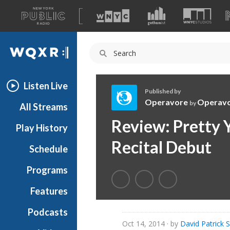
A
list
WQXR
of
our
Navigation
sites
Listen Live
Published by
Operavore
Operav
by
All Streams
O
Review: Pretty 
Play History
p
e
Recital Debut
Schedule
r
a
Programs
v
o
Features
r
Podcasts
e
Oct 14, 2014
· by
David Patrick 