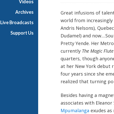
Videos
Archives
Great infusions of talen
world from increasingly
Live Broadcasts
Andris Nelsons), Quebec
Support Us
Dudamel) and now....Sou
Pretty Yende. Her Metr
currently
The Magic Flute
quarters, though anyone
at her New York debut r
four years since she em
realized that turning p
Besides having a magnet
associates with Eleanor 
Mpumalanga
exudes as 