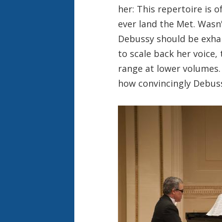
her: This repertoire is o
ever land the Met. Wasn
Debussy should be exhal
to scale back her voice, 
range at lower volumes.
how convincingly Debuss