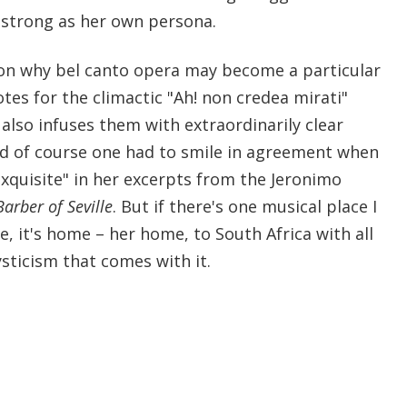
s strong as her own persona.
on why bel canto opera may become a particular
otes for the climactic "Ah! non credea mirati"
also infuses them with extraordinarily clear
d of course one had to smile in agreement when
xquisite" in her excerpts from the Jeronimo
arber of Seville
. But if there's one musical place I
e, it's home – her home, to South Africa with all
sticism that comes with it.