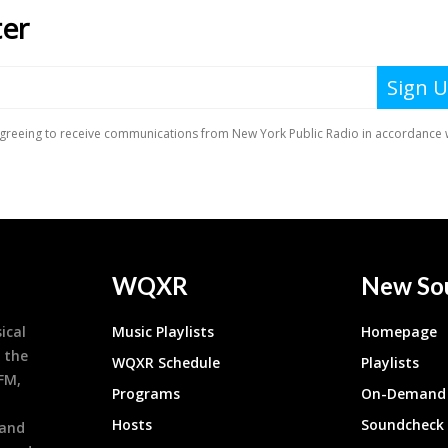
WQXR
New So
ical
Music Playlists
Homepage
 the
WQXR Schedule
Playlists
9FM,
Programs
On-Demand 
h
Hosts
Soundcheck
 and