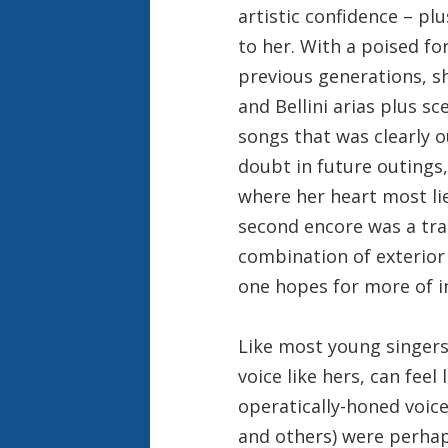
artistic confidence – pl
to her. With a poised fo
previous generations, s
and Bellini arias plus s
songs that was clearly 
doubt in future outings,
where her heart most li
second encore was a tra
combination of exterior
one hopes for more of in
Like most young singers,
voice like hers, can feel
operatically-honed voic
and others) were perhap