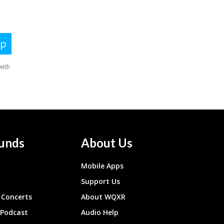
unds
About Us
Mobile Apps
Support Us
Concerts
About WQXR
 Podcast
Audio Help