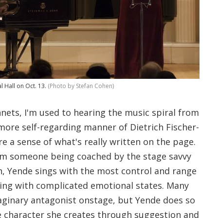
l Hall on Oct. 13.
(Photo by Stefan Cohen)
nnets, I'm used to hearing the music spiral from
more self-regarding manner of Dietrich Fischer-
 a sense of what's really written on the page.
om someone being coached by the stage savvy
, Yende sings with the most control and range
ing with complicated emotional states. Many
maginary antagonist onstage, but Yende does so
he character she creates through suggestion and