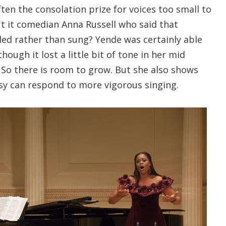
ften the consolation prize for voices too small to
't it comedian Anna Russell who said that
ed rather than sung? Yende was certainly able
though it lost a little bit of tone in her mid
 So there is room to grow. But she also shows
y can respond to more vigorous singing.