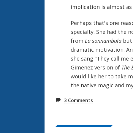
implication is almost a
Perhaps that's one reas
specialty. She had the n
from
La sonnambula
but 
dramatic motivation. An
she sang "They call me e
Gimenez version of
The B
would like her to take m
the native magic and my
3
Comments