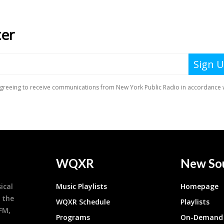
WQXR
New So
ical
Music Playlists
Homepage
 the
WQXR Schedule
Playlists
9FM,
Programs
On-Demand 
h