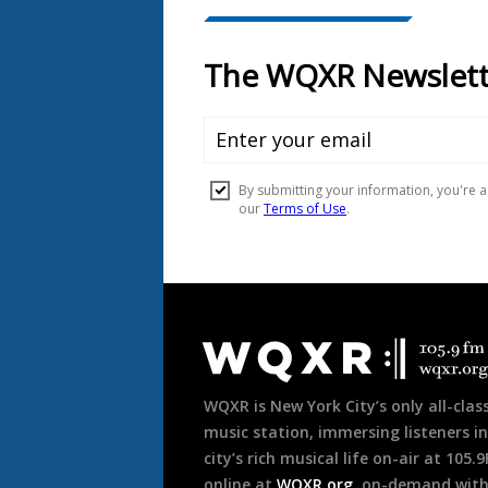
Document
Footer
WQXR is New York City’s only all-class
music station, immersing listeners in
city’s rich musical life on-air at 105.
online at
WQXR.org
, on-demand wit