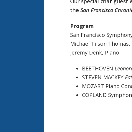
Our special chat guest w
the
San Francisco Chroni
Program
San Francisco Symphon
Michael Tilson Thomas,
Jeremy Denk, Piano
BEETHOVEN
Leonor
STEVEN MACKEY
Ea
MOZART Piano Conce
COPLAND Symphon