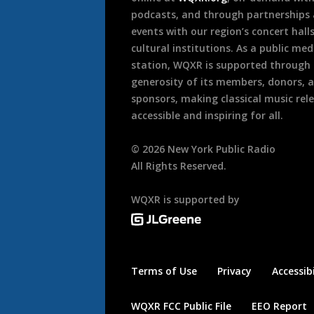
podcasts, and through partnerships
events with our region’s concert hall
cultural institutions. As a public med
station, WQXR is supported through
generosity of its members, donors, 
sponsors, making classical music rel
accessible and inspiring for all.
©
2026
New York Public Radio
All Rights Reserved.
WQXR is supported by
Terms of Use
Privacy
Accessibi
WQXR FCC Public File
EEO Report