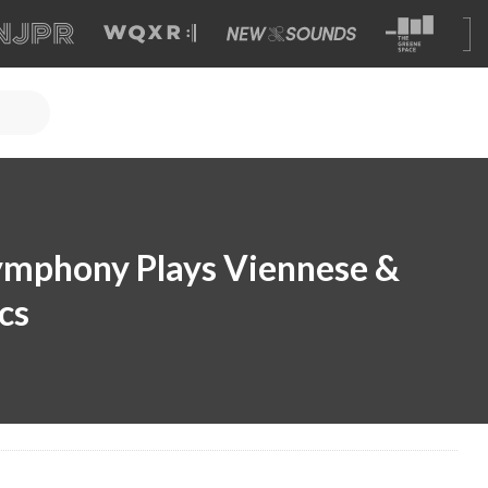
ymphony Plays Viennese &
cs