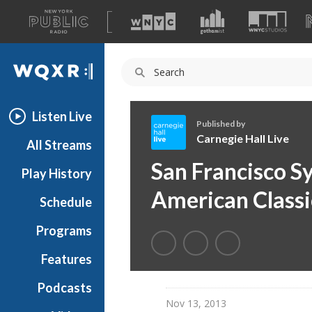
A
list
WQXR
of
our
Navigation
sites
Listen Live
Published by
Carnegie Hall Live
All Streams
C
San Francisco S
Play History
a
r
American Classi
Schedule
n
e
Programs
g
i
Features
e
Podcasts
H
Nov 13, 2013
a