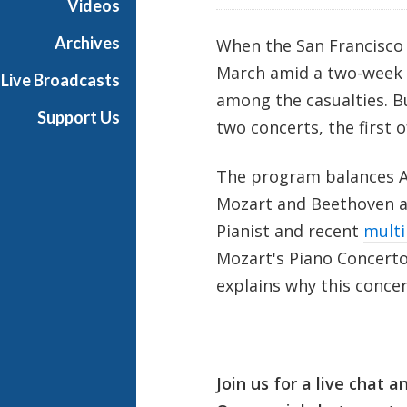
Videos
l
l
Archives
When the San Francisco 
L
March amid a two-week s
Live Broadcasts
i
among the casualties. Bu
v
Support Us
two concerts, the first 
e
The program balances A
Mozart and Beethoven a
Pianist and recent
multi
Mozart's Piano Concerto N
explains why this concert
Join us for a live chat 