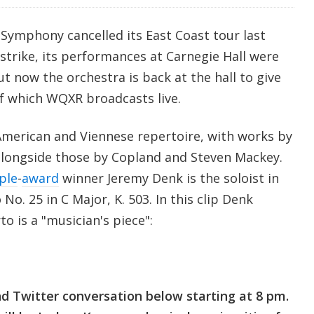
Symphony cancelled its East Coast tour last
trike, its performances at Carnegie Hall were
t now the orchestra is back at the hall to give
of which WQXR broadcasts live.
merican and Viennese repertoire, with works by
longside those by Copland and Steven Mackey.
ple
-
award
winner Jeremy Denk is the soloist in
o. 25 in C Major, K. 503. In this clip Denk
o is a "musician's piece":
and Twitter conversation below starting at 8 pm.