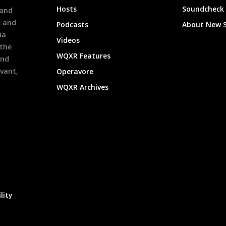
Hosts
Soundcheck
 and
s and
Podcasts
About New 
ia
Videos
 the
WQXR Features
and
evant,
Operavore
WQXR Archives
lity