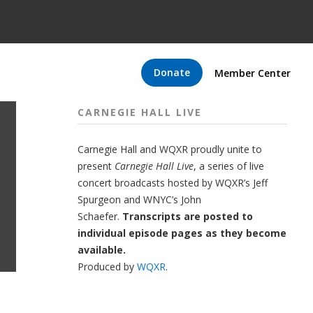
Donate
Member Center
CARNEGIE HALL LIVE
Carnegie Hall
and
WQXR
proudly unite to
present
Carnegie Hall Live
,
a series of live
concert broadcasts hosted by WQXR’s
Jeff
Spurgeon
and WNYC’s
John
Schaefer.
Transcripts are posted to
individual episode pages as they become
available.
Produced by
WQXR
.