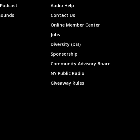
 Podcast
Audio Help
Sounds
Contact Us
Online Member Center
Jobs
Diversity (DEI)
Sponsorship
Community Advisory Board
NY Public Radio
Giveaway Rules