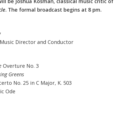
ill be Joshua Kosman, classical music critic of
cle
. The formal broadcast begins at 8 pm.
y
 Music Director and Conductor
e
Overture No. 3
ting Greens
rto No. 25 in C Major, K. 503
ic Ode