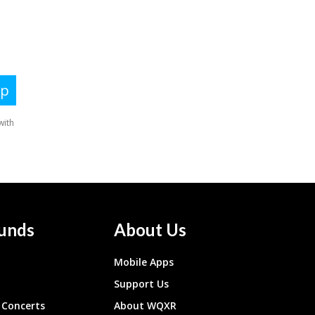
unds
About Us
Mobile Apps
Support Us
Concerts
About WQXR