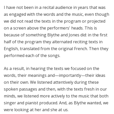
I have not been in a recital audience in years that was
as engaged with the words and the music, even though
we did not read the texts in the program or projected
on a screen above the performers' heads. This is
because of something Blythe and Jones did: in the first
half of the program they alternated reciting texts in
English, translated from the original French. Then they
performed each of the songs.
As a result, in hearing the texts we focused on the
words, their meanings and—importantly—their ideas
on their own. We listened attentively during these
spoken passages and then, with the texts fresh in our
minds, we listened more actively to the music that both
singer and pianist produced. And, as Blythe wanted, we
were looking at her and she at us.