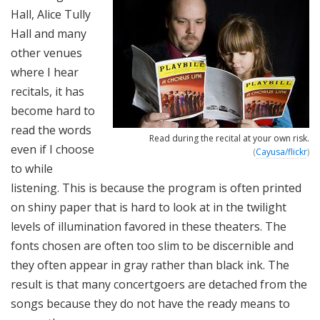
Hall, Alice Tully
Hall and many
other venues
where I hear
recitals, it has
become hard to
read the words
Read during the recital at your own risk.
even if I choose
(
Cayusa/flickr
)
to while
listening. This is because the program is often printed
on shiny paper that is hard to look at in the twilight
levels of illumination favored in these theaters. The
fonts chosen are often too slim to be discernible and
they often appear in gray rather than black ink. The
result is that many concertgoers are detached from the
songs because they do not have the ready means to