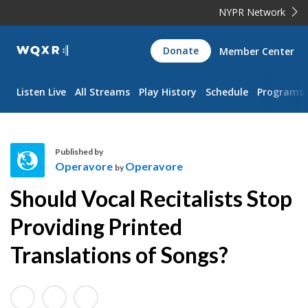
NYPR Network
WQXR
Donate
Member Center
Navigation
Listen Live
All Streams
Play History
Schedule
Programs
Published by
Operavore
Operavore
by
O
Should Vocal Recitalists Stop
p
e
Providing Printed
r
Translations of Songs?
a
v
o
r