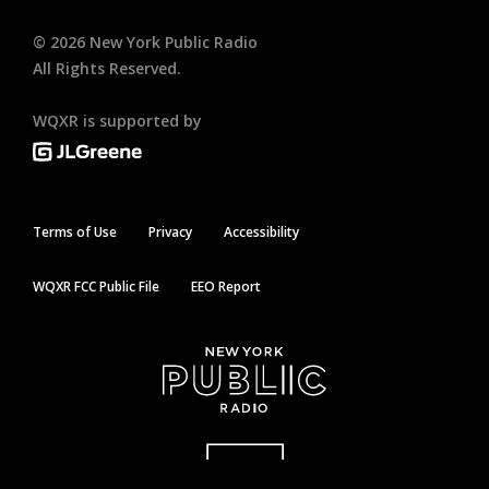
©
2026
New York Public Radio
All Rights Reserved.
WQXR is supported by
Terms of Use
Privacy
Accessibility
WQXR FCC Public File
EEO Report