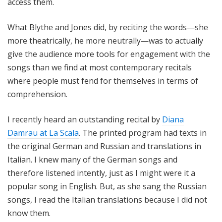
access them.
What Blythe and Jones did, by reciting the words—she
more theatrically, he more neutrally—was to actually
give the audience more tools for engagement with the
songs than we find at most contemporary recitals
where people must fend for themselves in terms of
comprehension.
I recently heard an outstanding recital by
Diana
Damrau at La Scala
. The printed program had texts in
the original German and Russian and translations in
Italian. I knew many of the German songs and
therefore listened intently, just as I might were it a
popular song in English. But, as she sang the Russian
songs, I read the Italian translations because I did not
know them.