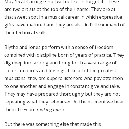
May 15 at Carnegie Hall will not soon forget it. These
are two artists at the top of their game. They are at
that sweet spot in a musical career in which expressive
gifts have matured and they are also in full command of
their technical skills.
Blythe and Jones perform with a sense of freedom
combined with discipline born of years of practice. They
dig deep into a song and bring forth a vast range of
colors, nuances and feelings. Like all of the greatest
musicians, they are superb listeners who pay attention
to one another and engage in constant give and take.
They may have prepared thoroughly but they are not
repeating what they rehearsed. At the moment we hear
them, they are
making music
.
But there was something else that made this