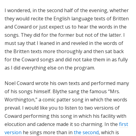
I wondered, in the second half of the evening, whether
they would recite the English language texts of Britten
and Coward or just expect us to hear the words in the
songs. They did for the former but not of the latter. I
must say that I leaned in and reveled in the words of
the Britten texts more thoroughly and then sat back
for the Coward songs and did not take them in as fully
as I did everything else on the program.
Noel Coward wrote his own texts and performed many
of his songs himself. Blythe sang the famous “Mrs.
Worthington,” a comic patter song in which the words
prevail. I would like you to listen to two versions of
Coward performing this song in which his facility with
elocution and cadence made it so charming. In the
first
version
he sings more than in
the second
, which is