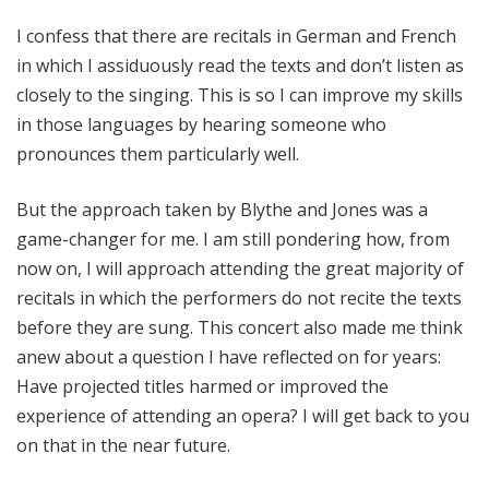
I confess that there are recitals in German and French
in which I assiduously read the texts and don’t listen as
closely to the singing. This is so I can improve my skills
in those languages by hearing someone who
pronounces them particularly well.
But the approach taken by Blythe and Jones was a
game-changer for me. I am still pondering how, from
now on, I will approach attending the great majority of
recitals in which the performers do not recite the texts
before they are sung. This concert also made me think
anew about a question I have reflected on for years:
Have projected titles harmed or improved the
experience of attending an opera? I will get back to you
on that in the near future.