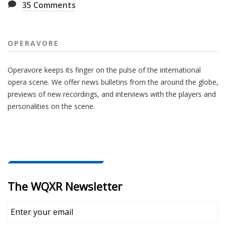
35
Comments
OPERAVORE
Operavore keeps its finger on the pulse of the international
opera scene. We offer news bulletins from the around the globe,
previews of new recordings, and interviews with the players and
personalities on the scene.