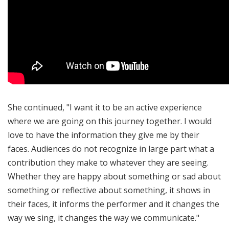
She continued, "I want it to be an active experience
where we are going on this journey together. I would
love to have the information they give me by their
faces. Audiences do not recognize in large part what a
contribution they make to whatever they are seeing.
Whether they are happy about something or sad about
something or reflective about something, it shows in
their faces, it informs the performer and it changes the
way we sing, it changes the way we communicate."