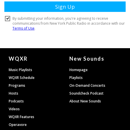
Document
WQXR
New Sounds
Footer
Music Playlists
Homepage
WQXR Schedule
Playlists
Programs
On-Demand Concerts
Hosts
Soundcheck Podcast
Podcasts
About New Sounds
Videos
WQXR Features
Operavore