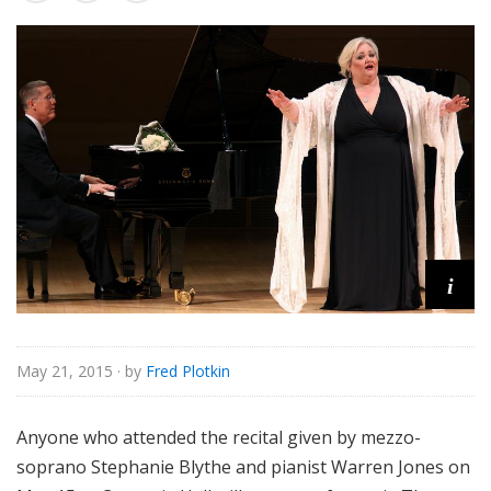
e
i
May 21, 2015
· by
Fred Plotkin
Anyone who attended the recital given by mezzo-
soprano Stephanie Blythe and pianist Warren Jones on