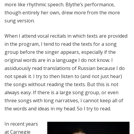
more like rhythmic speech. Blythe’s performance,
though entirely her own, drew more from the more
sung version.
When I attend vocal recitals in which texts are provided
in the program, I tend to read the texts for a song
group before the singer appears, especially if the
original words are in a language I do not know. I
assiduously read translations of Russian because I do
not speak it. I try to then listen to (and not just hear)
the songs without reading the texts. But this is not
always easy. If there is a large song group, or even
three songs with long narratives, I cannot keep all of
the words and ideas in my head. So I try to read.
In recent years
at Carnegie