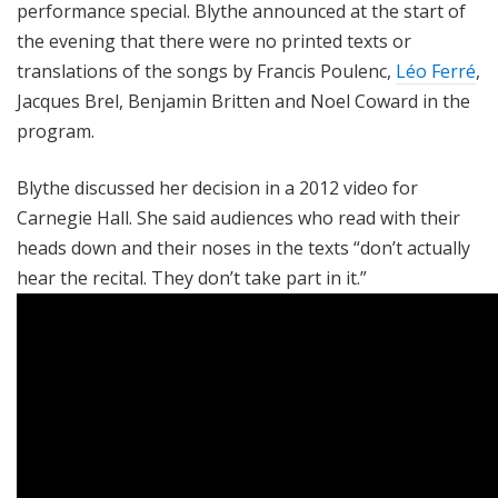
performance special. Blythe announced at the start of
the evening that there were no printed texts or
translations of the songs by Francis Poulenc,
Léo Ferré
,
Jacques Brel, Benjamin Britten and Noel Coward in the
program.
Blythe discussed her decision in a 2012 video for
Carnegie Hall. She said audiences who read with their
heads down and their noses in the texts “don’t actually
hear the recital. They don’t take part in it.”