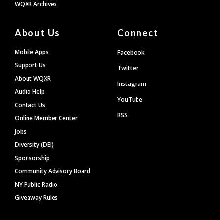
WQXR Archives
About Us
Connect
Mobile Apps
Facebook
Support Us
Twitter
About WQXR
Instagram
Audio Help
YouTube
Contact Us
RSS
Online Member Center
Jobs
Diversity (DEI)
Sponsorship
Community Advisory Board
NY Public Radio
Giveaway Rules