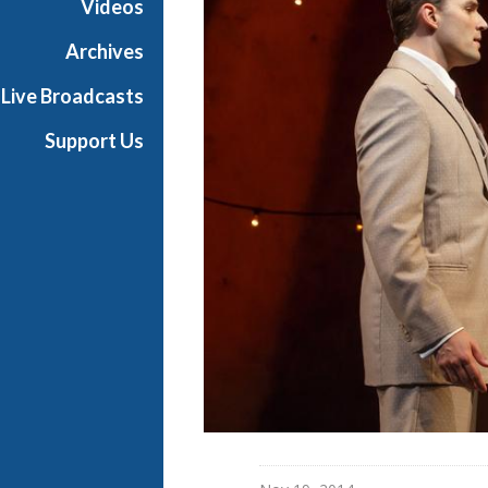
Videos
d
w
Archives
a
Live Broadcasts
y
Support Us