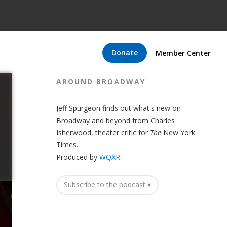
Donate
Member Center
AROUND BROADWAY
Jeff Spurgeon finds out what's new on
Broadway and beyond from Charles
Isherwood, theater critic for
The
New York
Times.
Produced by
WQXR
.
Subscribe to the podcast ▾