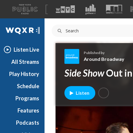
A
list
WQXR
of
our
Navigation
sites
Listen Live
Published by
Around Broadway
All Streams
A
Side Show
Out in
Play History
r
o
Schedule
u
Listen
n
Programs
d
B
Features
r
Podcasts
o
a