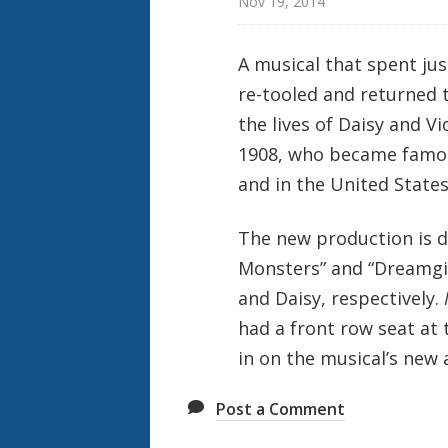
Nov 19, 2014
A musical that spent ju
re-tooled and returned 
the lives of Daisy and Vi
1908, who became famous
and in the United States
The new production is d
Monsters” and “Dreamgirl
and Daisy, respectively.
had a front row seat at 
in on the musical’s new 
Post a Comment