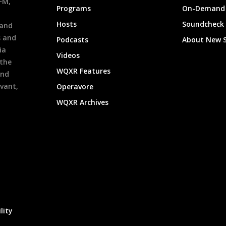
9FM,
Programs
On-Demand 
h
Hosts
Soundcheck
 and
s and
Podcasts
About New 
ia
Videos
 the
WQXR Features
and
evant,
Operavore
WQXR Archives
lity