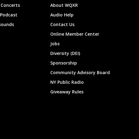
Concerts
About WQXR
 Podcast
Audio Help
Sounds
Contact Us
Online Member Center
Jobs
Diversity (DEI)
Sponsorship
Community Advisory Board
NY Public Radio
Giveaway Rules