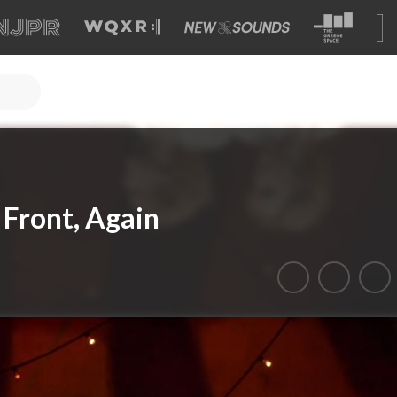
 Front, Again