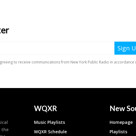
WQXR
New So
ical
Music Playlists
Homepage
 the
WQXR Schedule
Playlists