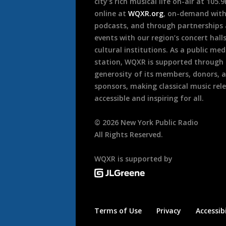
city’s rich musical life on-air at 105.
online at
WQXR.org
, on-demand wit
podcasts, and through partnerships
events with our region’s concert hall
cultural institutions. As a public med
station, WQXR is supported through
generosity of its members, donors, 
sponsors, making classical music rel
accessible and inspiring for all.
©
2026
New York Public Radio
All Rights Reserved.
WQXR is supported by
Terms of Use
Privacy
Accessibi