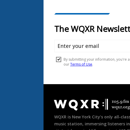
Document
Footer
WQXR is New York City’s only all-class
music station, immersing listeners in