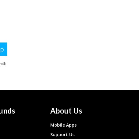
unds
About Us
Mobile Apps
Support Us