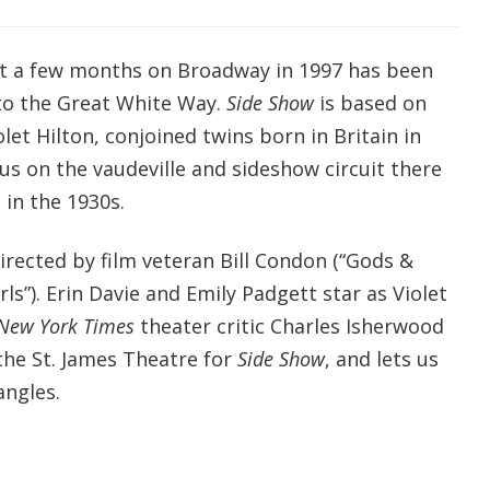
st a few months on Broadway in 1997 has been
to the Great White Way.
Side Show
is based on
olet Hilton, conjoined twins born in Britain in
 on the vaudeville and sideshow circuit there
 in the 1930s.
irected by film veteran Bill Condon (“Gods &
s”). Erin Davie and Emily Padgett star as Violet
New York Times
theater critic Charles Isherwood
the St. James Theatre for
Side Show
, and lets us
angles.